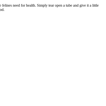
lines need for health. Simply tear open a tube and give it a little
ood.