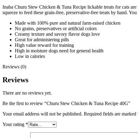
Inaba Churu Stew Chicken & Tuna Recipe lickable treats for cats are m
squeeze to feed these grain-free, preservative-free treats by hand. You
Made with 100% pure and natural farm-raised chicken
No grains, preservatives or artificial colors
Creamy texture and savory flavor dogs love
Great for administering pills
High value reward for training
High in moisture dogs need for general health
Low in calories
Reviews (0)
Reviews
There are no reviews yet.
Be the first to review “Churu Stew Chicken & Tuna Recipe 40G”
Your email address will not be published.
Required fields are marked
Your rating
*