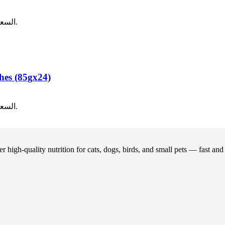
12.00.
السعر الحالي هو: ر.ع.8.00.
hes (85gx24)
12.00.
السعر الحالي هو: ر.ع.8.00.
 high-quality nutrition for cats, dogs, birds, and small pets — fast an