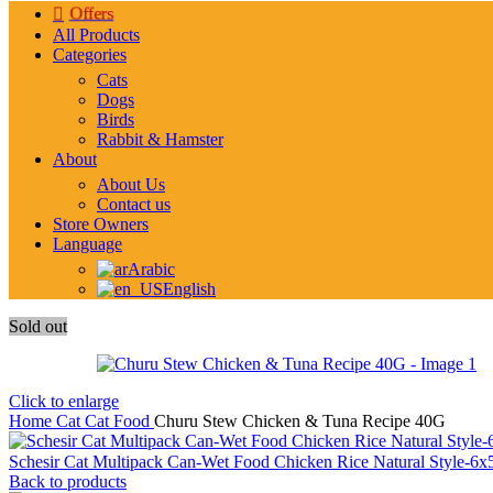
Offers
All Products
Categories
Cats
Dogs
Birds
Rabbit & Hamster
About
About Us
Contact us
Store Owners
Language
Arabic
English
Sold out
Click to enlarge
Home
Cat
Cat Food
Churu Stew Chicken & Tuna Recipe 40G
Schesir Cat Multipack Can-Wet Food Chicken Rice Natural Style-6
Back to products