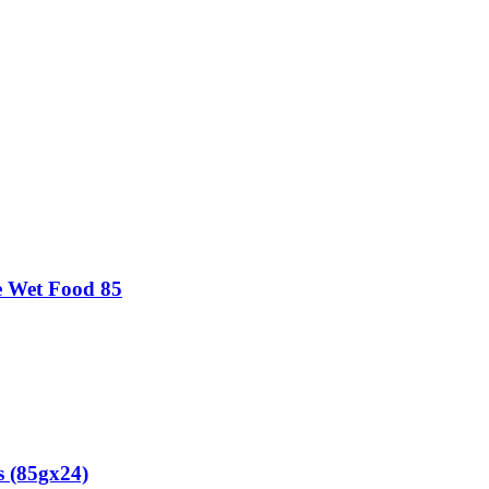
oe Wet Food 85
s (85gx24)