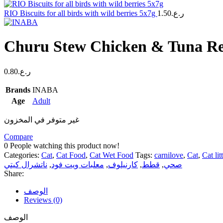
RIO Biscuits for all birds with wild berries 5x7g
1.50
ر.ع.
Churu Stew Chicken & Tuna Re
0.80
ر.ع.
Brands
INABA
Age
Adult
غير متوفر في المخزون
Compare
0
People watching this product now!
Categories:
Cat
,
Cat Food
,
Cat Wet Food
Tags:
carnilove
,
Cat
,
Cat lit
ناتشرال كيتي
,
معلبات ويت فود
,
كارنيلوف
,
قطط
,
صحي
Share:
الوصف
Reviews (0)
الوصف