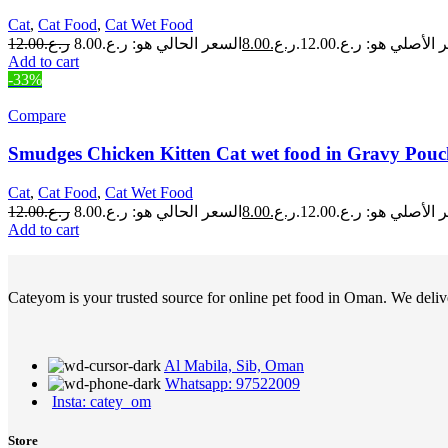
Cat
,
Cat Food
,
Cat Wet Food
12.00
ر.ع.
8.00
ر.ع.
السعر الأصلي هو: ر.ع.
Add to cart
-33%
Compare
Smudges Chicken Kitten Cat wet food in Gravy Pouc
Cat
,
Cat Food
,
Cat Wet Food
12.00
ر.ع.
8.00
ر.ع.
السعر الأصلي هو: ر.ع.
Add to cart
Cateyom is your trusted source for online pet food in Oman. We deliver
Al Mabila, Sib, Oman
Whatsapp: 97522009
Insta: catey_om
Store