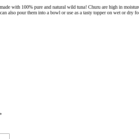
ade with 100% pure and natural wild tuna! Churu are high in moisture fe
 can also pour them into a bowl or use as a tasty topper on wet or dry f
*