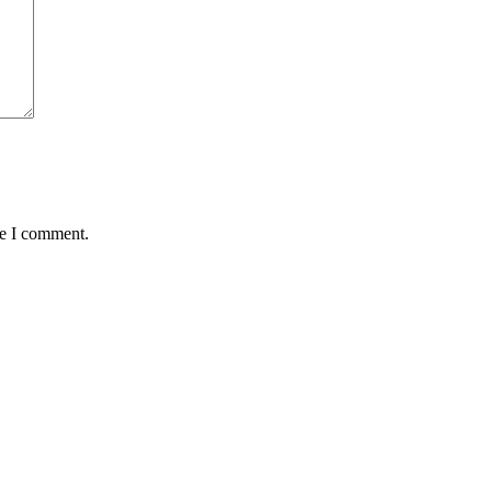
me I comment.