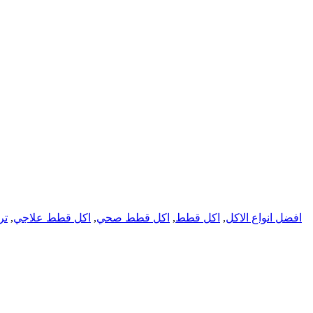
تس
,
اكل قطط علاجي
,
اكل قطط صحي
,
اكل قطط
,
افضل انواع الاكل