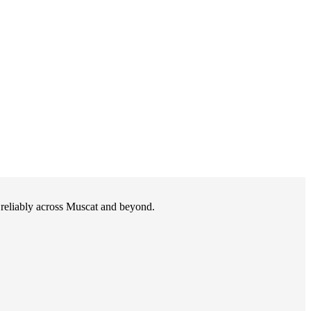
d reliably across Muscat and beyond.