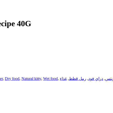
cipe 40G
ter
,
Dry food
,
Natural kitty
,
Wet food
,
غذاء
,
رمل قطط
,
دراي فود
,
تري