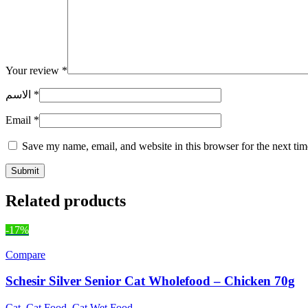
Your review
*
الاسم
*
Email
*
Save my name, email, and website in this browser for the next ti
Related products
-17%
Compare
Schesir Silver Senior Cat Wholefood – Chicken 70g
Cat
,
Cat Food
,
Cat Wet Food