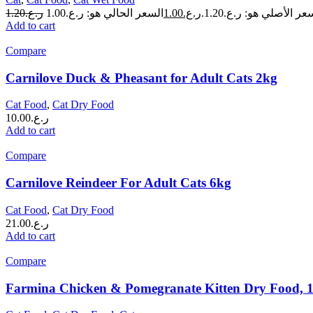
1.20
ر.ع.
1.00
ر.ع.
السعر الأصلي هو: ر.ع.1.
Add to cart
Compare
Carnilove Duck & Pheasant for Adult Cats 2kg
Cat Food
,
Cat Dry Food
10.00
ر.ع.
Add to cart
Compare
Carnilove Reindeer For Adult Cats 6kg
Cat Food
,
Cat Dry Food
21.00
ر.ع.
Add to cart
Compare
Farmina Chicken & Pomegranate Kitten Dry Food, 