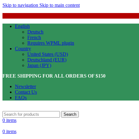
Skip to navigation
Skip to main content
English
Deutsch
French
Requires WPML plugin
Country
United States (USD)
Deutschland (EUR)
Japan (JPY)
FREE SHIPPING FOR ALL ORDERS OF $150
Newsletter
Contact Us
FAQs
Search
0
items
0
items