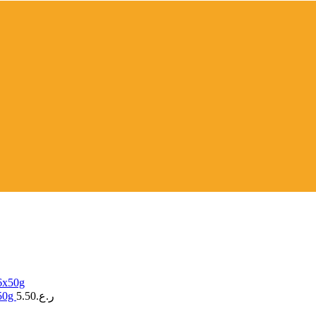
x50g
5.50
ر.ع.