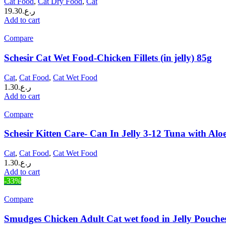
Cat Food
,
Cat Dry Food
,
Cat
19.30
ر.ع.
Add to cart
Compare
Schesir Cat Wet Food-Chicken Fillets (in jelly) 85g
Cat
,
Cat Food
,
Cat Wet Food
1.30
ر.ع.
Add to cart
Compare
Schesir Kitten Care- Can In Jelly 3-12 Tuna with Al
Cat
,
Cat Food
,
Cat Wet Food
1.30
ر.ع.
Add to cart
-33%
Compare
Smudges Chicken Adult Cat wet food in Jelly Pouche