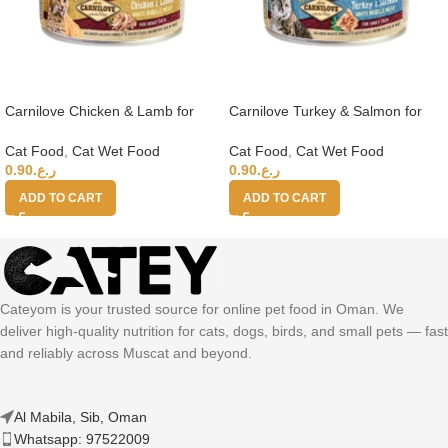
Carnilove Chicken & Lamb for
Carnilove Turkey & Salmon for
Adult Cats (Wet Food Cans) 100g
Adult Cats (Wet Food Cans) 100g
Cat Food
,
Cat Wet Food
Cat Food
,
Cat Wet Food
0.90
ر.ع.
0.90
ر.ع.
ADD TO CART
ADD TO CART
Cateyom is your trusted source for online pet food in Oman. We
deliver high-quality nutrition for cats, dogs, birds, and small pets — fast
and reliably across Muscat and beyond.
Al Mabila, Sib, Oman
Whatsapp: 97522009