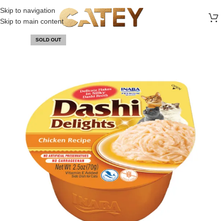
FREE SHIPPING ON ALL ORDERS ABOVE 30 RO
Skip to navigation
Skip to main content
SOLD OUT