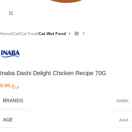
Click to enlarge
Home
Cat
Cat Food
Cat Wet Food
Inaba Dashi Delight Chicken Recipe 70G
0.90
ر.ع.
BRANDS
INABA
AGE
Adult