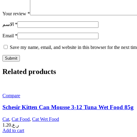
Your review
*
الاسم
*
Email
*
Save my name, email, and website in this browser for the next ti
Related products
Compare
Schesir Kitten Can Mousse 3-12 Tuna Wet Food 85g
Cat
,
Cat Food
,
Cat Wet Food
1.20
ر.ع.
Add to cart