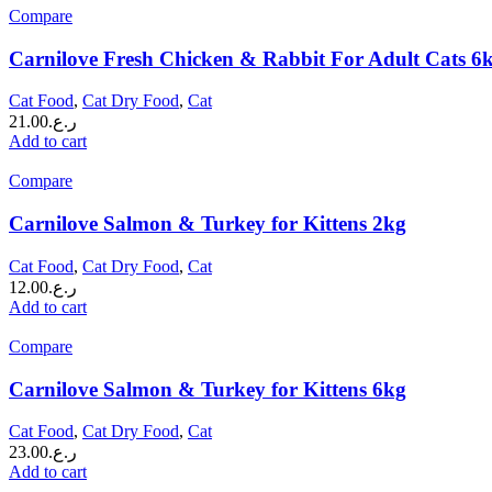
Compare
Carnilove Fresh Chicken & Rabbit For Adult Cats 6
Cat Food
,
Cat Dry Food
,
Cat
21.00
ر.ع.
Add to cart
Compare
Carnilove Salmon & Turkey for Kittens 2kg
Cat Food
,
Cat Dry Food
,
Cat
12.00
ر.ع.
Add to cart
Compare
Carnilove Salmon & Turkey for Kittens 6kg
Cat Food
,
Cat Dry Food
,
Cat
23.00
ر.ع.
Add to cart