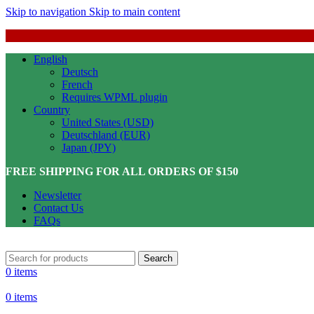
Skip to navigation
Skip to main content
English
Deutsch
French
Requires WPML plugin
Country
United States (USD)
Deutschland (EUR)
Japan (JPY)
FREE SHIPPING FOR ALL ORDERS OF $150
Newsletter
Contact Us
FAQs
Search
0
items
0
items