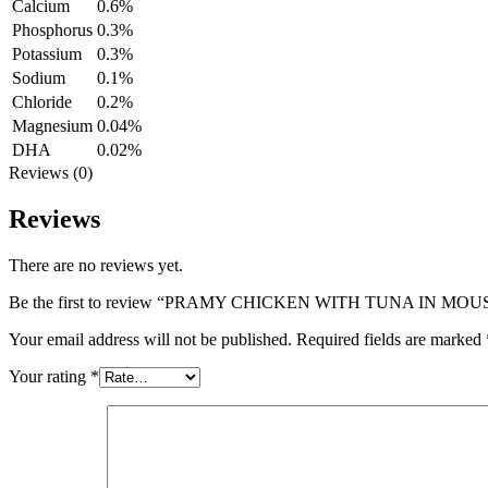
Calcium
0.6%
Phosphorus
0.3%
Potassium
0.3%
Sodium
0.1%
Chloride
0.2%
Magnesium
0.04%
DHA
0.02%
Reviews (0)
Reviews
There are no reviews yet.
Be the first to review “PRAMY CHICKEN WITH TUNA IN MOU
Your email address will not be published.
Required fields are marked
Your rating
*