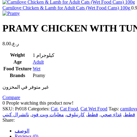
Carnilove Chicken & Lamb for Adult Cats (Wet Food Cans) 100g
0.
PRAMY CHICKEN WITH TUNA
8.00
ر.ع.
Weight
1 كيلوجرام
Age
Adult
Food Texture
Wet
Brands
Pramy
غير متوفر في المخزون
Compare
0
People watching this product now!
SKU:
Pr018
Categories:
Cat
,
Cat Food
,
Cat Wet Food
Tags:
carnilov
ناتشرال كيتي
,
معلبات ويت فود
,
كارنيلوف
,
قطط
,
غذاء صحي
,
قطط
Share:
الوصف
Reviews (0)