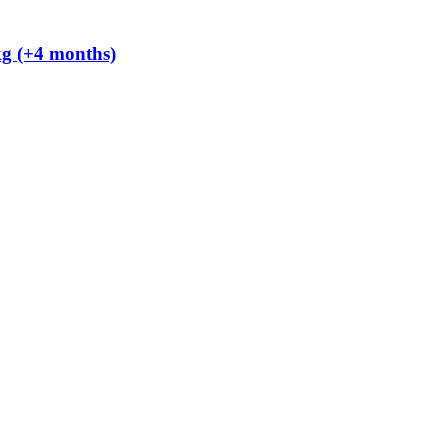
kg (+4 months)