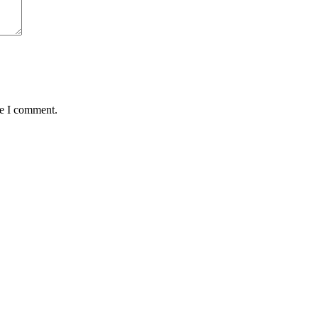
me I comment.