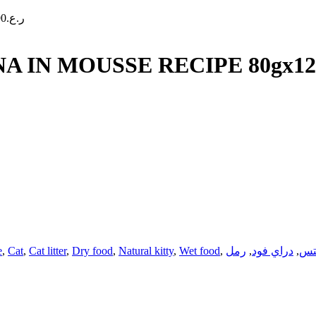
90
ر.ع.
 IN MOUSSE RECIPE 80gx12
e
,
Cat
,
Cat litter
,
Dry food
,
Natural kitty
,
Wet food
,
رمل
,
دراي فود
,
تر