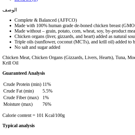
الوصف
Complete & Balanced (AFFCO)
Made with 100% human grade de-boned chicken breast (GMO
Made without – grain, potato, corn, wheat, soy, by-product meal, 
Chicken organs (liver, gizzards, and heart) added as natural sou
Triple oils (sunflower, coconut (MCTs), and krill oil) added to
No salt and sugar added
Chicken Meat, Chicken Organs (Gizzards, Livers, Hearts), Tuna, Mo
Krill Oil
Guaranteed Analysis
Crude Protein (min)
11%
Crude Fat (min)
5.5%
Crude Fiber (max)
1%
Moisture (max)
76%
Calorie content = 101 Kcal/100g
Typical analysis