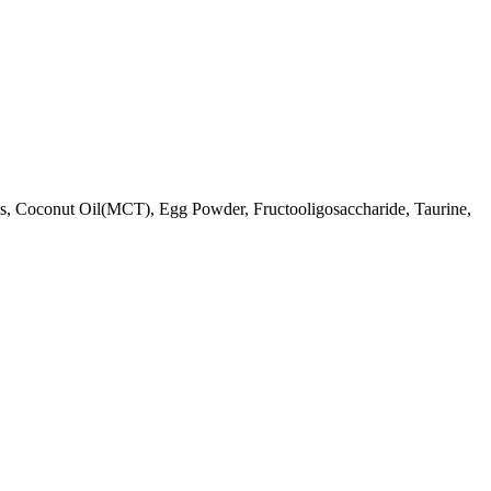
ls, Coconut Oil(MCT), Egg Powder, Fructooligosaccharide, Taurine,