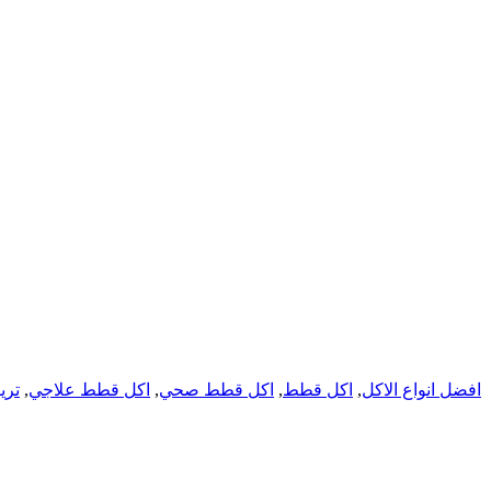
يتس
,
اكل قطط علاجي
,
اكل قطط صحي
,
اكل قطط
,
افضل انواع الاكل