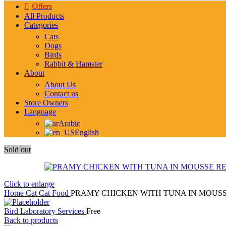
Offers
All Products
Categories
Cats
Dogs
Birds
Rabbit & Hamster
About
About Us
Contact us
Store Owners
Language
Arabic
English
Sold out
Click to enlarge
Home
Cat
Cat Food
PRAMY CHICKEN WITH TUNA IN MOUSSE
Bird Laboratory Services
Free
Back to products