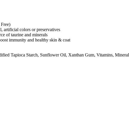
 Free)
artificial colors or preservatives
rce of taurine and minerals
 boost immunity and healthy skin & coat
dified Tapioca Starch, Sunflower Oil, Xanthan Gum, Vitamins, Minera