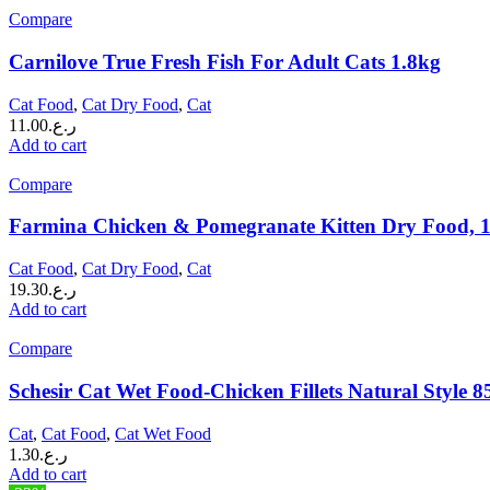
Compare
Carnilove True Fresh Fish For Adult Cats 1.8kg
Cat Food
,
Cat Dry Food
,
Cat
11.00
ر.ع.
Add to cart
Compare
Farmina Chicken & Pomegranate Kitten Dry Food, 
Cat Food
,
Cat Dry Food
,
Cat
19.30
ر.ع.
Add to cart
Compare
Schesir Cat Wet Food-Chicken Fillets Natural Style 8
Cat
,
Cat Food
,
Cat Wet Food
1.30
ر.ع.
Add to cart