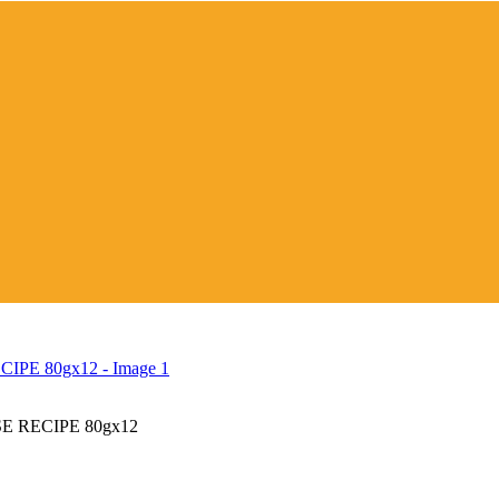
 RECIPE 80gx12