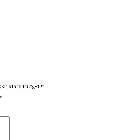
SSE RECIPE 80gx12”
*