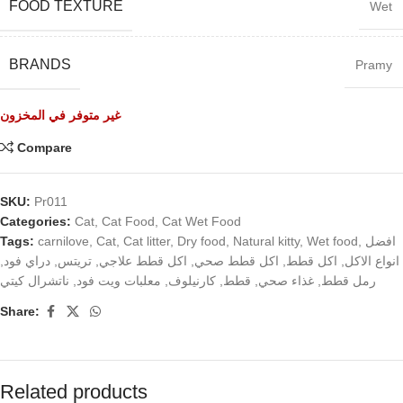
FOOD TEXTURE
Wet
BRANDS
Pramy
غير متوفر في المخزون
Compare
SKU:
Pr011
Categories:
Cat
,
Cat Food
,
Cat Wet Food
Tags:
carnilove
,
Cat
,
Cat litter
,
Dry food
,
Natural kitty
,
Wet food
,
افضل
,
دراي فود
,
تريتس
,
اكل قطط علاجي
,
اكل قطط صحي
,
اكل قطط
,
انواع الاكل
ناتشرال كيتي
,
معلبات ويت فود
,
كارنيلوف
,
قطط
,
غذاء صحي
,
رمل قطط
Share:
Related products