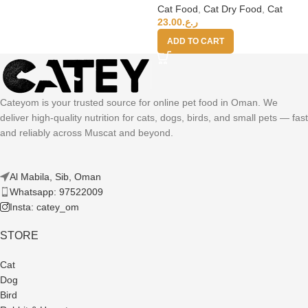
Cat Food
,
Cat Dry Food
,
Cat
23.00
ر.ع.
ADD TO CART
Cateyom is your trusted source for online pet food in Oman. We
deliver high-quality nutrition for cats, dogs, birds, and small pets — fast
and reliably across Muscat and beyond.
Al Mabila, Sib, Oman
Whatsapp: 97522009
Insta: catey_om
STORE
Cat
Dog
Bird