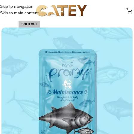
FREE SHIPPING ON ALL ORDERS ABOVE 30 RO
Skip to navigation
Skip to main content
SOLD OUT