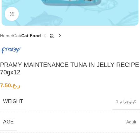
Click to enlarge
Home
Cat
Cat Food
PRAMY MAINTENANCE TUNA IN JELLY RECIPE
70gx12
7.50
ر.ع.
WEIGHT
1 كيلوجرام
AGE
Adult