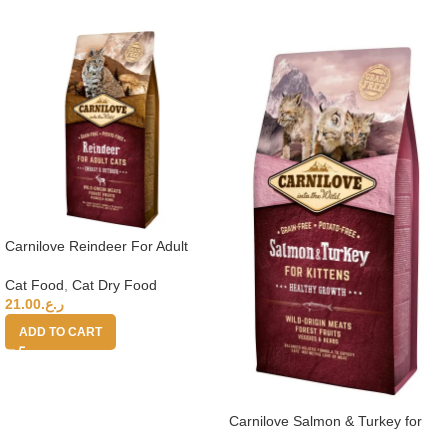
Carnilove Reindeer For Adult
Cats 6kg
Cat Food
,
Cat Dry Food
21.00
ر.ع.
ADD TO CART
Carnilove Salmon & Turkey for
Kittens 6kg