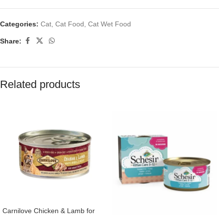
Categories:
Cat
,
Cat Food
,
Cat Wet Food
Share:
Related products
Carnilove Chicken & Lamb for