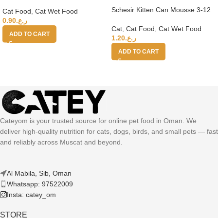
Adult Cats (Wet Food Cans) 100g
Schesir Kitten Can Mousse 3-12
Cat Food
,
Cat Wet Food
Tuna Wet Food 85g
0.90
ر.ع.
Cat
,
Cat Food
,
Cat Wet Food
ADD TO CART
1.20
ر.ع.
ADD TO CART
Cateyom is your trusted source for online pet food in Oman. We
deliver high-quality nutrition for cats, dogs, birds, and small pets — fast
and reliably across Muscat and beyond.
Al Mabila, Sib, Oman
Whatsapp: 97522009
Insta: catey_om
STORE