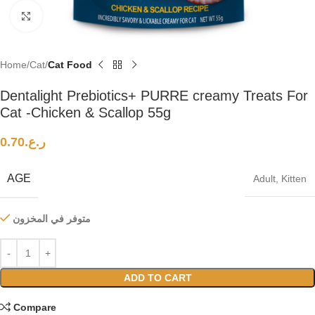
Click to enlarge
Home
Cat
Cat Food
Dentalight Prebiotics+ PURRE creamy Treats For
Cat -Chicken & Scallop 55g
0.70
ر.ع.
AGE
Adult
,
Kitten
متوفر في المخزون
ADD TO CART
Compare