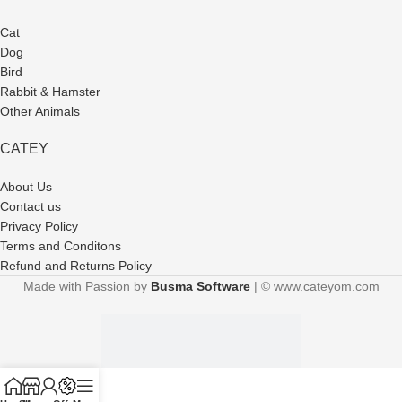
Cat
Dog
Bird
Rabbit & Hamster
Other Animals
CATEY
About Us
Contact us
Privacy Policy
Terms and Conditons
Refund and Returns Policy
Made with Passion by
Busma Software
| © www.cateyom.com