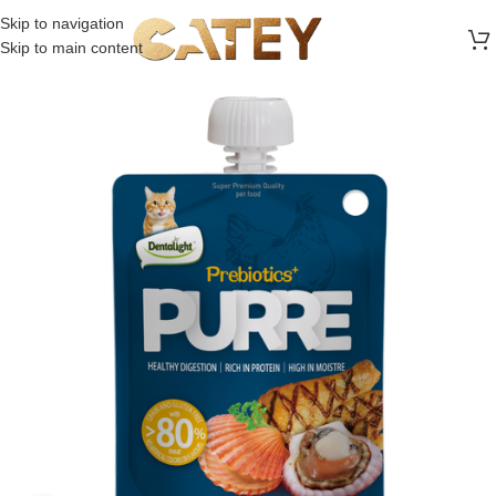
FREE SHIPPING ON ALL ORDERS ABOVE 30 RO
Skip to navigation
Skip to main content