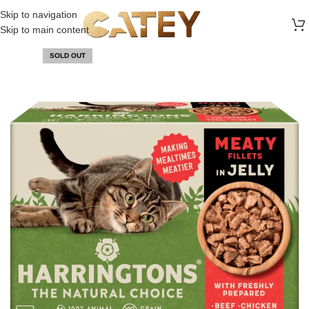
FREE SHIPPING ON ALL ORDERS ABOVE 30 RO
Skip to navigation
Skip to main content
SOLD OUT