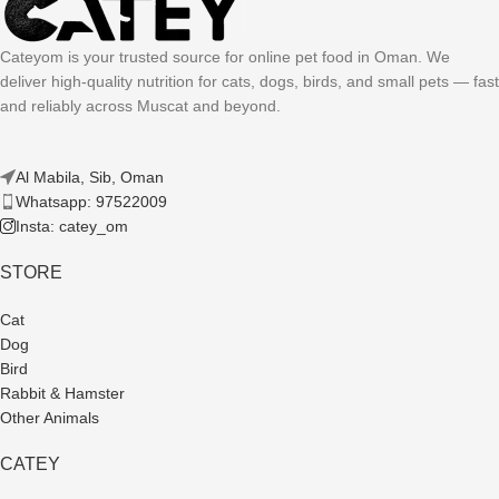
Cateyom is your trusted source for online pet food in Oman. We
deliver high-quality nutrition for cats, dogs, birds, and small pets — fast
and reliably across Muscat and beyond.
Al Mabila, Sib, Oman
Whatsapp: 97522009
Insta: catey_om
STORE
Cat
Dog
Bird
Rabbit & Hamster
Other Animals
CATEY