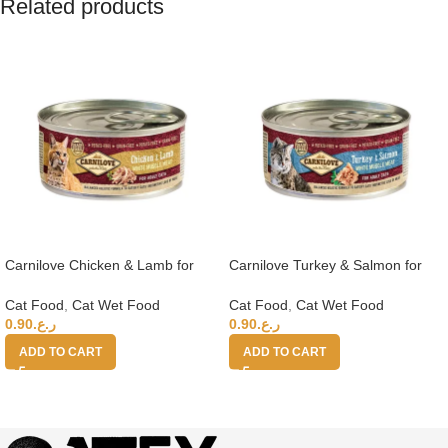
Related products
Carnilove Chicken & Lamb for
Carnilove Turkey & Salmon for
Adult Cats (Wet Food Cans) 100g
Adult Cats (Wet Food Cans) 100g
Cat Food
,
Cat Wet Food
Cat Food
,
Cat Wet Food
0.90
ر.ع.
0.90
ر.ع.
ADD TO CART
ADD TO CART