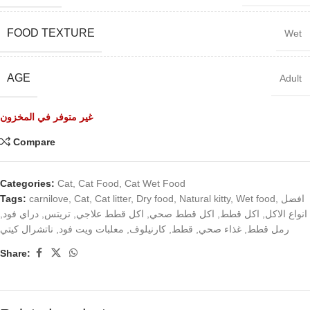
FOOD TEXTURE
Wet
AGE
Adult
غير متوفر في المخزون
Compare
Categories:
Cat
,
Cat Food
,
Cat Wet Food
Tags:
carnilove
,
Cat
,
Cat litter
,
Dry food
,
Natural kitty
,
Wet food
,
افضل
,
دراي فود
,
تريتس
,
اكل قطط علاجي
,
اكل قطط صحي
,
اكل قطط
,
انواع الاكل
ناتشرال كيتي
,
معلبات ويت فود
,
كارنيلوف
,
قطط
,
غذاء صحي
,
رمل قطط
Share: