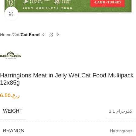
Click to enlarge
Home
Cat
Cat Food
Harringtons Meat in Jelly Wet Cat Food Multipack
12x85g
6.50
ر.ع.
WEIGHT
1.1 كيلوجرام
BRANDS
Harringtons