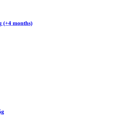
g (+4 months)
5g