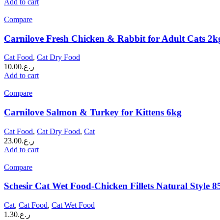
Add to cart
Compare
Carnilove Fresh Chicken & Rabbit for Adult Cats 2k
Cat Food
,
Cat Dry Food
10.00
ر.ع.
Add to cart
Compare
Carnilove Salmon & Turkey for Kittens 6kg
Cat Food
,
Cat Dry Food
,
Cat
23.00
ر.ع.
Add to cart
Compare
Schesir Cat Wet Food-Chicken Fillets Natural Style 8
Cat
,
Cat Food
,
Cat Wet Food
1.30
ر.ع.