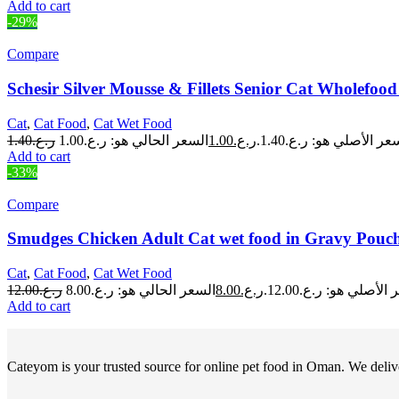
Add to cart
-29%
Compare
Schesir Silver Mousse & Fillets Senior Cat Wholefo
Cat
,
Cat Food
,
Cat Wet Food
1.40
ر.ع.
1.00
ر.ع.
السعر الأصلي هو: ر.ع.1.
Add to cart
-33%
Compare
Smudges Chicken Adult Cat wet food in Gravy Pouch
Cat
,
Cat Food
,
Cat Wet Food
12.00
ر.ع.
8.00
ر.ع.
السعر الأصلي هو: ر.ع.
Add to cart
Cateyom is your trusted source for online pet food in Oman. We deliver