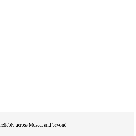
d reliably across Muscat and beyond.