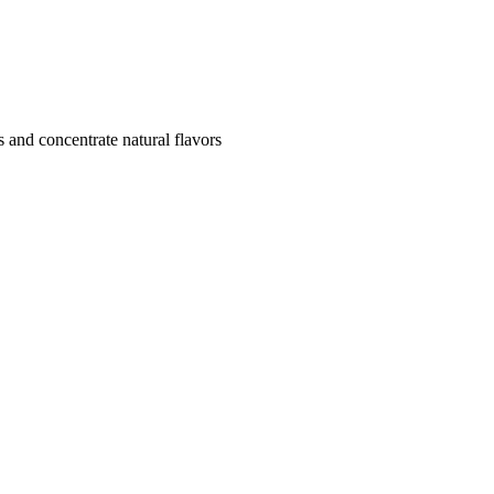
s and concentrate natural flavors