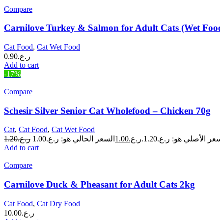
Compare
Carnilove Turkey & Salmon for Adult Cats (Wet Foo
Cat Food
,
Cat Wet Food
0.90
ر.ع.
Add to cart
-17%
Compare
Schesir Silver Senior Cat Wholefood – Chicken 70g
Cat
,
Cat Food
,
Cat Wet Food
1.20
ر.ع.
1.00
ر.ع.
السعر الأصلي هو: ر.ع.1.
Add to cart
Compare
Carnilove Duck & Pheasant for Adult Cats 2kg
Cat Food
,
Cat Dry Food
10.00
ر.ع.