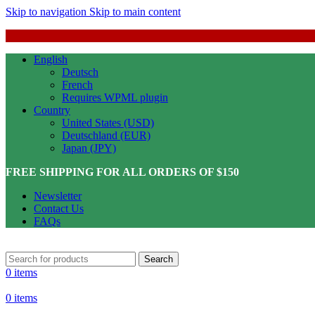
Skip to navigation
Skip to main content
English
Deutsch
French
Requires WPML plugin
Country
United States (USD)
Deutschland (EUR)
Japan (JPY)
FREE SHIPPING FOR ALL ORDERS OF $150
Newsletter
Contact Us
FAQs
Search
0
items
0
items