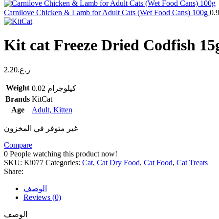
Carnilove Chicken & Lamb for Adult Cats (Wet Food Cans) 100g
0.
Kit cat Freeze Dried Codfish 15
2.20
ر.ع.
Weight
0.02 كيلوجرام
Brands
KitCat
Age
Adult
,
Kitten
غير متوفر في المخزون
Compare
0
People watching this product now!
SKU:
Ki077
Categories:
Cat
,
Cat Dry Food
,
Cat Food
,
Cat Treats
Share:
الوصف
Reviews (0)
الوصف