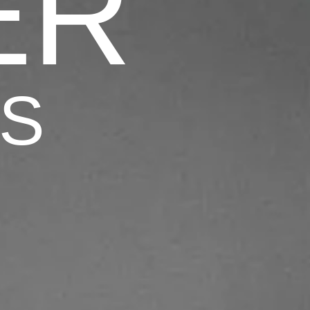
ER
TS