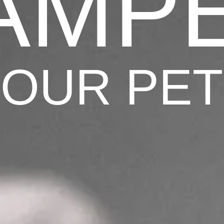
AMP
OUR PE