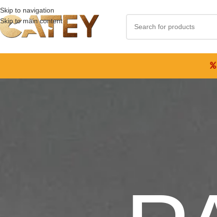
Skip to navigation
Skip to main content