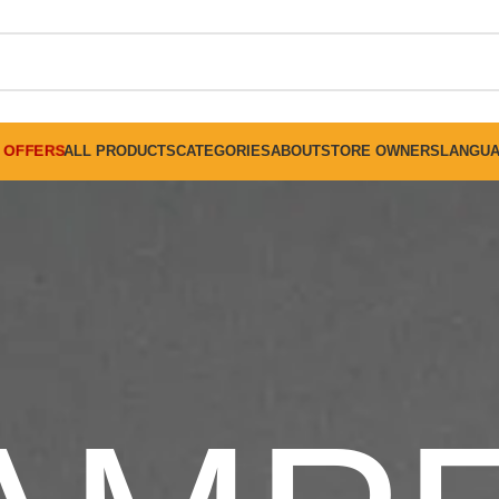
FREE SHIPPING ON ALL ORDERS ABOVE 30 RO
OFFERS
ALL PRODUCTS
CATEGORIES
ABOUT
STORE OWNERS
LANGU