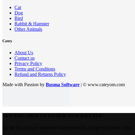
Cat
Dog
Bird
Rabbit & Hamster
Other Animals
Catey
About Us
Contact us
Privacy Policy
Terms and Conditons
Refund and Returns Policy
Made with Passion by
Busma Software
| © www.cateyom.com
HEY YOU, SIGN UP TO OUR NEWSLETTER!
Be the first to learn about our latest products and get exclusive offers