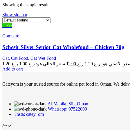
Showing the single result
Show sidebar
-17%
Compare
Schesir Silver Senior Cat Wholefood – Chicken 70g
Cat
,
Cat Food
,
Cat Wet Food
1.20
ر.ع.
1.00
ر.ع.
السعر الأصلي هو: ر.ع.1.
Add to cart
Cateyom is your trusted source for online pet food in Oman. We deliver
Al Mabila, Sib, Oman
Whatsapp: 97522009
Insta: catey_om
Store