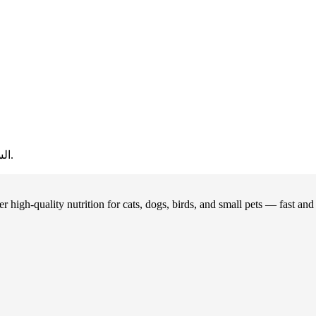
20.
السعر الحالي هو: ر.ع.1.00.
 high-quality nutrition for cats, dogs, birds, and small pets — fast an