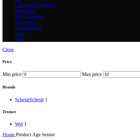
Laboratory services
Pet Clinic
Pet Grooming
Pet Hotel
Uncatogrized
Dog
Bird
Close
Price
Min price
Max price
Brands
Schesir
Schesir
1
Texture
Wet
1
Home
Product Age
Senior