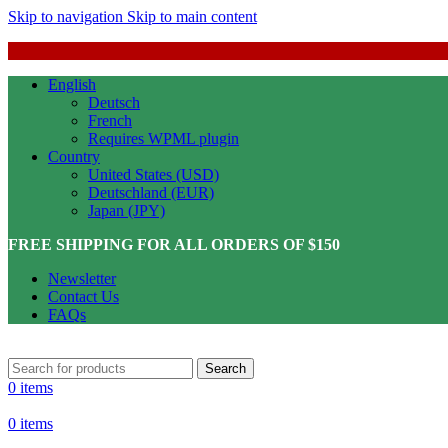
Skip to navigation
Skip to main content
English
Deutsch
French
Requires WPML plugin
Country
United States (USD)
Deutschland (EUR)
Japan (JPY)
FREE SHIPPING FOR ALL ORDERS OF $150
Newsletter
Contact Us
FAQs
Search
0
items
0
items