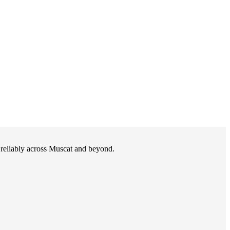
d reliably across Muscat and beyond.