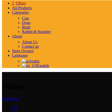
Offers
All Products
Categories
Cats
Dogs
Birds
Rabbit & Hamster
About
About Us
Contact us
Store Owners
Language
Arabic
English
Senior
Categories
Cat
cat