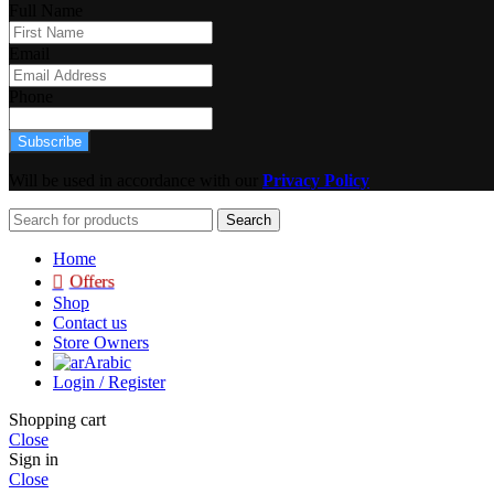
Full Name
Email
Phone
Subscribe
Will be used in accordance with our
Privacy Policy
Search
Home
Offers
Shop
Contact us
Store Owners
Arabic
Login / Register
Shopping cart
Close
Sign in
Close