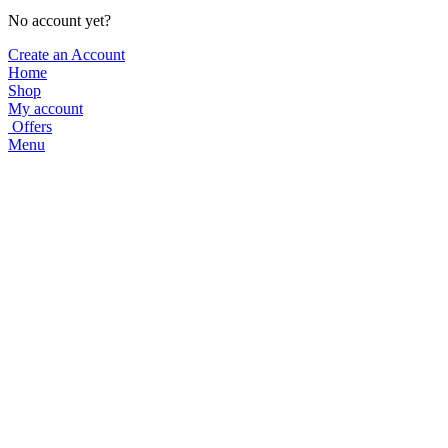
No account yet?
Create an Account
Home
Shop
My account
Offers
Menu