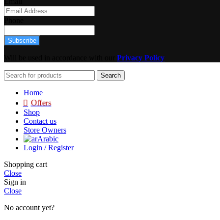
Email
Phone
Subscribe
Will be used in accordance with our
Privacy Policy
Search
Home
Offers
Shop
Contact us
Store Owners
Arabic
Login / Register
Shopping cart
Close
Sign in
Close
No account yet?