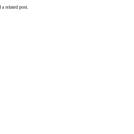
 a related post.