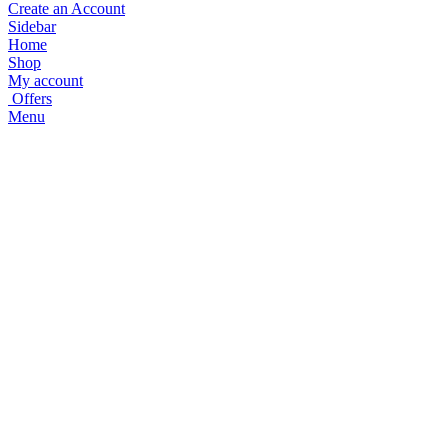
Create an Account
Sidebar
Home
Shop
My account
Offers
Menu