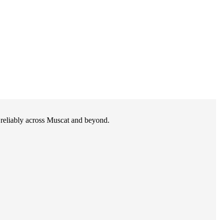
d reliably across Muscat and beyond.