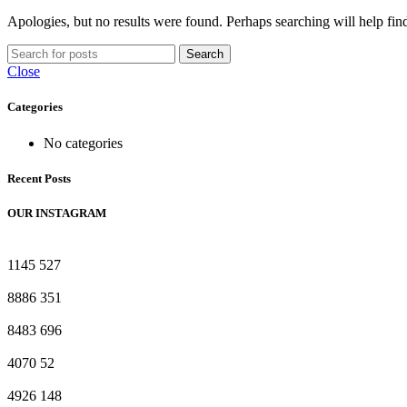
Apologies, but no results were found. Perhaps searching will help find
Search
Close
Categories
No categories
Recent Posts
OUR INSTAGRAM
1145
527
8886
351
8483
696
4070
52
4926
148