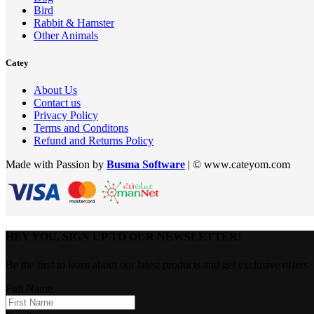
Bird
Rabbit & Hamster
Other Animals
Catey
About Us
Contact us
Privacy Policy
Terms and Conditons
Refund and Returns Policy
Made with Passion by
Busma Software
| © www.cateyom.com
HEY YOU, SIGN UP TO OUR NEWSLETTER!
Be the first to learn about our latest products and get exclusive offers
Full Name