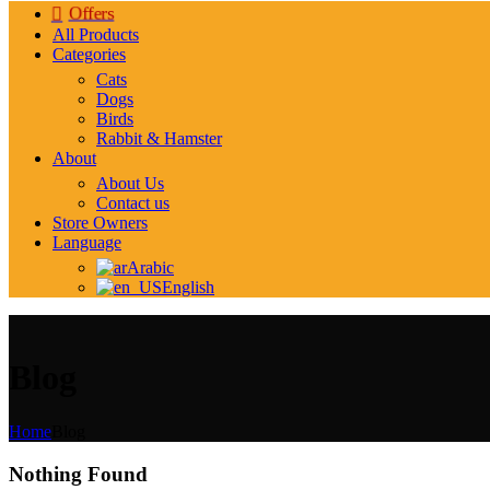
Offers
All Products
Categories
Cats
Dogs
Birds
Rabbit & Hamster
About
About Us
Contact us
Store Owners
Language
Arabic
English
Blog
Home
Blog
Nothing Found