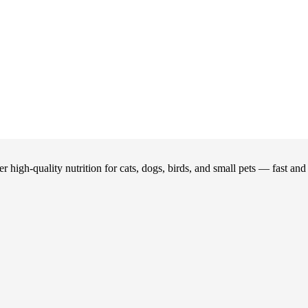
 high-quality nutrition for cats, dogs, birds, and small pets — fast an