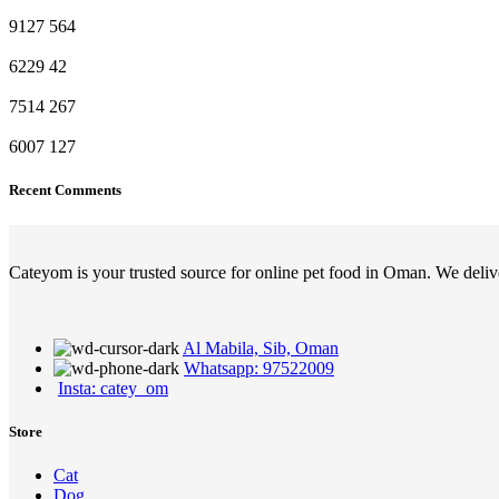
9127
564
6229
42
7514
267
6007
127
Recent Comments
Cateyom is your trusted source for online pet food in Oman. We deliver
Al Mabila, Sib, Oman
Whatsapp: 97522009
Insta: catey_om
Store
Cat
Dog