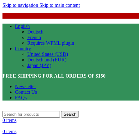
Skip to navigation
Skip to main content
English
Deutsch
French
Requires WPML plugin
Country
United States (USD)
Deutschland (EUR)
Japan (JPY)
FREE SHIPPING FOR ALL ORDERS OF $150
Newsletter
Contact Us
FAQs
Search
0
items
0
items