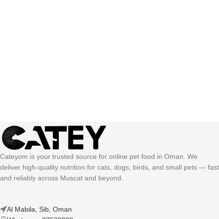
Cateyom is your trusted source for online pet food in Oman. We
deliver high-quality nutrition for cats, dogs, birds, and small pets — fast
and reliably across Muscat and beyond.
Al Mabila, Sib, Oman