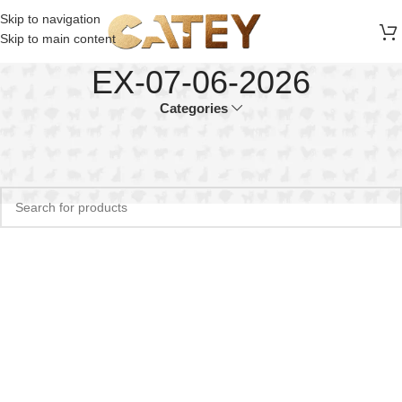
FREE SHIPPING ON ALL ORDERS ABOVE 30 RO
Skip to navigation
Skip to main content
EX-07-06-2026
Categories
Home
Product EX
EX-07-06-2026
No products were found matching your selection.