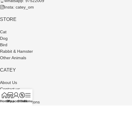
Whatsapp: 97522009
Insta: catey_om
STORE
Cat
Dog
Bird
Rabbit & Hamster
Other Animals
CATEY
About Us
Contact us
Privacy Policy
Home
Shop
My account
Offers
Menu
Terms and Conditons
Refund and Returns Policy
Made with Passion by
Busma Software
| © www.cateyom.com