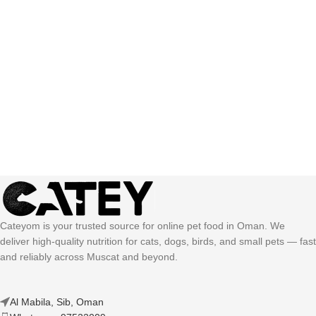
Cateyom is your trusted source for online pet food in Oman. We
deliver high-quality nutrition for cats, dogs, birds, and small pets — fast
and reliably across Muscat and beyond.
Al Mabila, Sib, Oman