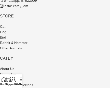
Whatsapp: 97522009
Insta: catey_om
STORE
Cat
Dog
Bird
Rabbit & Hamster
Other Animals
CATEY
About Us
Contact us
Privacy Policy
Home
Shop
My account
Offers
Menu
Terms and Conditons
Refund and Returns Policy
Made with Passion by
Busma Software
| © www.cateyom.com