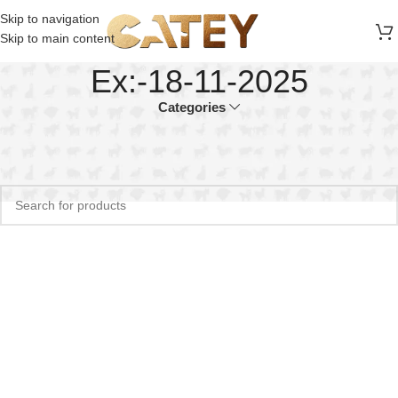
FREE SHIPPING ON ALL ORDERS ABOVE 30 RO
Skip to navigation
Skip to main content
Ex:-18-11-2025
Categories
Home
Product EX
Ex:-18-11-2025
No products were found matching your selection.