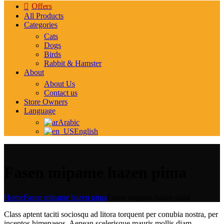
Offers
All Products
Categories
Cats
Dogs
Birds
Rabbit & Hamster
About
About Us
Contact us
Store Owners
Language
Arabic
English
Fasen mipame hazen pima
Home
Fasen mipame hazen pima
Fasen mipame hazen pima
Class aptent taciti sociosqu ad litora torquent per conubia nostra, per
inceptos himenaeos. Aenean scelerisque mauris mollis diam