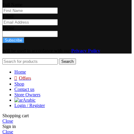
Full Name
Email
Phone
Subscribe
Will be used in accordance with our
Privacy Policy
Search
Home
Offers
Shop
Contact us
Store Owners
Arabic
Login / Register
Shopping cart
Close
Sign in
Close