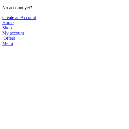
No account yet?
Create an Account
Home
Shop
My account
Offers
Menu