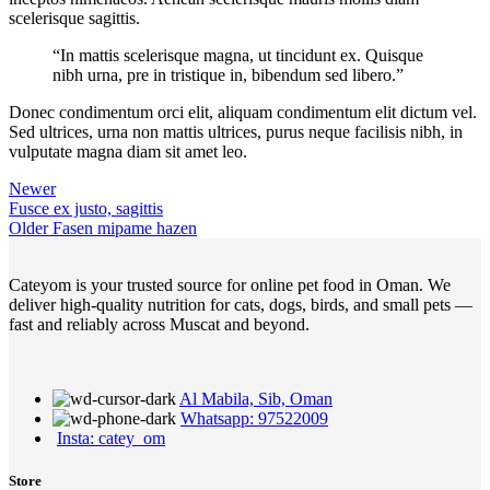
scelerisque sagittis.
“In mattis scelerisque magna, ut tincidunt ex. Quisque
nibh urna, pre in tristique in, bibendum sed libero.”
Donec condimentum orci elit, aliquam condimentum elit dictum vel.
Sed ultrices, urna non mattis ultrices, purus neque facilisis nibh, in
vulputate magna diam sit amet leo.
Newer
Fusce ex justo, sagittis
Older
Fasen mipame hazen
Cateyom is your trusted source for online pet food in Oman. We
deliver high-quality nutrition for cats, dogs, birds, and small pets —
fast and reliably across Muscat and beyond.
Al Mabila, Sib, Oman
Whatsapp: 97522009
Insta: catey_om
Store