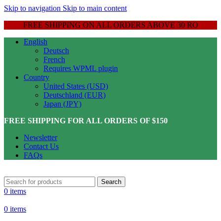
Skip to navigation
Skip to main content
FREE SHIPPING ON ALL ORDERS ABOVE 30 RO
English
Deutsch
French
Requires WPML plugin
Country
United States (USD)
Deutschland (EUR)
Japan (JPY)
FREE SHIPPING FOR ALL ORDERS OF $150
Newsletter
Contact Us
FAQs
Search
0
items
0
items