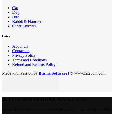
Cat
Dog
Bird
Rabbit & Hamster
Other Animals
Catey
About Us
Contact us
Privacy Policy
Terms and Conditons
Refund and Returns Policy
Made with Passion by
Busma Software
| © www.cateyom.com
HEY YOU, SIGN UP TO OUR NEWSLETTER!
Be the first to learn about our latest products and get exclusive offers