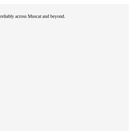
d reliably across Muscat and beyond.