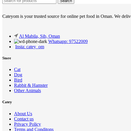
Search
Cateyom is your trusted source for online pet food in Oman. We deliver
Al Mabila, Sib, Oman
Whatsapp: 97522009
Insta: catey_om
Store
Cat
Dog
Bird
Rabbit & Hamster
Other Animals
Catey
About Us
Contact us
Privacy Policy
Terms and Conditons