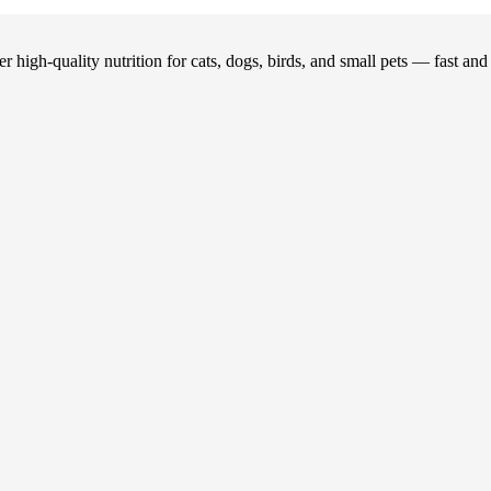
 high-quality nutrition for cats, dogs, birds, and small pets — fast an