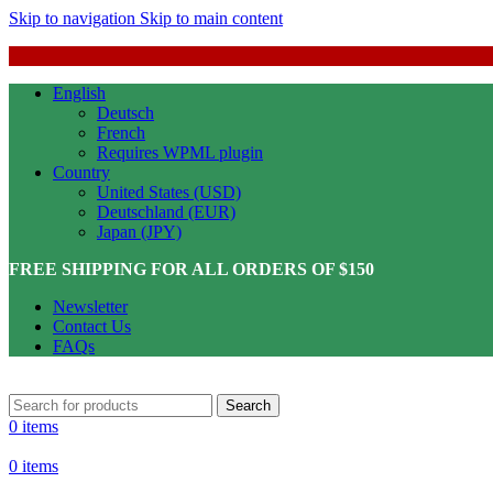
Skip to navigation
Skip to main content
English
Deutsch
French
Requires WPML plugin
Country
United States (USD)
Deutschland (EUR)
Japan (JPY)
FREE SHIPPING FOR ALL ORDERS OF $150
Newsletter
Contact Us
FAQs
Search
0
items
0
items