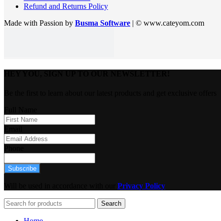
Refund and Returns Policy
Made with Passion by
Busma Software
| © www.cateyom.com
HEY YOU, SIGN UP TO OUR NEWSLETTER!
Be the first to learn about our latest products and get exclusive offers
Full Name
Email
Phone
Subscribe
Will be used in accordance with our
Privacy Policy
Search
Home