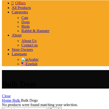
Offers
All Products
Categories
Cats
Dogs
Birds
Rabbit & Hamster
About
About Us
Contact us
Store Owners
Language
Arabic
English
Bulk Dogs
Close
Home
Bulk
Bulk Dogs
No products were found matching your selection.