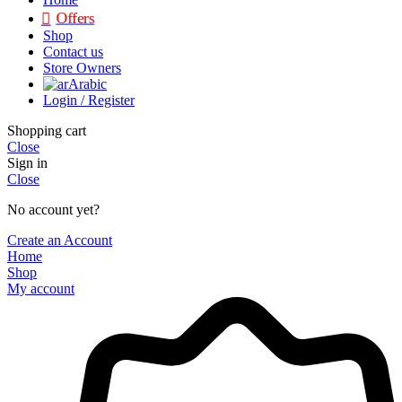
Offers
Shop
Contact us
Store Owners
Arabic
Login / Register
Shopping cart
Close
Sign in
Close
No account yet?
Create an Account
Home
Shop
My account