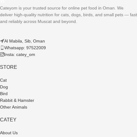
Cateyom is your trusted source for online pet food in Oman. We
deliver high-quality nutrition for cats, dogs, birds, and small pets — fast
and reliably across Muscat and beyond.
Al Mabila, Sib, Oman
Whatsapp: 97522009
Insta: catey_om
STORE
Cat
Dog
Bird
Rabbit & Hamster
Other Animals
CATEY
About Us