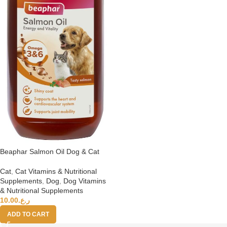
Beaphar Salmon Oil Dog & Cat
Cat
,
Cat Vitamins & Nutritional
Supplements
,
Dog
,
Dog Vitamins
& Nutritional Supplements
10.00
ر.ع.
ADD TO CART