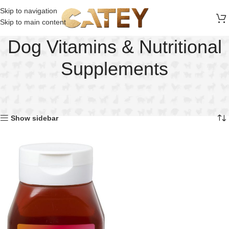
FREE SHIPPING ON ALL ORDERS ABOVE 30 RO
Skip to navigation
Skip to main content
Dog Vitamins & Nutritional
Supplements
Home
Dog
Dog Vitamins & Nutritional Supplements
Showing the single result
Show sidebar