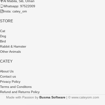
Al Mabila, Sib, Oman
Whatsapp: 97522009
Insta: catey_om
STORE
Cat
Dog
Bird
Rabbit & Hamster
Other Animals
CATEY
About Us
Contact us
Privacy Policy
Terms and Conditons
Refund and Returns Policy
Made with Passion by
Busma Software
| © www.cateyom.com