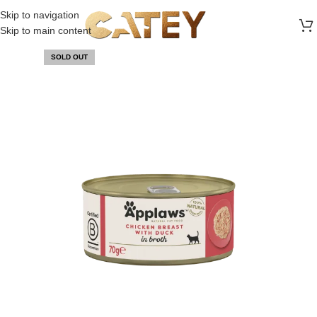
FREE SHIPPING ON ALL ORDERS ABOVE 30 RO
Skip to navigation
Skip to main content
SOLD OUT