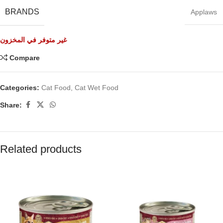
BRANDS
Applaws
غير متوفر في المخزون
Compare
Categories:
Cat Food
,
Cat Wet Food
Share:
Related products