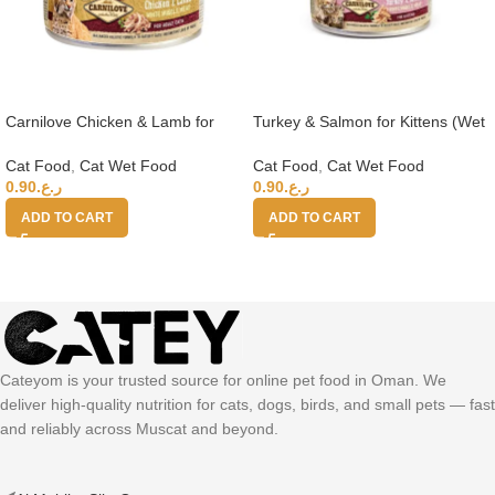
Carnilove Chicken & Lamb for
Turkey & Salmon for Kittens (Wet
Adult Cats (Wet Food Cans) 100g
Food Cans) 100g
Cat Food
,
Cat Wet Food
Cat Food
,
Cat Wet Food
0.90
ر.ع.
0.90
ر.ع.
ADD TO CART
ADD TO CART
Cateyom is your trusted source for online pet food in Oman. We
deliver high-quality nutrition for cats, dogs, birds, and small pets — fast
and reliably across Muscat and beyond.