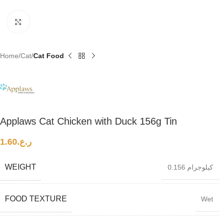
Click to enlarge
Home
Cat
Cat Food
Applaws Cat Chicken with Duck 156g Tin
1.60
ر.ع.
WEIGHT
0.156 كيلوجرام
FOOD TEXTURE
Wet