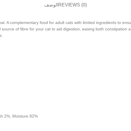
الوصف
REVIEWS (0)
. A complementary food for adult cats with limited ingredients to ensur
source of fibre for your cat to aid digestion, easing both constipation a
e.
Ash 2%, Moisture 82%