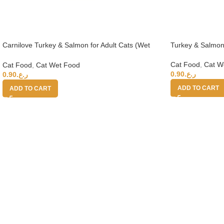
Carnilove Turkey & Salmon for Adult Cats (Wet
Turkey & Salmon
Food Cans) 100g
Cat Food
,
Cat W
Cat Food
,
Cat Wet Food
0.90
ر.ع.
0.90
ر.ع.
ADD TO CART
ADD TO CART