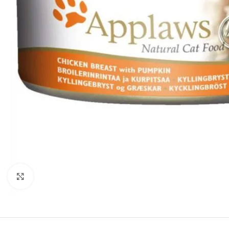
Click to enlarge