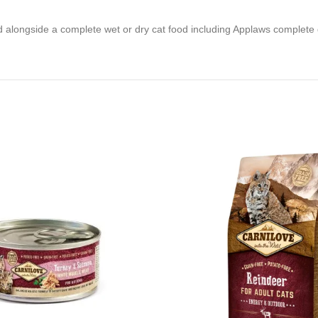
 alongside a complete wet or dry cat food including Applaws complete d