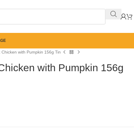
AGE
 Chicken with Pumpkin 156g Tin
Chicken with Pumpkin 156g