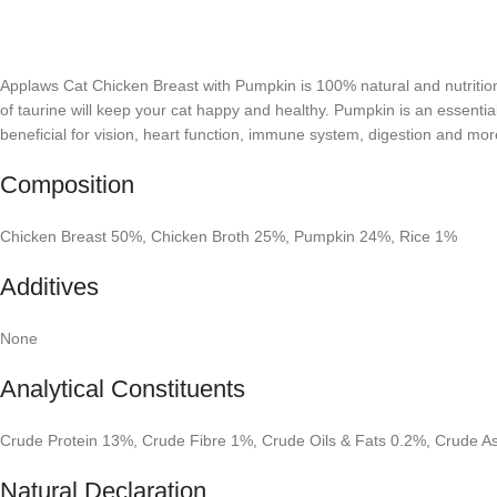
Applaws Cat Chicken Breast with Pumpkin is 100% natural and nutritional
of taurine will keep your cat happy and healthy. Pumpkin is an essential 
beneficial for vision, heart function, immune system, digestion and mor
Composition
Chicken Breast 50%, Chicken Broth 25%, Pumpkin 24%, Rice 1%
Additives
None
Analytical Constituents
Crude Protein 13%, Crude Fibre 1%, Crude Oils & Fats 0.2%, Crude 
Natural Declaration