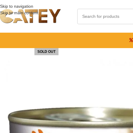
Skip to navigation
Skip to main content
SOLD OUT