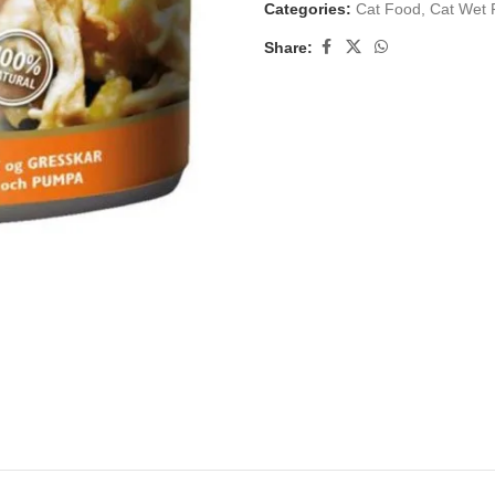
Categories:
Cat Food
,
Cat Wet 
Share: