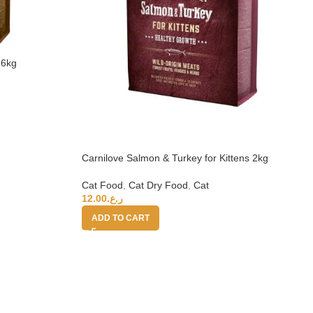
 6kg
Carnilove Salmon & Turkey for Kittens 2kg
Cat Food
,
Cat Dry Food
,
Cat
12.00
ر.ع.
ADD TO CART