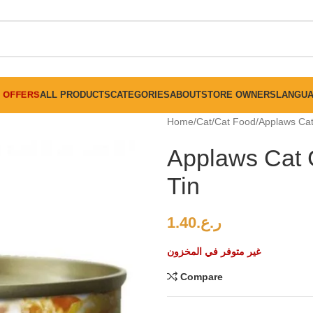
FREE SHIPPING ON ALL ORDERS ABOVE 30 RO
OFFERS
ALL PRODUCTS
CATEGORIES
ABOUT
STORE OWNERS
LANGU
Home
Cat
Cat Food
Applaws Cat
Applaws Cat 
Tin
1.40
ر.ع.
غير متوفر في المخزون
Compare