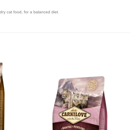
ry cat food, for a balanced diet.