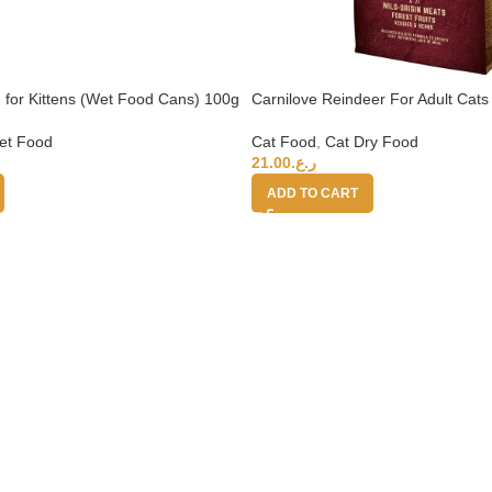
 for Kittens (Wet Food Cans) 100g
Carnilove Reindeer For Adult Cats
et Food
Cat Food
,
Cat Dry Food
21.00
ر.ع.
ADD TO CART