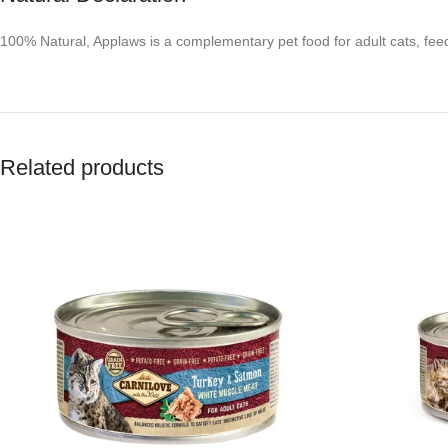
100% Natural, Applaws is a complementary pet food for adult cats, feed
Related products