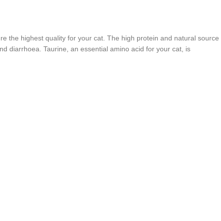
e the highest quality for your cat. The high protein and natural source
nd diarrhoea. Taurine, an essential amino acid for your cat, is