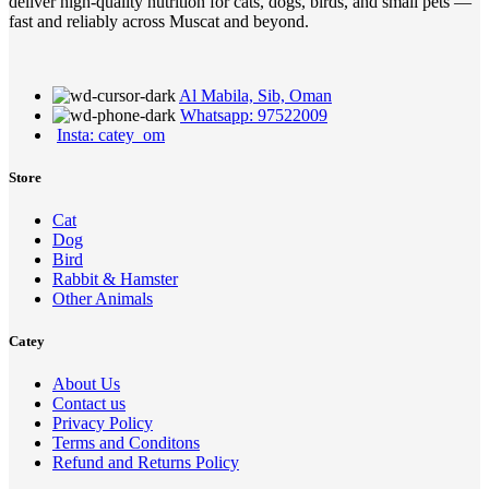
deliver high-quality nutrition for cats, dogs, birds, and small pets —
fast and reliably across Muscat and beyond.
Al Mabila, Sib, Oman
Whatsapp: 97522009
Insta: catey_om
Store
Cat
Dog
Bird
Rabbit & Hamster
Other Animals
Catey
About Us
Contact us
Privacy Policy
Terms and Conditons
Refund and Returns Policy