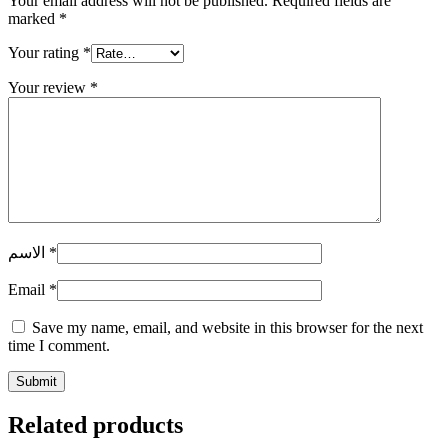
Your email address will not be published.
Required fields are
marked
*
Your rating
*
Your review
*
الاسم
*
Email
*
Save my name, email, and website in this browser for the next
time I comment.
Related products