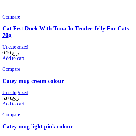
Compare
Cat Fest Duck With Tuna In Tender Jelly For Cats
70g
Uncatogrized
0.70
ر.ع.
Add to cart
Compare
Catey mug cream colour
Uncatogrized
5.00
ر.ع.
Add to cart
Compare
Catey mug light pink colour