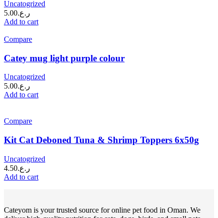
Uncatogrized
5.00
ر.ع.
Add to cart
Compare
Catey mug light purple colour
Uncatogrized
5.00
ر.ع.
Add to cart
Compare
Kit Cat Deboned Tuna & Shrimp Toppers 6x50g
Uncatogrized
4.50
ر.ع.
Add to cart
Cateyom is your trusted source for online pet food in Oman. We