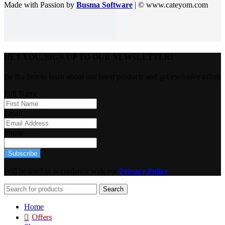
Made with Passion by
Busma Software
| © www.cateyom.com
HEY YOU, SIGN UP TO OUR NEWSLETTER!
Be the first to learn about our latest products and get exclusive offers
Full Name
Email
Phone
Subscribe
Will be used in accordance with our
Privacy Policy
Search
Home
Offers