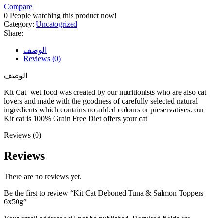
Compare
0
People watching this product now!
Category:
Uncatogrized
Share:
الوصف
Reviews (0)
الوصف
Kit Cat wet food was created by our nutritionists who are also cat
lovers and made with the goodness of carefully selected natural
ingredients which contains no added colours or preservatives. our
Kit cat is 100% Grain Free Diet offers your cat
Reviews (0)
Reviews
There are no reviews yet.
Be the first to review “Kit Cat Deboned Tuna & Salmon Toppers
6x50g”