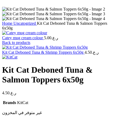
Home
Uncatogrized
Kit Cat Deboned Tuna & Salmon Toppers
6x50g
Catey mug cream colour
5.00
ر.ع.
Back to products
Kit Cat Deboned Tuna & Shrimp Toppers 6x50g
4.50
ر.ع.
Kit Cat Deboned Tuna &
Salmon Toppers 6x50g
4.50
ر.ع.
Brands
KitCat
غير متوفر في المخزون