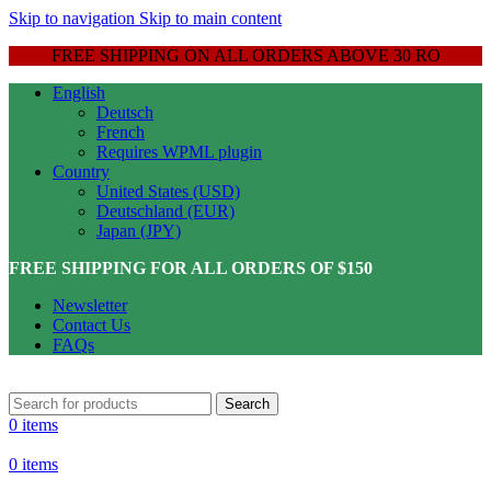
Skip to navigation
Skip to main content
FREE SHIPPING ON ALL ORDERS ABOVE 30 RO
English
Deutsch
French
Requires WPML plugin
Country
United States (USD)
Deutschland (EUR)
Japan (JPY)
FREE SHIPPING FOR ALL ORDERS OF $150
Newsletter
Contact Us
FAQs
Search
0
items
0
items