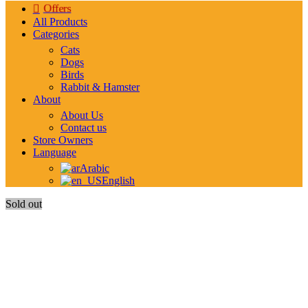
Offers
All Products
Categories
Cats
Dogs
Birds
Rabbit & Hamster
About
About Us
Contact us
Store Owners
Language
Arabic
English
Sold out