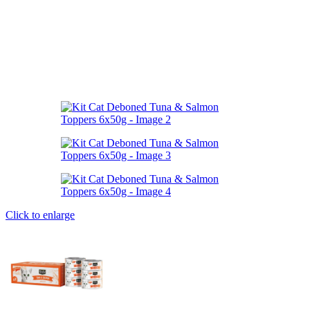
Click to enlarge