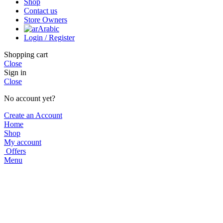
Shop
Contact us
Store Owners
Arabic
Login / Register
Shopping cart
Close
Sign in
Close
No account yet?
Create an Account
Home
Shop
My account
Offers
Menu