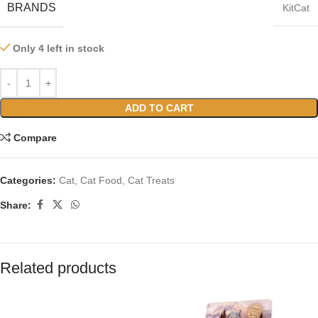
BRANDS
KitCat
Only 4 left in stock
ADD TO CART
Compare
Categories:
Cat
,
Cat Food
,
Cat Treats
Share:
Related products