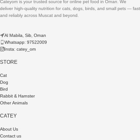
Cateyom is your trusted source for online pet food in Oman. We
deliver high-quality nutrition for cats, dogs, birds, and small pets — fast
and reliably across Muscat and beyond.
Al Mabila, Sib, Oman
Whatsapp: 97522009
Insta: catey_om
STORE
Cat
Dog
Bird
Rabbit & Hamster
Other Animals
CATEY
About Us
Contact us