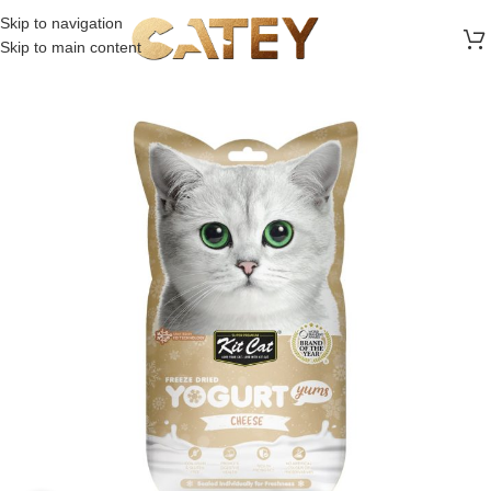
FREE SHIPPING ON ALL ORDERS ABOVE 30 RO
Skip to navigation
Skip to main content