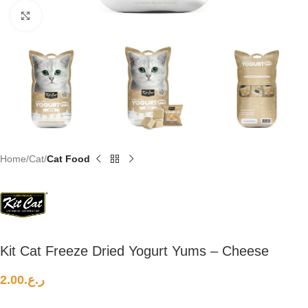
Click to enlarge
Home
Cat
Cat Food
Kit Cat Freeze Dried Yogurt Yums – Cheese
2.00
ر.ع.