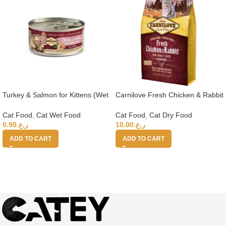
Turkey & Salmon for Kittens (Wet
Carnilove Fresh Chicken & Rabbit
Food Cans) 100g
for Adult Cats 2kg (+4 months)
Cat Food
,
Cat Wet Food
Cat Food
,
Cat Dry Food
0.90
ر.ع.
10.00
ر.ع.
ADD TO CART
ADD TO CART