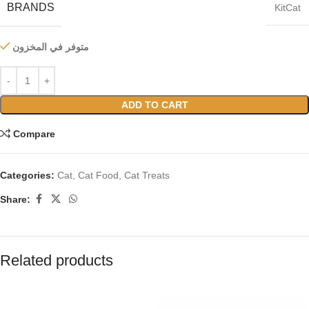
BRANDS
KitCat
متوفر في المخزون
ADD TO CART
Compare
Categories:
Cat
,
Cat Food
,
Cat Treats
Share:
Related products