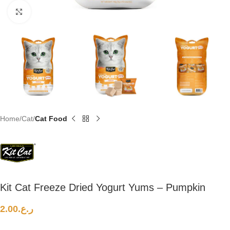
Click to enlarge
Home
Cat
Cat Food
Kit Cat Freeze Dried Yogurt Yums – Pumpkin
2.00
ر.ع.