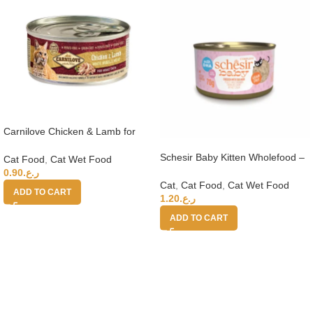
Carnilove Chicken & Lamb for
Adult Cats (Wet Food Cans) 100g
Schesir Baby Kitten Wholefood –
Cat Food
,
Cat Wet Food
Chicken With Salmon 70g
0.90
ر.ع.
Cat
,
Cat Food
,
Cat Wet Food
ADD TO CART
1.20
ر.ع.
ADD TO CART