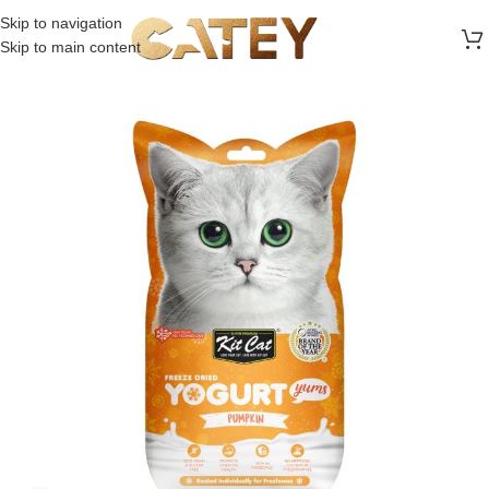
FREE SHIPPING ON ALL ORDERS ABOVE 30 RO
Skip to navigation
Skip to main content