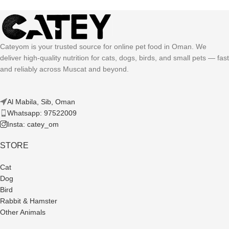
Cateyom is your trusted source for online pet food in Oman. We
deliver high-quality nutrition for cats, dogs, birds, and small pets — fast
and reliably across Muscat and beyond.
Al Mabila, Sib, Oman
Whatsapp: 97522009
Insta: catey_om
STORE
Cat
Dog
Bird
Rabbit & Hamster
Other Animals