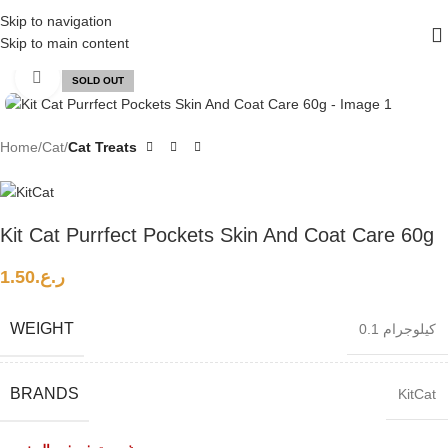
FREE SHIPPING ON ALL ORDERS ABOVE 30 RO
Skip to navigation
Skip to main content
Click to enlarge
SOLD OUT
Home
Cat
Cat Treats
Kit Cat Purrfect Pockets Skin And Coat Care 60g
1.50
ر.ع.
WEIGHT
0.1 كيلوجرام
BRANDS
KitCat