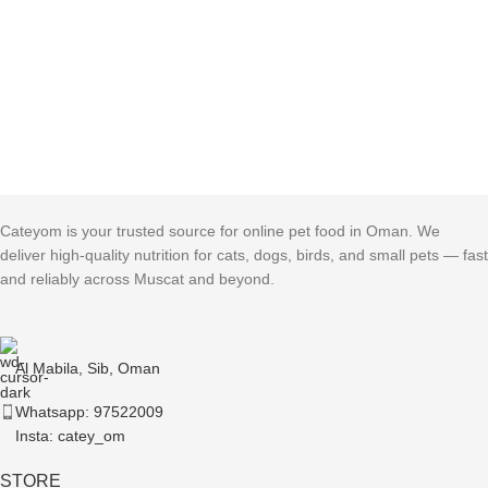
Cateyom is your trusted source for online pet food in Oman. We
deliver high-quality nutrition for cats, dogs, birds, and small pets — fast
and reliably across Muscat and beyond.
Al Mabila, Sib, Oman
Whatsapp: 97522009
Insta: catey_om
STORE