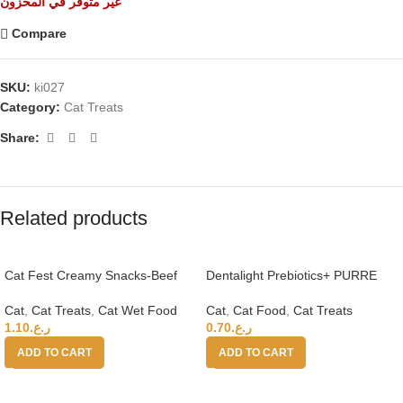
غير متوفر في المخزون
Compare
SKU:
ki027
Category:
Cat Treats
Share:
Related products
Cat Fest Creamy Snacks-Beef
Dentalight Prebiotics+ PURRE
With Caviar 4x10g
creamy Treats For Cats-Salmon
& Shrimp 55g
Cat
,
Cat Treats
,
Cat Wet Food
Cat
,
Cat Food
,
Cat Treats
1.10
ر.ع.
0.70
ر.ع.
ADD TO CART
ADD TO CART