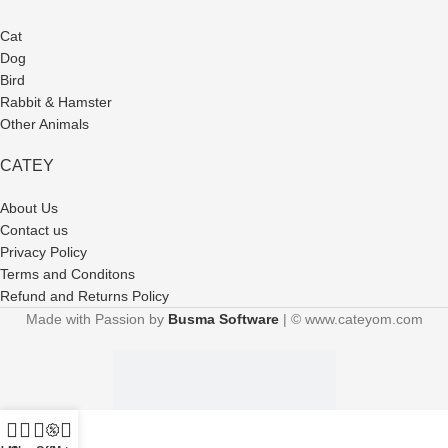
Cat
Dog
Bird
Rabbit & Hamster
Other Animals
CATEY
About Us
Contact us
Privacy Policy
Terms and Conditons
Refund and Returns Policy
Made with Passion by
Busma Software
| © www.cateyom.com