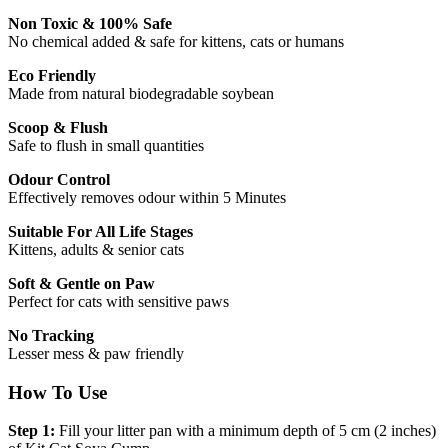
Non Toxic & 100% Safe
No chemical added & safe for kittens, cats or humans
Eco Friendly
Made from natural biodegradable soybean
Scoop & Flush
Safe to flush in small quantities
Odour Control
Effectively removes odour within 5 Minutes
Suitable For All Life Stages
Kittens, adults & senior cats
Soft & Gentle on Paw
Perfect for cats with sensitive paws
No Tracking
Lesser mess & paw friendly
How To Use
Step 1:
Fill your litter pan with a minimum depth of 5 cm (2 inches)