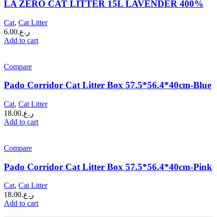
LA ZERO CAT LITTER 15L LAVENDER 400%
Cat
,
Cat Litter
6.00
ر.ع.
Add to cart
Compare
Pado Corridor Cat Litter Box 57.5*56.4*40cm-Blue
Cat
,
Cat Litter
18.00
ر.ع.
Add to cart
Compare
Pado Corridor Cat Litter Box 57.5*56.4*40cm-Pink
Cat
,
Cat Litter
18.00
ر.ع.
Add to cart