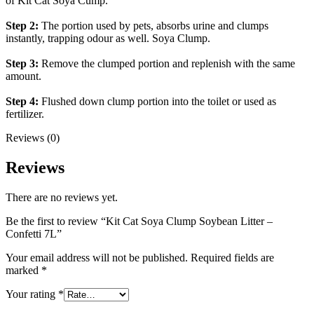
of Kit Cat Soya Cump.
Step 2:
The portion used by pets, absorbs urine and clumps
instantly, trapping odour as well. Soya Clump.
Step 3:
Remove the clumped portion and replenish with the same
amount.
Step 4:
Flushed down clump portion into the toilet or used as
fertilizer.
Reviews (0)
Reviews
There are no reviews yet.
Be the first to review “Kit Cat Soya Clump Soybean Litter –
Confetti 7L”
Your email address will not be published.
Required fields are
marked
*
Your rating
*