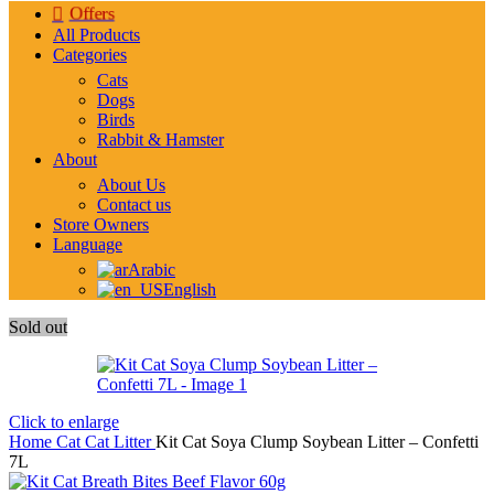
Offers
All Products
Categories
Cats
Dogs
Birds
Rabbit & Hamster
About
About Us
Contact us
Store Owners
Language
Arabic
English
Sold out
Click to enlarge
Home
Cat
Cat Litter
Kit Cat Soya Clump Soybean Litter – Confetti
7L