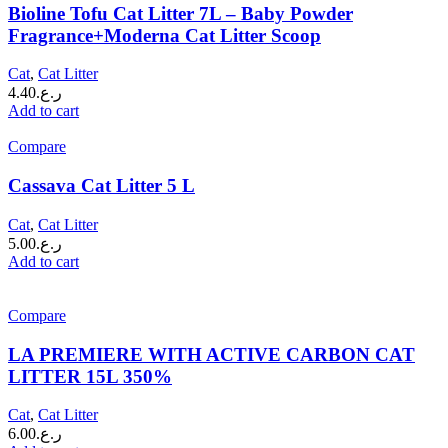
Bioline Tofu Cat Litter 7L – Baby Powder
Fragrance+Moderna Cat Litter Scoop
Cat
,
Cat Litter
4.40
ر.ع.
Add to cart
Compare
Cassava Cat Litter 5 L
Cat
,
Cat Litter
5.00
ر.ع.
Add to cart
Compare
LA PREMIERE WITH ACTIVE CARBON CAT
LITTER 15L 350%
Cat
,
Cat Litter
6.00
ر.ع.