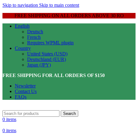
Skip to navigation
Skip to main content
FREE SHIPPING ON ALL ORDERS ABOVE 30 RO
English
Deutsch
French
Requires WPML plugin
Country
United States (USD)
Deutschland (EUR)
Japan (JPY)
FREE SHIPPING FOR ALL ORDERS OF $150
Newsletter
Contact Us
FAQs
Search
0
items
0
items