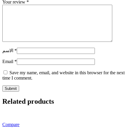
Your review
*
الاسم
*
Email
*
Save my name, email, and website in this browser for the next
time I comment.
Related products
Compare