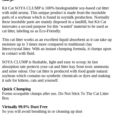
Kit Cat SOYA CLUMP is 100% biodegradable soy-based cat litter
with mild aroma. This unique product is made from the insoluble
parts of a soybean which is found in soymilk production. Normally
these insoluble parts are mainly disposed in a landfill, but Kit Cat
innovates a second purpose for this ‘wasted’ material to be used as
cat litter, labeling us as Eco-Friendly.
This cat litter works as an excellent liquid absorbent as it can take up
moisture up to 3 times more compared to traditional clay
litters/crystal litter. With an instant clumping formula, it clumps upon
in contact with fluid.
SOYA CLUMP is flushable, light and easy to scoop; its fast
absorption rate protects your cat and litter tray from toxic ammonia
and urine odour. Our cat litter is produced with food grade natural
soybean which contains no synthetic chemicals or dyes and making
it safe for kittens, cats and yourself.
Quick Clumping
Forms scoopable clumps after use. Do Not Stick To The Cat Litter
Box
Virtually 99.9% Dust Free
So you will avoid breathing in or cleaning up dust