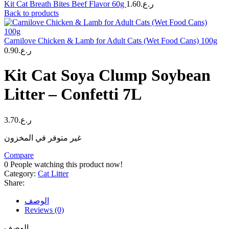
Kit Cat Breath Bites Beef Flavor 60g
1.60
ر.ع.
Back to products
Carnilove Chicken & Lamb for Adult Cats (Wet Food Cans) 100g
0.90
ر.ع.
Kit Cat Soya Clump Soybean
Litter – Confetti 7L
3.70
ر.ع.
غير متوفر في المخزون
Compare
0
People watching this product now!
Category:
Cat Litter
Share:
الوصف
Reviews (0)
الوصف