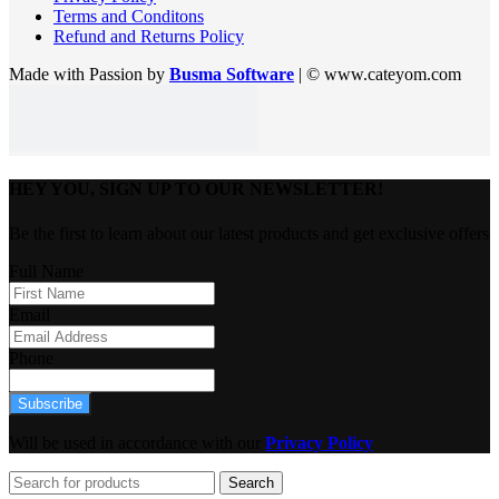
Terms and Conditons
Refund and Returns Policy
Made with Passion by
Busma Software
| © www.cateyom.com
HEY YOU, SIGN UP TO OUR NEWSLETTER!
Be the first to learn about our latest products and get exclusive offers
Full Name
Email
Phone
Subscribe
Will be used in accordance with our
Privacy Policy
Search