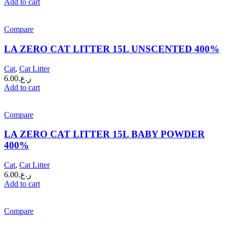
Add to cart
Compare
LA ZERO CAT LITTER 15L UNSCENTED 400%
Cat
,
Cat Litter
6.00
ر.ع.
Add to cart
Compare
LA ZERO CAT LITTER 15L BABY POWDER
400%
Cat
,
Cat Litter
6.00
ر.ع.
Add to cart
Compare