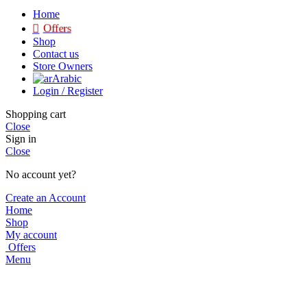
Home
Offers
Shop
Contact us
Store Owners
Arabic
Login / Register
Shopping cart
Close
Sign in
Close
No account yet?
Create an Account
Home
Shop
My account
Offers
Menu