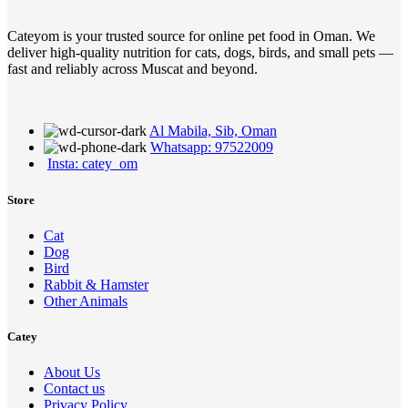
Cateyom is your trusted source for online pet food in Oman. We
deliver high-quality nutrition for cats, dogs, birds, and small pets —
fast and reliably across Muscat and beyond.
Al Mabila, Sib, Oman
Whatsapp: 97522009
Insta: catey_om
Store
Cat
Dog
Bird
Rabbit & Hamster
Other Animals
Catey
About Us
Contact us
Privacy Policy