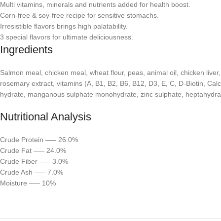
Multi vitamins, minerals and nutrients added for health boost.
Corn-free & soy-free recipe for sensitive stomachs.
Irresistible flavors brings high palatability.
3 special flavors for ultimate deliciousness.
Ingredients
Salmon meal, chicken meal, wheat flour, peas, animal oil, chicken liver
rosemary extract, vitamins (A, B1, B2, B6, B12, D3, E, C, D-Biotin, Cal
hydrate, manganous sulphate monohydrate, zinc sulphate, heptahydrate
Nutritional Analysis
Crude Protein —– 26.0%
Crude Fat —– 24.0%
Crude Fiber —– 3.0%
Crude Ash —– 7.0%
Moisture —– 10%