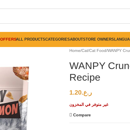
FREE SHIPPING ON ALL ORDERS ABOVE 30 RO
OFFERS
ALL PRODUCTS
CATEGORIES
ABOUT
STORE OWNERS
LANGUA
Home
Cat
Cat Food
WANPY Crun
WANPY Crunc
Recipe
1.20
ر.ع.
غير متوفر في المخزون
Compare