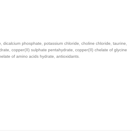
e, dicalcium phosphate, potassium chloride, choline chloride, taurine,
drate, copper(II) sulphate pentahydrate, copper(II) chelate of glycine
late of amino acids hydrate, antioxidants.