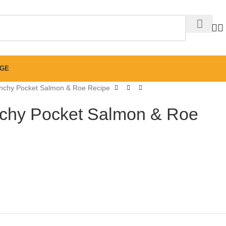
GE
chy Pocket Salmon & Roe Recipe
hy Pocket Salmon & Roe