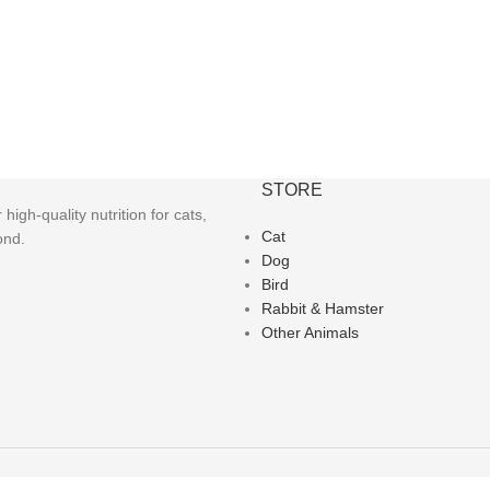
STORE
igh-quality nutrition for cats,
Cat
ond.
Dog
Bird
Rabbit & Hamster
Other Animals