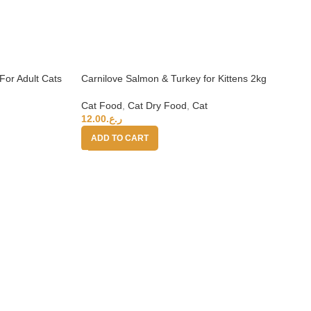
For Adult Cats
Carnilove Salmon & Turkey for Kittens 2kg
Cat Food
,
Cat Dry Food
,
Cat
12.00
ر.ع.
ADD TO CART