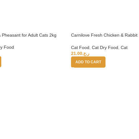
 Pheasant for Adult Cats 2kg
Carnilove Fresh Chicken & Rabbit 
6kg (+4 months)
ry Food
Cat Food
,
Cat Dry Food
,
Cat
21.00
ر.ع.
ADD TO CART