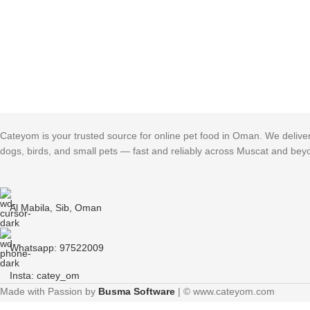
Cateyom is your trusted source for online pet food in Oman. We deliver h
dogs, birds, and small pets — fast and reliably across Muscat and bey
Al Mabila, Sib, Oman
Whatsapp: 97522009
Insta: catey_om
Made with Passion by
Busma Software
| © www.cateyom.com