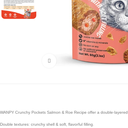
Click to enlarge
WANPY Crunchy Pockets Salmon & Roe Recipe offer a double-layered trea
Double textures: crunchy shell & soft, flavorful filling.