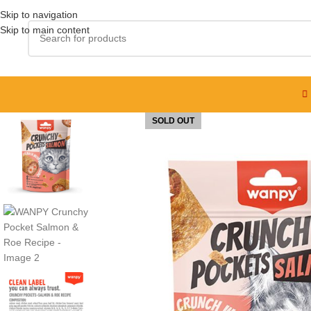
Skip to navigation
Skip to main content
SOLD OUT