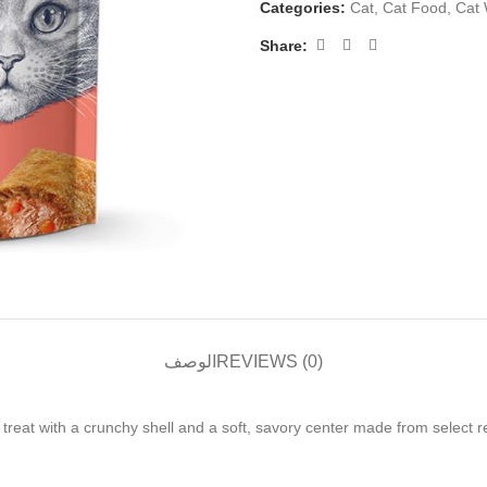
Categories:
Cat
,
Cat Food
,
Cat
Share:
الوصف
REVIEWS (0)
t with a crunchy shell and a soft, savory center made from select real