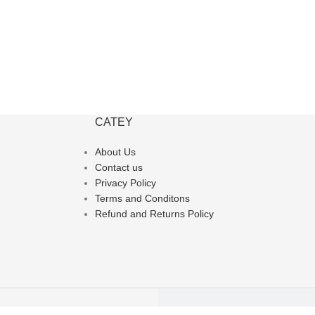
CATEY
About Us
Contact us
Privacy Policy
Terms and Conditons
Refund and Returns Policy