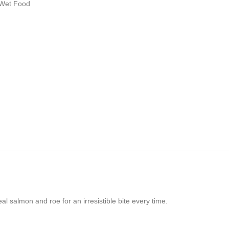
 Wet Food
 salmon and roe for an irresistible bite every time.