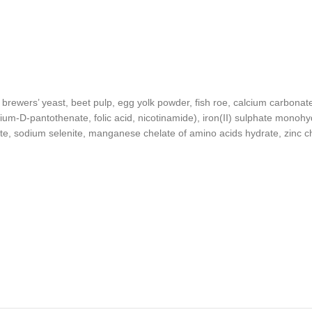
, brewers’ yeast, beet pulp, egg yolk powder, fish roe, calcium carbonat
cium-D-pantothenate, folic acid, nicotinamide), iron(II) sulphate monohy
, sodium selenite, manganese chelate of amino acids hydrate, zinc che