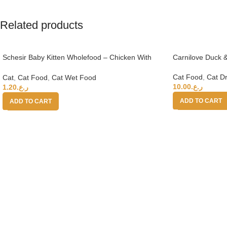
Related products
Schesir Baby Kitten Wholefood – Chicken With
Carnilove Duck &
Salmon 70g
Cat Food
,
Cat D
Cat
,
Cat Food
,
Cat Wet Food
10.00
ر.ع.
1.20
ر.ع.
ADD TO CART
ADD TO CART