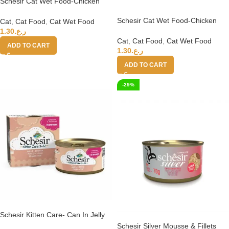
Schesir Cat Wet Food-Chicken
Fillets (in jelly) 85g
Schesir Cat Wet Food-Chicken
Cat
,
Cat Food
,
Cat Wet Food
Fillets Natural Style 85g
1.30
ر.ع.
Cat
,
Cat Food
,
Cat Wet Food
ADD TO CART
1.30
ر.ع.
ADD TO CART
-29%
Schesir Kitten Care- Can In Jelly
3-12 Tuna with Aloe Wet Food 85
Schesir Silver Mousse & Fillets