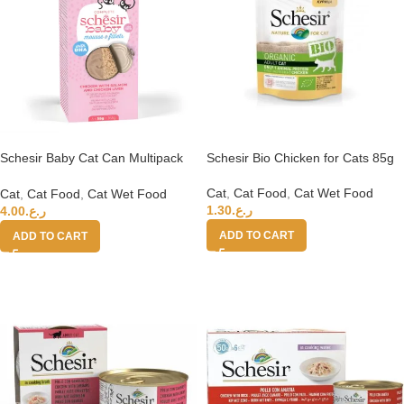
Schesir Baby Cat Can Multipack
Schesir Bio Chicken for Cats 85g
Mousse & Fillets – Chicken With
Salmon & Chicken Liver 165g
Cat
,
Cat Food
,
Cat Wet Food
Cat
,
Cat Food
,
Cat Wet Food
1.30
ر.ع.
4.00
ر.ع.
ADD TO CART
ADD TO CART