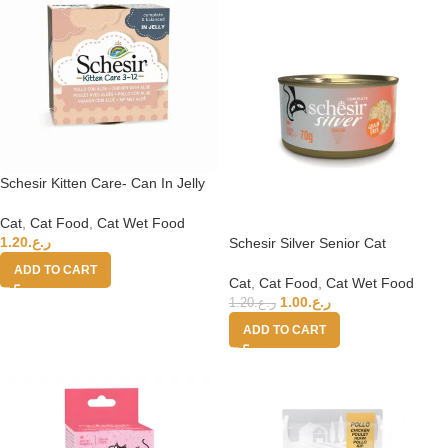
Schesir Kitten Care- Can In Jelly
3-12 Chicken with Aloe Wet Food
85g
Cat
,
Cat Food
,
Cat Wet Food
1.20
ر.ع.
Schesir Silver Senior Cat
Wholefood – Chicken 70g
ADD TO CART
Cat
,
Cat Food
,
Cat Wet Food
1.00
ر.ع.
1.20
ر.ع.
ADD TO CART