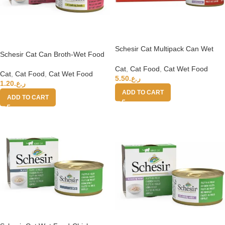
Schesir Cat Multipack Can Wet
Schesir Cat Can Broth-Wet Food
Food- Chicken fillets With Duck
Chicken with Shrimps 70g
6x50g
Cat
,
Cat Food
,
Cat Wet Food
Cat
,
Cat Food
,
Cat Wet Food
5.50
ر.ع.
1.20
ر.ع.
ADD TO CART
ADD TO CART