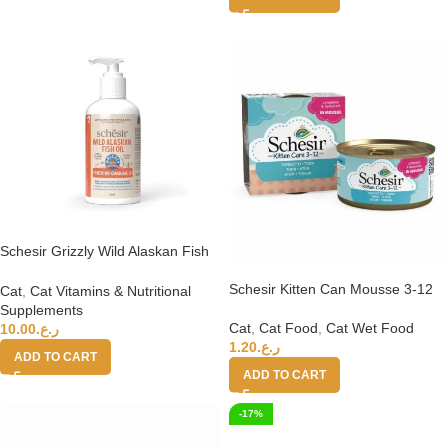
Schesir Grizzly Wild Alaskan Fish
Oil Omega Plus 250ml
Schesir Kitten Can Mousse 3-12
Cat
,
Cat Vitamins & Nutritional
Tuna Wet Food 85g
Supplements
Cat
,
Cat Food
,
Cat Wet Food
10.00
ر.ع.
1.20
ر.ع.
ADD TO CART
ADD TO CART
-17%