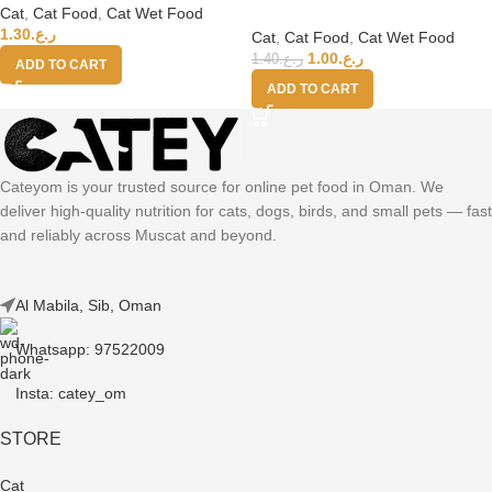
Cat
,
Cat Food
,
Cat Wet Food
Senior Cat Wholefood – Chicken
1.30
ر.ع.
With Duck 70g
Cat
,
Cat Food
,
Cat Wet Food
1.00
ر.ع.
1.40
ر.ع.
ADD TO CART
ADD TO CART
Cateyom is your trusted source for online pet food in Oman. We
deliver high-quality nutrition for cats, dogs, birds, and small pets — fast
and reliably across Muscat and beyond.
Al Mabila, Sib, Oman
Whatsapp: 97522009
Insta: catey_om
STORE
Cat