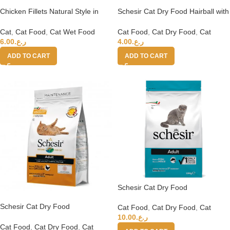
Chicken Fillets Natural Style in
Schesir Cat Dry Food Hairball with
cooking water 6x50g in can
Chicken[Weight – 400g]
Cat
,
Cat Food
,
Cat Wet Food
Cat Food
,
Cat Dry Food
,
Cat
6.00
ر.ع.
4.00
ر.ع.
ADD TO CART
ADD TO CART
Schesir Cat Dry Food
Maintenance with Fish-
Schesir Cat Dry Food
Adult[Weight – 1.5kg]
Cat Food
,
Cat Dry Food
,
Cat
Maintenance with Chicken-
10.00
ر.ع.
Adult[Weight – 1.5kg]
Cat Food
,
Cat Dry Food
,
Cat