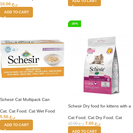
ADD TO CART
10.00
ر.ع.
ADD TO CART
-30%
Schesir Cat Multipack Can
Chicken with Pumpkin-6x50g
Schesir Dry food for kittens with a
Cat
,
Cat Food
,
Cat Wet Food
single protein source – Kitten Rich
5.50
ر.ع.
in Chicken – 1.5kg
Cat Food
,
Cat Dry Food
,
Cat
7.00
ر.ع.
10.00
ر.ع.
ADD TO CART
ADD TO CART