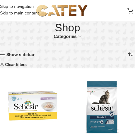
FREE SHIPPING ON ALL ORDERS ABOVE 30 RO
Skip to navigation
Skip to main content
Shop
Categories
Home
Shop
Showing all 18 results
Show sidebar
Schesir
Clear filters