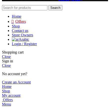
Search
Home
Offers
Shop
Contact us
Store Owners
Arabic
Login / Register
Shopping cart
Close
Sign in
Close
No account yet?
Create an Account
Home
Shop
My account
Offers
Menu