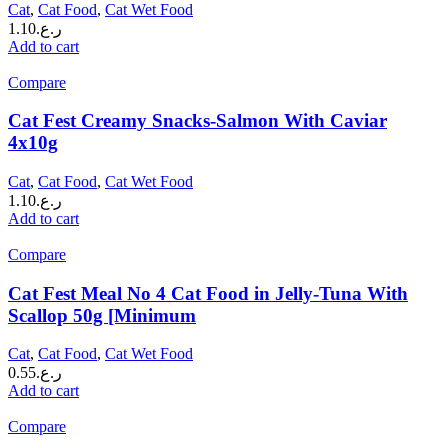
Cat
,
Cat Food
,
Cat Wet Food
1.10
ر.ع.
Add to cart
Compare
Cat Fest Creamy Snacks-Salmon With Caviar
4x10g
Cat
,
Cat Food
,
Cat Wet Food
1.10
ر.ع.
Add to cart
Compare
Cat Fest Meal No 4 Cat Food in Jelly-Tuna With
Scallop 50g [Minimum
Cat
,
Cat Food
,
Cat Wet Food
0.55
ر.ع.
Add to cart
Compare