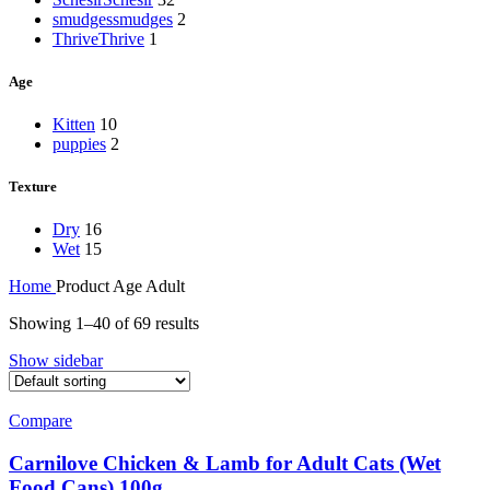
smudges
smudges
2
Thrive
Thrive
1
Age
Kitten
10
puppies
2
Texture
Dry
16
Wet
15
Home
Product Age
Adult
Showing 1–40 of 69 results
Show sidebar
Compare
Carnilove Chicken & Lamb for Adult Cats (Wet
Food Cans) 100g