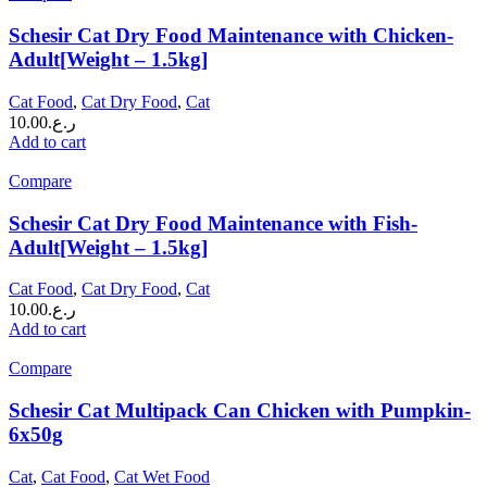
Schesir Cat Dry Food Maintenance with Chicken-
Adult[Weight – 1.5kg]
Cat Food
,
Cat Dry Food
,
Cat
10.00
ر.ع.
Add to cart
Compare
Schesir Cat Dry Food Maintenance with Fish-
Adult[Weight – 1.5kg]
Cat Food
,
Cat Dry Food
,
Cat
10.00
ر.ع.
Add to cart
Compare
Schesir Cat Multipack Can Chicken with Pumpkin-
6x50g
Cat
,
Cat Food
,
Cat Wet Food