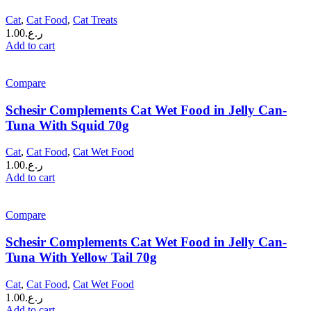
Cat
,
Cat Food
,
Cat Treats
1.00
ر.ع.
Add to cart
Compare
Schesir Complements Cat Wet Food in Jelly Can-
Tuna With Squid 70g
Cat
,
Cat Food
,
Cat Wet Food
1.00
ر.ع.
Add to cart
Compare
Schesir Complements Cat Wet Food in Jelly Can-
Tuna With Yellow Tail 70g
Cat
,
Cat Food
,
Cat Wet Food
1.00
ر.ع.
Add to cart