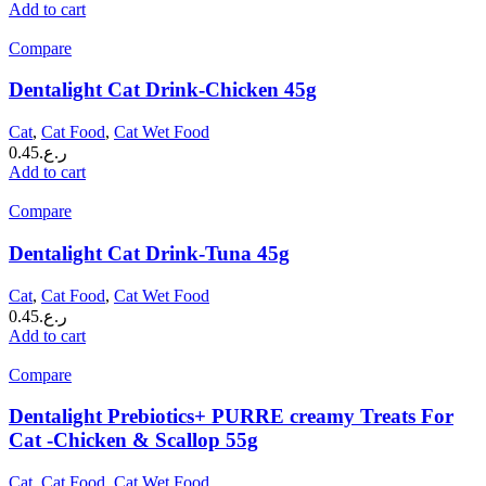
Add to cart
Compare
Dentalight Cat Drink-Chicken 45g
Cat
,
Cat Food
,
Cat Wet Food
0.45
ر.ع.
Add to cart
Compare
Dentalight Cat Drink-Tuna 45g
Cat
,
Cat Food
,
Cat Wet Food
0.45
ر.ع.
Add to cart
Compare
Dentalight Prebiotics+ PURRE creamy Treats For
Cat -Chicken & Scallop 55g
Cat
,
Cat Food
,
Cat Wet Food