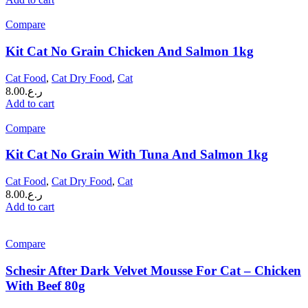
Compare
Kit Cat No Grain Chicken And Salmon 1kg
Cat Food
,
Cat Dry Food
,
Cat
8.00
ر.ع.
Add to cart
Compare
Kit Cat No Grain With Tuna And Salmon 1kg
Cat Food
,
Cat Dry Food
,
Cat
8.00
ر.ع.
Add to cart
Compare
Schesir After Dark Velvet Mousse For Cat – Chicken
With Beef 80g