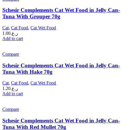
Schesir Complements Cat Wet Food in Jelly Can-
Tuna With Grouper 70g
Cat
,
Cat Food
,
Cat Wet Food
1.00
ر.ع.
Add to cart
Compare
Schesir Complements Cat Wet Food in Jelly Can-
Tuna With Hake 70g
Cat
,
Cat Food
,
Cat Wet Food
1.20
ر.ع.
Add to cart
Compare
Schesir Complements Cat Wet Food in Jelly Can-
Tuna With Red Mullet 70g