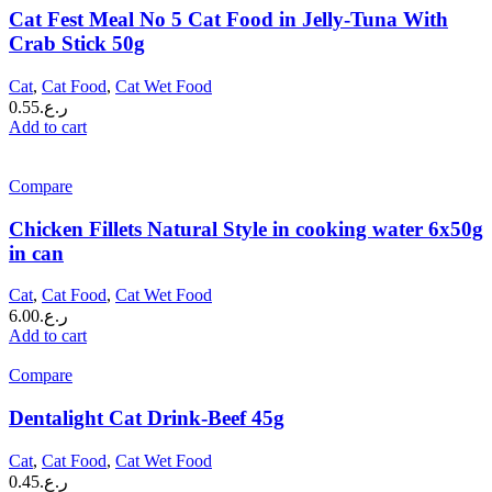
Cat Fest Meal No 5 Cat Food in Jelly-Tuna With
Crab Stick 50g
Cat
,
Cat Food
,
Cat Wet Food
0.55
ر.ع.
Add to cart
Compare
Chicken Fillets Natural Style in cooking water 6x50g
in can
Cat
,
Cat Food
,
Cat Wet Food
6.00
ر.ع.
Add to cart
Compare
Dentalight Cat Drink-Beef 45g
Cat
,
Cat Food
,
Cat Wet Food
0.45
ر.ع.