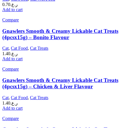
0.70
ر.ع.
Add to cart
Compare
Gnawlers Smooth & Creamy Lickable Cat Treats
(4pcsx15g) – Bonito Flavour
Cat
,
Cat Food
,
Cat Treats
1.40
ر.ع.
Add to cart
Compare
Gnawlers Smooth & Creamy Lickable Cat Treats
(4pcsx15g) – Chicken & Liver Flavour
Cat
,
Cat Food
,
Cat Treats
1.40
ر.ع.
Add to cart
Compare