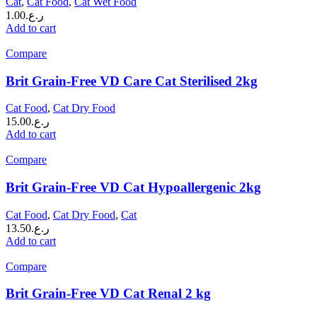
Cat
,
Cat Food
,
Cat Wet Food
1.00
ر.ع.
Add to cart
Compare
Brit Grain-Free VD Care Cat Sterilised 2kg
Cat Food
,
Cat Dry Food
15.00
ر.ع.
Add to cart
Compare
Brit Grain-Free VD Cat Hypoallergenic 2kg
Cat Food
,
Cat Dry Food
,
Cat
13.50
ر.ع.
Add to cart
Compare
Brit Grain-Free VD Cat Renal 2 kg