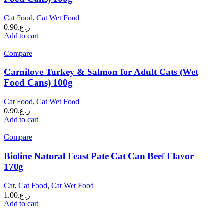
Cat Food
,
Cat Wet Food
0.90
ر.ع.
Add to cart
Compare
Carnilove Turkey & Salmon for Adult Cats (Wet
Food Cans) 100g
Cat Food
,
Cat Wet Food
0.90
ر.ع.
Add to cart
Compare
Bioline Natural Feast Pate Cat Can Beef Flavor
170g
Cat
,
Cat Food
,
Cat Wet Food
1.00
ر.ع.
Add to cart