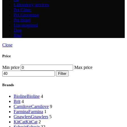
Laboratory services
Pet Clinic
Pet Grooming
Pet Hotel
Uncatogrized
Dog
Bird
Close
Price
Min price
Max price
Filter
Brands
Bioline
Bioline
4
Brit
4
Carnilove
Carnilove
9
Farmina
Farmina
1
Gnawlers
Gnawlers
5
KitCat
KitCat
2
Schesir
Schesir
32