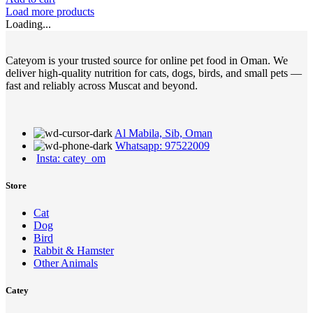
Load more products
Loading...
Cateyom is your trusted source for online pet food in Oman. We
deliver high-quality nutrition for cats, dogs, birds, and small pets —
fast and reliably across Muscat and beyond.
Al Mabila, Sib, Oman
Whatsapp: 97522009
Insta: catey_om
Store
Cat
Dog
Bird
Rabbit & Hamster
Other Animals
Catey