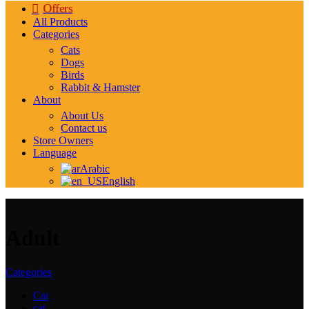
Offers
All Products
Categories
Cats
Dogs
Birds
Rabbit & Hamster
About
About Us
Contact us
Store Owners
Language
Arabic
English
Adult
Categories
Cat
cat