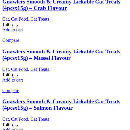
Gnawlers Smooth & Creamy Lickable Cat Treats
(4pcsx15g) – Crab Flavour
Cat
,
Cat Food
,
Cat Treats
1.40
ر.ع.
Add to cart
Compare
Gnawlers Smooth & Creamy Lickable Cat Treats
(4pcsx15g) – Mussel Flavour
Cat
,
Cat Food
,
Cat Treats
1.40
ر.ع.
Add to cart
Compare
Gnawlers Smooth & Creamy Lickable Cat Treats
(4pcsx15g) – Salmon Flavour
Cat
,
Cat Food
,
Cat Treats
1.40
ر.ع.
Add to cart