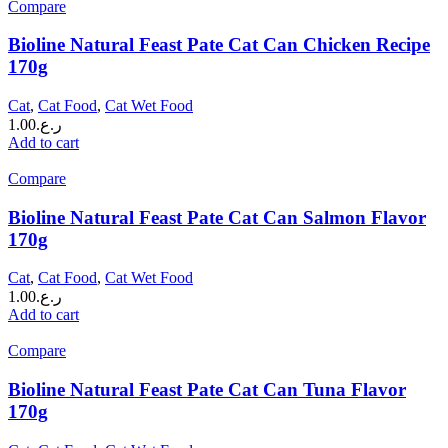
Compare
Bioline Natural Feast Pate Cat Can Chicken Recipe
170g
Cat
,
Cat Food
,
Cat Wet Food
1.00
ر.ع.
Add to cart
Compare
Bioline Natural Feast Pate Cat Can Salmon Flavor
170g
Cat
,
Cat Food
,
Cat Wet Food
1.00
ر.ع.
Add to cart
Compare
Bioline Natural Feast Pate Cat Can Tuna Flavor
170g