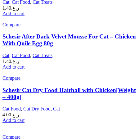
Cat
,
Cat Food
,
Cat Treats
1.40
ر.ع.
Add to cart
Compare
Schesir After Dark Velvet Mousse For Cat – Chicken
With Quile Egg 80g
Cat
,
Cat Food
,
Cat Treats
1.40
ر.ع.
Add to cart
Compare
Schesir Cat Dry Food Hairball with Chicken[Weight
– 400g]
Cat Food
,
Cat Dry Food
,
Cat
4.00
ر.ع.
Add to cart
Compare