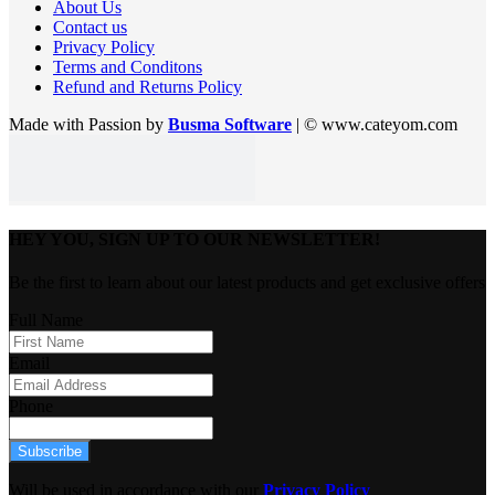
About Us
Contact us
Privacy Policy
Terms and Conditons
Refund and Returns Policy
Made with Passion by
Busma Software
| © www.cateyom.com
HEY YOU, SIGN UP TO OUR NEWSLETTER!
Be the first to learn about our latest products and get exclusive offers
Full Name
Email
Phone
Subscribe
Will be used in accordance with our
Privacy Policy