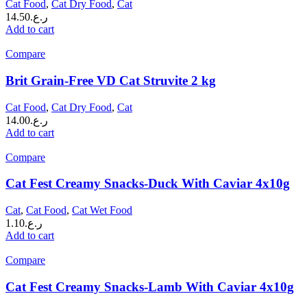
Cat Food
,
Cat Dry Food
,
Cat
14.50
ر.ع.
Add to cart
Compare
Brit Grain-Free VD Cat Struvite 2 kg
Cat Food
,
Cat Dry Food
,
Cat
14.00
ر.ع.
Add to cart
Compare
Cat Fest Creamy Snacks-Duck With Caviar 4x10g
Cat
,
Cat Food
,
Cat Wet Food
1.10
ر.ع.
Add to cart
Compare
Cat Fest Creamy Snacks-Lamb With Caviar 4x10g