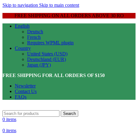
Skip to navigation
Skip to main content
FREE SHIPPING ON ALL ORDERS ABOVE 30 RO
English
Deutsch
French
Requires WPML plugin
Country
United States (USD)
Deutschland (EUR)
Japan (JPY)
FREE SHIPPING FOR ALL ORDERS OF $150
Newsletter
Contact Us
FAQs
Search
0
items
0
items