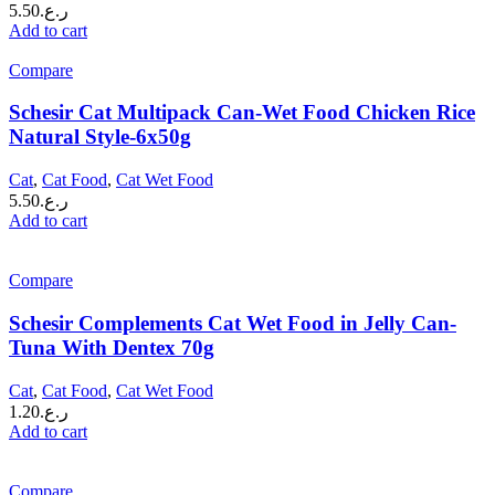
5.50
ر.ع.
Add to cart
Compare
Schesir Cat Multipack Can-Wet Food Chicken Rice
Natural Style-6x50g
Cat
,
Cat Food
,
Cat Wet Food
5.50
ر.ع.
Add to cart
Compare
Schesir Complements Cat Wet Food in Jelly Can-
Tuna With Dentex 70g
Cat
,
Cat Food
,
Cat Wet Food
1.20
ر.ع.
Add to cart
Compare