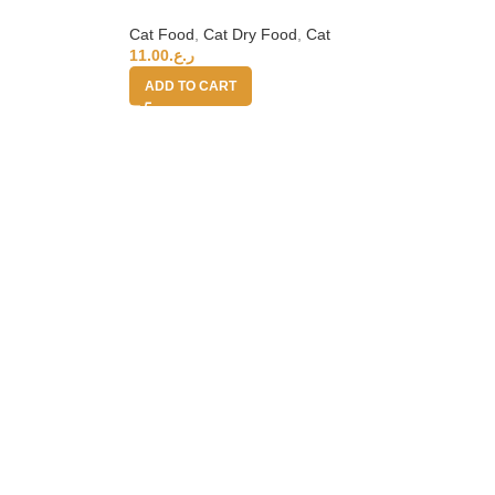
Cat Food
,
Cat Dry Food
,
Cat
11.00
ر.ع.
ADD TO CART