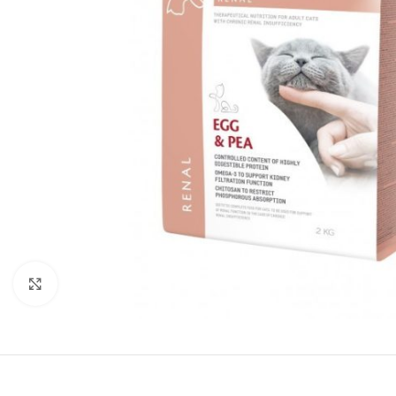
Click to enlarge