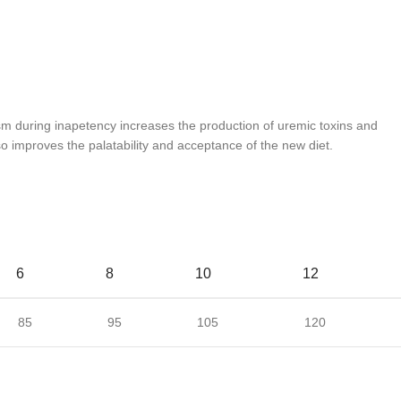
ism during inapetency increases the production of uremic toxins and
so improves the palatability and acceptance of the new diet.
6
8
10
12
85
95
105
120