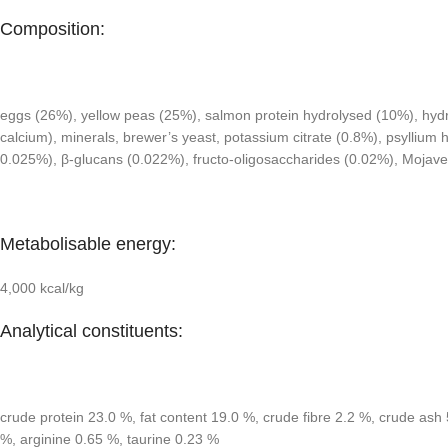
Composition:
eggs (26%), yellow peas (25%), salmon protein hydrolysed (10%), hydrol
calcium), minerals, brewer’s yeast, potassium citrate (0.8%), psylliu
0.025%), β-glucans (0.022%), fructo-oligosaccharides (0.02%), Mojav
Metabolisable energy:
4,000 kcal/kg
Analytical constituents:
crude protein 23.0 %, fat content 19.0 %, crude fibre 2.2 %, crude 
%, arginine 0.65 %, taurine 0.23 %