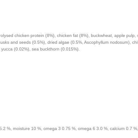
ysed chicken protein (8%), chicken fat (8%), buckwheat, apple pulp, sa
m husks and seeds (0.5%), dried algae (0.5%, Ascophyllum nodosum), ch
e yucca (0.02%), sea buckthorn (0.015%).
ash 5.2 %, moisture 10 %, omega 3 0.75 %, omega 6 3.0 %, calcium 0.7