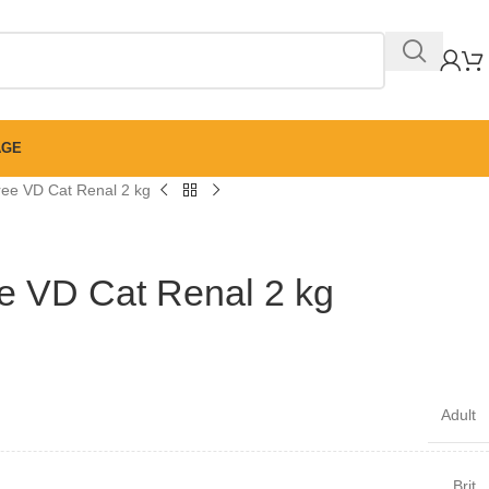
AGE
Free VD Cat Renal 2 kg
ee VD Cat Renal 2 kg
Adult
Brit