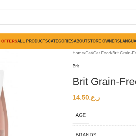
FREE SHIPPING ON ALL ORDERS ABOVE 30 RO
OFFERS
ALL PRODUCTS
CATEGORIES
ABOUT
STORE OWNERS
LANGU
Home
Cat
Cat Food
Brit Grain-
Brit
Brit Grain-Fr
14.50
ر.ع.
AGE
BRANDS