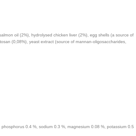
lmon oil (2%), hydrolysed chicken liver (2%), egg shells (a source of
itosan (0,08%), yeast extract (source of mannan-oligosaccharides,
 %, phosphorus 0.4 %, sodium 0.3 %, magnesium 0.08 %, potassium 0.5