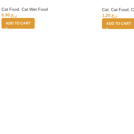
Salmon 70g
Cat Food
,
Cat Wet Food
Cat
,
Cat Food
,
C
0.90
ر.ع.
1.20
ر.ع.
ADD TO CART
ADD TO CART