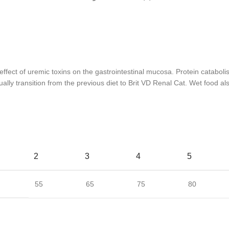
effect of uremic toxins on the gastrointestinal mucosa. Protein catabol
ally transition from the previous diet to Brit VD Renal Cat. Wet food al
2
3
4
5
55
65
75
80