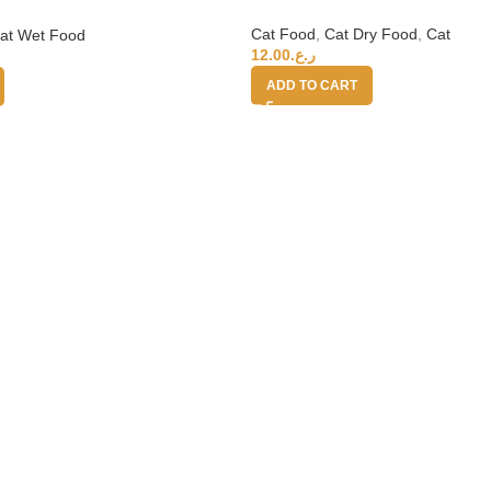
Cat Food
,
Cat Dry Food
,
Cat
at Wet Food
12.00
ر.ع.
ADD TO CART