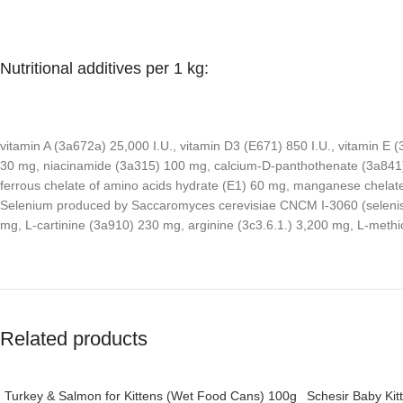
Nutritional additives per 1 kg:
vitamin A (3a672a) 25,000 I.U., vitamin D3 (E671) 850 I.U., vitamin E
30 mg, niacinamide (3a315) 100 mg, calcium-D-panthothenate (3a841) 
ferrous chelate of amino acids hydrate (E1) 60 mg, manganese chelate 
Selenium produced by Saccaromyces cerevisiae CNCM I-3060 (selenised
mg, L-cartinine (3a910) 230 mg, arginine (3c3.6.1.) 3,200 mg, L-met
Related products
Turkey & Salmon for Kittens (Wet Food Cans) 100g
Schesir Baby Kit