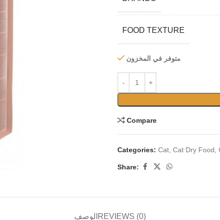
FOOD TEXTURE
متوفر في المخزون
Compare
Categories:
Cat
,
Cat Dry Food
,
Share:
الوصف
REVIEWS (0)