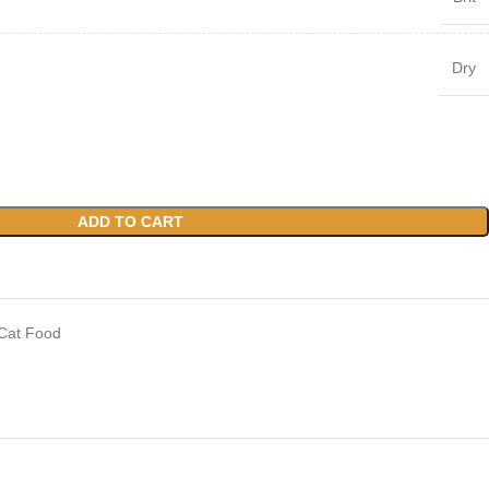
Dry
ADD TO CART
Cat Food