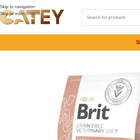
Skip to navigation
Skip to main content