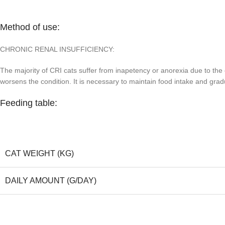
Method of use:
CHRONIC RENAL INSUFFICIENCY:
The majority of CRI cats suffer from inapetency or anorexia due to the 
worsens the condition. It is necessary to maintain food intake and gradu
Feeding table:
CAT WEIGHT (KG)
DAILY AMOUNT (G/DAY)