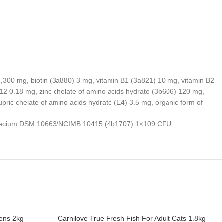
 2,300 mg, biotin (3a880) 3 mg, vitamin B1 (3a821) 10 mg, vitamin B2
12 0.18 mg, zinc chelate of amino acids hydrate (3b606) 120 mg,
ric chelate of amino acids hydrate (E4) 3.5 mg, organic form of
cus faecium DSM 10663/NCIMB 10415 (4b1707) 1×109 CFU
tens 2kg
Carnilove True Fresh Fish For Adult Cats 1.8kg