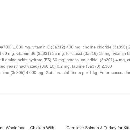
 (3a700) 1,000 mg, vitamin C (3a312) 400 mg, choline chloride (3a890)
60 mg, vitamin B6 (3a831) 35 mg, folic acid (3a316) 15 mg, vitamin B
if amino acids hydrate (E5) 60 mg, potassium iodide (3b201) 4 mg, cup
 yeast inactivated) (3b8.10) 0.2 mg, taurine (3a370) 2,300
hionine (3c305) 4 000 mg. Gut flora stabilisers per 1 kg: Enterococ
ten Wholefood – Chicken With
Carnilove Salmon & Turkey for Kit