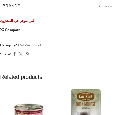
BRANDS
Applaws
غير متوفر في المخزون
Compare
Category:
Cat Wet Food
Share:
Related products