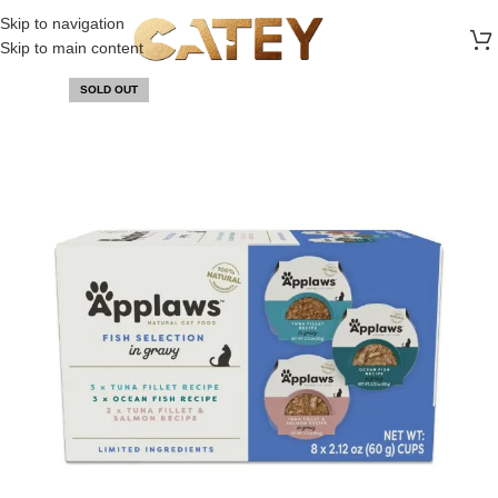
FREE SHIPPING ON ALL ORDERS ABOVE 30 RO
Skip to navigation
Skip to main content
SOLD OUT