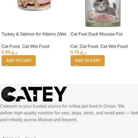
Turkey & Salmon for Kittens (Wet
Cat Fest Duck Mousse For
Food Cans) 100g
Kittens 70g
Cat Food
,
Cat Wet Food
Cat
,
Cat Food
,
Cat Wet Food
0.90
ر.ع.
0.70
ر.ع.
ADD TO CART
ADD TO CART
Cateyom is your trusted source for online pet food in Oman. We
deliver high-quality nutrition for cats, dogs, birds, and small pets — fast
and reliably across Muscat and beyond.