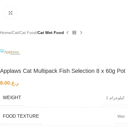
Click to enlarge
Home
Cat
Cat Food
Cat Wet Food
Applaws Cat Multipack Fish Selection 8 x 60g Pot
8.00
ر.ع.
WEIGHT
1 كيلوجرام
FOOD TEXTURE
Wet