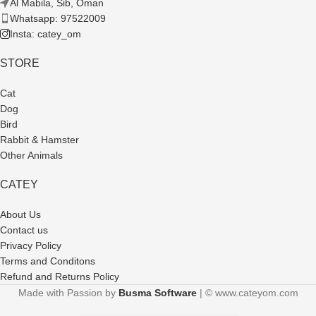
Al Mabila, Sib, Oman
Whatsapp: 97522009
Insta: catey_om
STORE
Cat
Dog
Bird
Rabbit & Hamster
Other Animals
CATEY
About Us
Contact us
Privacy Policy
Terms and Conditons
Refund and Returns Policy
Made with Passion by
Busma Software
| © www.cateyom.com