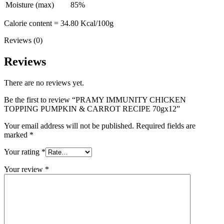
Moisture (max)
85%
Calorie content = 34.80 Kcal/100g
Reviews (0)
Reviews
There are no reviews yet.
Be the first to review “PRAMY IMMUNITY CHICKEN
TOPPING PUMPKIN & CARROT RECIPE 70gx12”
Your email address will not be published.
Required fields are
marked
*
Your rating
*
Your review
*