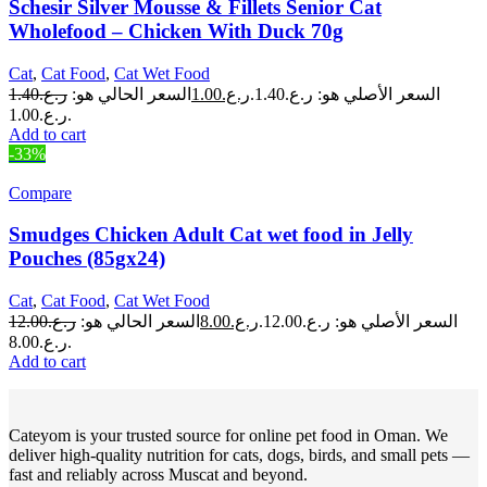
Schesir Silver Mousse & Fillets Senior Cat
Wholefood – Chicken With Duck 70g
Cat
,
Cat Food
,
Cat Wet Food
1.40
ر.ع.
السعر الحالي هو:
1.00
ر.ع.
السعر الأصلي هو: ر.ع.1.40.
ر.ع.1.00.
Add to cart
-33%
Compare
Smudges Chicken Adult Cat wet food in Jelly
Pouches (85gx24)
Cat
,
Cat Food
,
Cat Wet Food
12.00
ر.ع.
السعر الحالي هو:
8.00
ر.ع.
السعر الأصلي هو: ر.ع.12.00.
ر.ع.8.00.
Add to cart
Cateyom is your trusted source for online pet food in Oman. We
deliver high-quality nutrition for cats, dogs, birds, and small pets —
fast and reliably across Muscat and beyond.