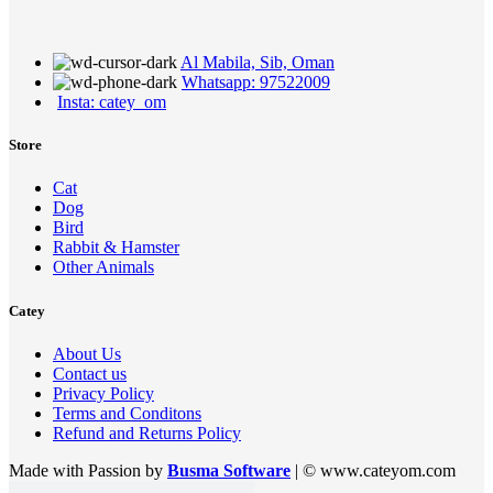
Al Mabila, Sib, Oman
Whatsapp: 97522009
Insta: catey_om
Store
Cat
Dog
Bird
Rabbit & Hamster
Other Animals
Catey
About Us
Contact us
Privacy Policy
Terms and Conditons
Refund and Returns Policy
Made with Passion by
Busma Software
| © www.cateyom.com