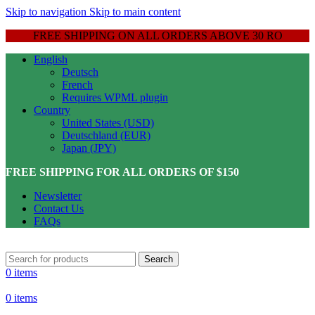
Skip to navigation
Skip to main content
FREE SHIPPING ON ALL ORDERS ABOVE 30 RO
English
Deutsch
French
Requires WPML plugin
Country
United States (USD)
Deutschland (EUR)
Japan (JPY)
FREE SHIPPING FOR ALL ORDERS OF $150
Newsletter
Contact Us
FAQs
Search
0
items
0
items