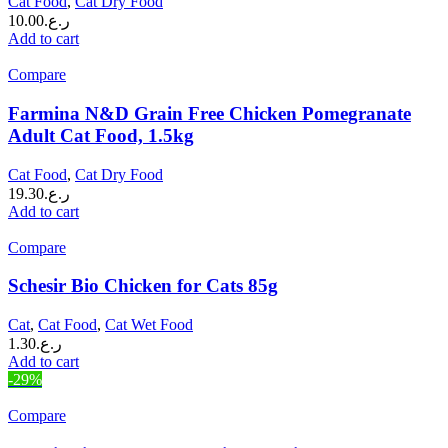
Cat Food
,
Cat Dry Food
10.00
ر.ع.
Add to cart
Compare
Farmina N&D Grain Free Chicken Pomegranate
Adult Cat Food, 1.5kg
Cat Food
,
Cat Dry Food
19.30
ر.ع.
Add to cart
Compare
Schesir Bio Chicken for Cats 85g
Cat
,
Cat Food
,
Cat Wet Food
1.30
ر.ع.
Add to cart
-29%
Compare