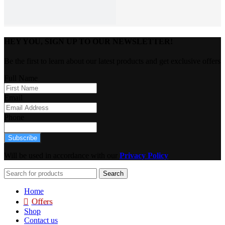
HEY YOU, SIGN UP TO OUR NEWSLETTER!
Be the first to learn about our latest products and get exclusive offers
Full Name
Email
Phone
Subscribe
Will be used in accordance with our
Privacy Policy
Search
Home
Offers
Shop
Contact us