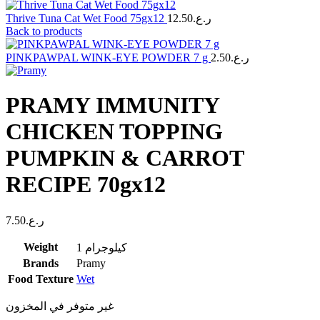
Thrive Tuna Cat Wet Food 75gx12
12.50
ر.ع.
Back to products
PINKPAWPAL WINK-EYE POWDER 7 g
2.50
ر.ع.
PRAMY IMMUNITY
CHICKEN TOPPING
PUMPKIN & CARROT
RECIPE 70gx12
7.50
ر.ع.
Weight
1 كيلوجرام
Brands
Pramy
Food Texture
Wet
غير متوفر في المخزون