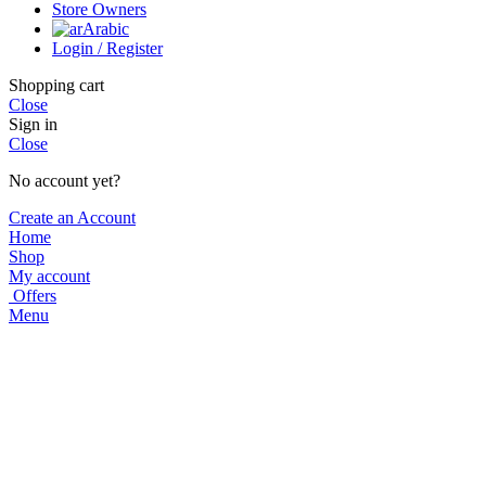
Store Owners
Arabic
Login / Register
Shopping cart
Close
Sign in
Close
No account yet?
Create an Account
Home
Shop
My account
Offers
Menu