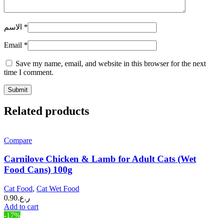
الاسم
*
Email
*
Save my name, email, and website in this browser for the next
time I comment.
Related products
Compare
Carnilove Chicken & Lamb for Adult Cats (Wet
Food Cans) 100g
Cat Food
,
Cat Wet Food
0.90
ر.ع.
Add to cart
-17%