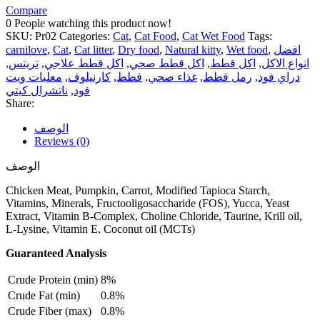
Compare
0
People watching this product now!
SKU:
Pr02
Categories:
Cat
,
Cat Food
,
Cat Wet Food
Tags:
carnilove
,
Cat
,
Cat litter
,
Dry food
,
Natural kitty
,
Wet food
,
افضل
,
تريتس
,
اكل قطط علاجي
,
اكل قطط صحي
,
اكل قطط
,
انواع الاكل
معلبات ويت
,
كارنيلوف
,
قطط
,
غذاء صحي
,
رمل قطط
,
دراي فود
ناتشرال كيتي
,
فود
Share:
الوصف
Reviews (0)
الوصف
Chicken Meat, Pumpkin, Carrot, Modified Tapioca Starch,
Vitamins, Minerals, Fructooligosaccharide (FOS), Yucca, Yeast
Extract, Vitamin B-Complex, Choline Chloride, Taurine, Krill oil,
L-Lysine, Vitamin E, Coconut oil (MCTs)
Guaranteed Analysis
Crude Protein (min)
8%
Crude Fat (min)
0.8%
Crude Fiber (max)
0.8%