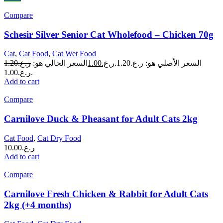
Compare
Schesir Silver Senior Cat Wholefood – Chicken 70g
Cat
,
Cat Food
,
Cat Wet Food
1.20
ر.ع.
السعر الحالي هو:
1.00
ر.ع.
السعر الأصلي هو: ر.ع.1.20.
ر.ع.1.00.
Add to cart
Compare
Carnilove Duck & Pheasant for Adult Cats 2kg
Cat Food
,
Cat Dry Food
10.00
ر.ع.
Add to cart
Compare
Carnilove Fresh Chicken & Rabbit for Adult Cats
2kg (+4 months)