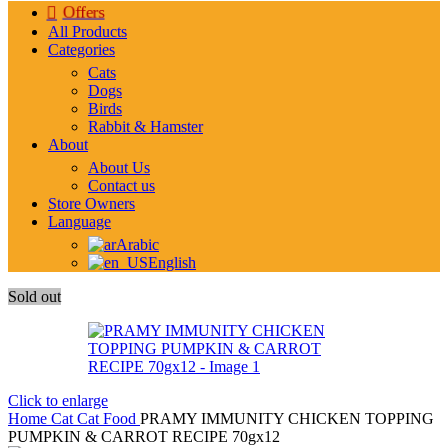
Offers
All Products
Categories
Cats
Dogs
Birds
Rabbit & Hamster
About
About Us
Contact us
Store Owners
Language
Arabic
English
Sold out
Click to enlarge
Home
Cat
Cat Food
PRAMY IMMUNITY CHICKEN TOPPING
PUMPKIN & CARROT RECIPE 70gx12