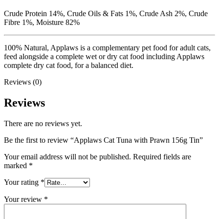
Crude Protein 14%, Crude Oils & Fats 1%, Crude Ash 2%, Crude
Fibre 1%, Moisture 82%
100% Natural, Applaws is a complementary pet food for adult cats,
feed alongside a complete wet or dry cat food including Applaws
complete dry cat food, for a balanced diet.
Reviews (0)
Reviews
There are no reviews yet.
Be the first to review “Applaws Cat Tuna with Prawn 156g Tin”
Your email address will not be published.
Required fields are
marked
*
Your rating
*
Your review
*