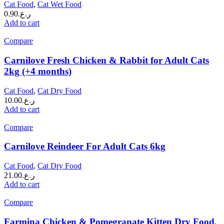
Cat Food
,
Cat Wet Food
0.90
ر.ع.
Add to cart
Compare
Carnilove Fresh Chicken & Rabbit for Adult Cats
2kg (+4 months)
Cat Food
,
Cat Dry Food
10.00
ر.ع.
Add to cart
Compare
Carnilove Reindeer For Adult Cats 6kg
Cat Food
,
Cat Dry Food
21.00
ر.ع.
Add to cart
Compare
Farmina Chicken & Pomegranate Kitten Dry Food,