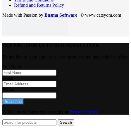
Refund and Returns Policy
Made with Passion by
Busma Software
| © www.cateyom.com
HEY YOU, SIGN UP TO OUR NEWSLETTER!
Be the first to learn about our latest products and get exclusive offers
Full Name
Email
Phone
Subscribe
Will be used in accordance with our
Privacy Policy
Search