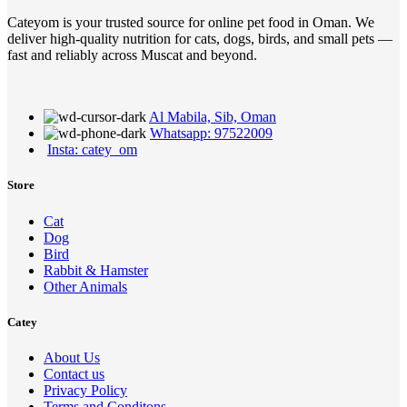
Cateyom is your trusted source for online pet food in Oman. We
deliver high-quality nutrition for cats, dogs, birds, and small pets —
fast and reliably across Muscat and beyond.
Al Mabila, Sib, Oman
Whatsapp: 97522009
Insta: catey_om
Store
Cat
Dog
Bird
Rabbit & Hamster
Other Animals
Catey
About Us
Contact us
Privacy Policy
Terms and Conditons