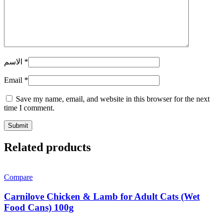
الاسم
*
Email
*
Save my name, email, and website in this browser for the next
time I comment.
Related products
Compare
Carnilove Chicken & Lamb for Adult Cats (Wet
Food Cans) 100g