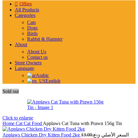
Offers
All Products
Categories
Cats
Dogs
Birds
Rabbit & Hamster
About
About Us
Contact us
Store Owners
Language
Arabic
English
Sold out
Click to enlarge
Home
Cat
Cat Food
Applaws Cat Tuna with Prawn 156g Tin
Applaws Chicken Dry Kitten Food 2kg
13.00
ر.ع.
السعر الأصلي