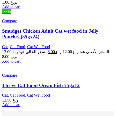
ر.ع.1.00.
Add to cart
-33%
Compare
Smudges Chicken Adult Cat wet food in Jelly
Pouches (85gx24)
Cat
,
Cat Food
,
Cat Wet Food
12.00
ر.ع.
السعر الحالي هو:
8.00
ر.ع.
السعر الأصلي هو: ر.ع.12.00.
ر.ع.8.00.
Add to cart
Compare
Thrive Cat Food Ocean Fish 75gx12
Cat
,
Cat Food
,
Cat Wet Food
12.50
ر.ع.
Add to cart