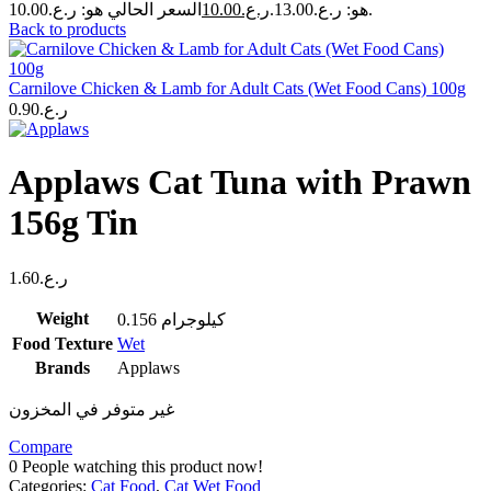
10.00
ر.ع.
هو: ر.ع.13.00.
السعر الحالي هو: ر.ع.10.00.
Back to products
Carnilove Chicken & Lamb for Adult Cats (Wet Food Cans) 100g
0.90
ر.ع.
Applaws Cat Tuna with Prawn
156g Tin
1.60
ر.ع.
Weight
0.156 كيلوجرام
Food Texture
Wet
Brands
Applaws
غير متوفر في المخزون
Compare
0
People watching this product now!
Categories:
Cat Food
,
Cat Wet Food