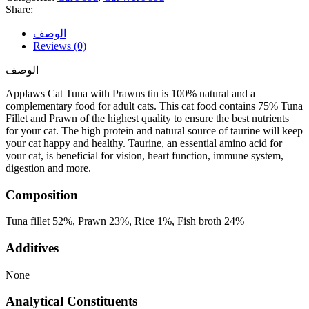
Share:
الوصف
Reviews (0)
الوصف
Applaws Cat Tuna with Prawns tin is 100% natural and a
complementary food for adult cats. This cat food contains 75% Tuna
Fillet and Prawn of the highest quality to ensure the best nutrients
for your cat. The high protein and natural source of taurine will keep
your cat happy and healthy. Taurine, an essential amino acid for
your cat, is beneficial for vision, heart function, immune system,
digestion and more.
Composition
Tuna fillet 52%, Prawn 23%, Rice 1%, Fish broth 24%
Additives
None
Analytical Constituents