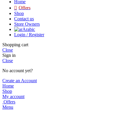
Home
Offers
Shop
Contact us
Store Owners
Arabic
Login / Register
Shopping cart
Close
Sign in
Close
No account yet?
Create an Account
Home
Shop
My account
Offers
Menu