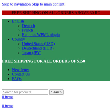
Skip to navigation
Skip to main content
FREE SHIPPING ON ALL ORDERS ABOVE 30 RO
English
Deutsch
French
Requires WPML plugin
Country
United States (USD)
Deutschland (EUR)
Japan (JPY)
FREE SHIPPING FOR ALL ORDERS OF $150
Newsletter
Contact Us
FAQs
Search
0
items
0
items