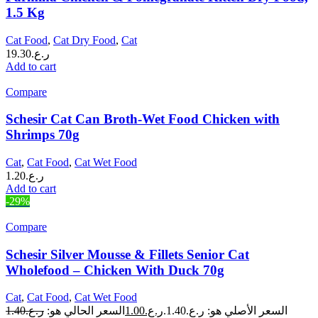
1.5 Kg
Cat Food
,
Cat Dry Food
,
Cat
19.30
ر.ع.
Add to cart
Compare
Schesir Cat Can Broth-Wet Food Chicken with
Shrimps 70g
Cat
,
Cat Food
,
Cat Wet Food
1.20
ر.ع.
Add to cart
-29%
Compare
Schesir Silver Mousse & Fillets Senior Cat
Wholefood – Chicken With Duck 70g
Cat
,
Cat Food
,
Cat Wet Food
1.40
ر.ع.
السعر الحالي هو:
1.00
ر.ع.
السعر الأصلي هو: ر.ع.1.40.