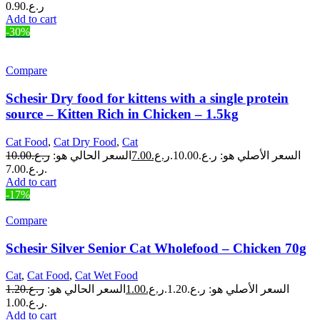
0.90
ر.ع.
Add to cart
-30%
Compare
Schesir Dry food for kittens with a single protein
source – Kitten Rich in Chicken – 1.5kg
Cat Food
,
Cat Dry Food
,
Cat
10.00
ر.ع.
السعر الحالي هو:
7.00
ر.ع.
السعر الأصلي هو: ر.ع.10.00.
ر.ع.7.00.
Add to cart
-17%
Compare
Schesir Silver Senior Cat Wholefood – Chicken 70g
Cat
,
Cat Food
,
Cat Wet Food
1.20
ر.ع.
السعر الحالي هو:
1.00
ر.ع.
السعر الأصلي هو: ر.ع.1.20.
ر.ع.1.00.
Add to cart