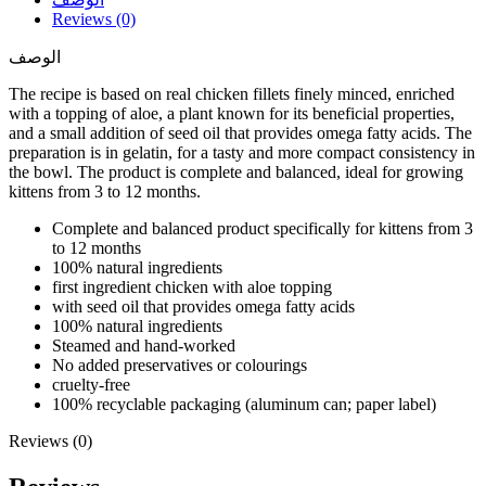
Reviews (0)
الوصف
The recipe is based on real chicken fillets finely minced, enriched
with a topping of aloe, a plant known for its beneficial properties,
and a small addition of seed oil that provides omega fatty acids. The
preparation is in gelatin, for a tasty and more compact consistency in
the bowl. The product is complete and balanced, ideal for growing
kittens from 3 to 12 months.
Complete and balanced product specifically for kittens from 3
to 12 months
100% natural ingredients
first ingredient chicken with aloe topping
with seed oil that provides omega fatty acids
100% natural ingredients
Steamed and hand-worked
No added preservatives or colourings
cruelty-free
100% recyclable packaging (aluminum can; paper label)
Reviews (0)