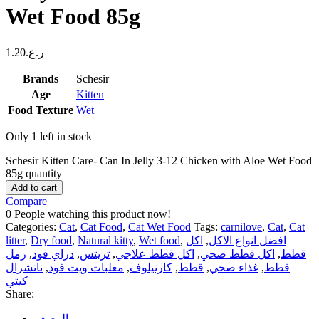
Wet Food 85g
1.20
ر.ع.
Brands
Schesir
Age
Kitten
Food Texture
Wet
Only 1 left in stock
Schesir Kitten Care- Can In Jelly 3-12 Chicken with Aloe Wet Food
85g quantity
Add to cart
Compare
0
People watching this product now!
Categories:
Cat
,
Cat Food
,
Cat Wet Food
Tags:
carnilove
,
Cat
,
Cat
litter
,
Dry food
,
Natural kitty
,
Wet food
,
اكل
,
افضل انواع الاكل
رمل
,
دراي فود
,
تريتس
,
اكل قطط علاجي
,
اكل قطط صحي
,
قطط
ناتشرال
,
معلبات ويت فود
,
كارنيلوف
,
قطط
,
غذاء صحي
,
قطط
كيتي
Share:
الوصف