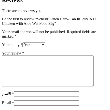
Reviews
There are no reviews yet.
Be the first to review “Schesir Kitten Care- Can In Jelly 3-12
Chicken with Aloe Wet Food 85g”
Your email address will not be published.
Required fields are
marked
*
Your rating
*
Your review
*
الاسم
*
Email
*