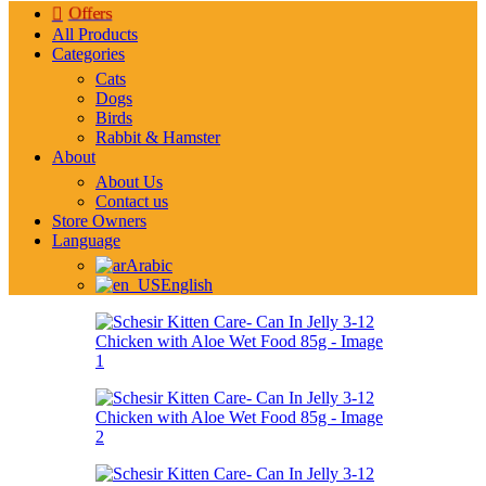
Offers
All Products
Categories
Cats
Dogs
Birds
Rabbit & Hamster
About
About Us
Contact us
Store Owners
Language
Arabic
English