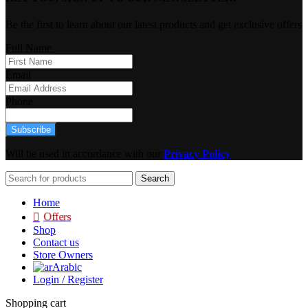
Be the first to learn about our latest products and get exclusive offers
Full Name
Email
Phone
Subscribe
Will be used in accordance with our
Privacy Policy
Search
Home
Offers
Shop
Contact us
Store Owners
Arabic
Login / Register
Shopping cart