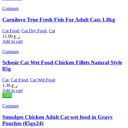
Compare
Carnilove True Fresh Fish For Adult Cats 1.8kg
Cat Food
,
Cat Dry Food
,
Cat
11.00
ر.ع.
Add to cart
Compare
Schesir Cat Wet Food-Chicken Fillets Natural Style
85g
Cat
,
Cat Food
,
Cat Wet Food
1.30
ر.ع.
Add to cart
-33%
Compare
Smudges Chicken Adult Cat wet food in Gravy
Pouches (85gx24)