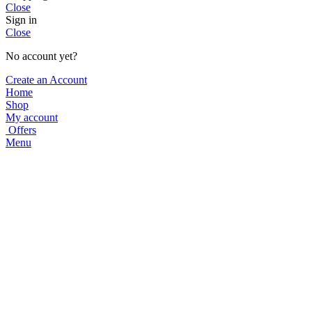
Close
Sign in
Close
No account yet?
Create an Account
Home
Shop
My account
Offers
Menu