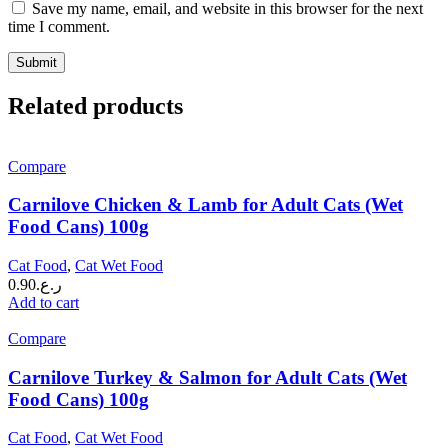
Save my name, email, and website in this browser for the next
time I comment.
Related products
Compare
Carnilove Chicken & Lamb for Adult Cats (Wet
Food Cans) 100g
Cat Food
,
Cat Wet Food
0.90
ر.ع.
Add to cart
Compare
Carnilove Turkey & Salmon for Adult Cats (Wet
Food Cans) 100g
Cat Food
,
Cat Wet Food