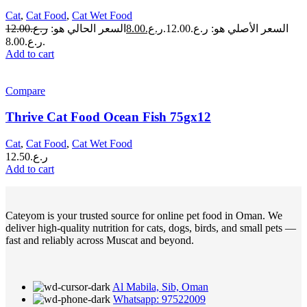
Cat
,
Cat Food
,
Cat Wet Food
12.00
ر.ع.
السعر الحالي هو:
8.00
ر.ع.
السعر الأصلي هو: ر.ع.12.00.
ر.ع.8.00.
Add to cart
Compare
Thrive Cat Food Ocean Fish 75gx12
Cat
,
Cat Food
,
Cat Wet Food
12.50
ر.ع.
Add to cart
Cateyom is your trusted source for online pet food in Oman. We
deliver high-quality nutrition for cats, dogs, birds, and small pets —
fast and reliably across Muscat and beyond.
Al Mabila, Sib, Oman
Whatsapp: 97522009