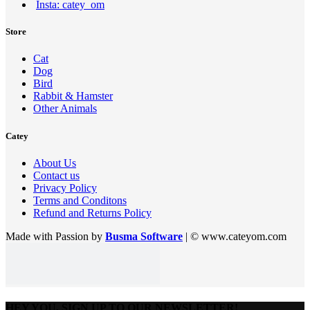
Insta: catey_om
Store
Cat
Dog
Bird
Rabbit & Hamster
Other Animals
Catey
About Us
Contact us
Privacy Policy
Terms and Conditons
Refund and Returns Policy
Made with Passion by
Busma Software
| © www.cateyom.com
HEY YOU, SIGN UP TO OUR NEWSLETTER!