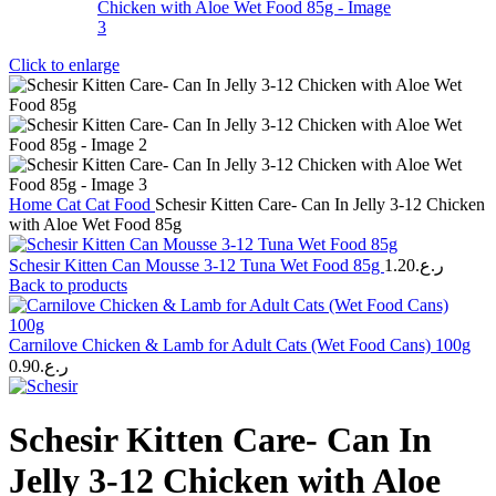
Click to enlarge
Home
Cat
Cat Food
Schesir Kitten Care- Can In Jelly 3-12 Chicken
with Aloe Wet Food 85g
Schesir Kitten Can Mousse 3-12 Tuna Wet Food 85g
1.20
ر.ع.
Back to products
Carnilove Chicken & Lamb for Adult Cats (Wet Food Cans) 100g
0.90
ر.ع.
Schesir Kitten Care- Can In
Jelly 3-12 Chicken with Aloe