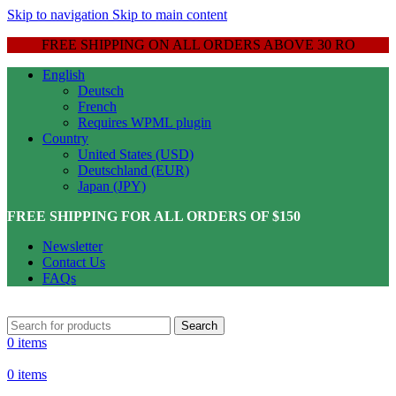
Skip to navigation
Skip to main content
FREE SHIPPING ON ALL ORDERS ABOVE 30 RO
English
Deutsch
French
Requires WPML plugin
Country
United States (USD)
Deutschland (EUR)
Japan (JPY)
FREE SHIPPING FOR ALL ORDERS OF $150
Newsletter
Contact Us
FAQs
Search
0
items
0
items