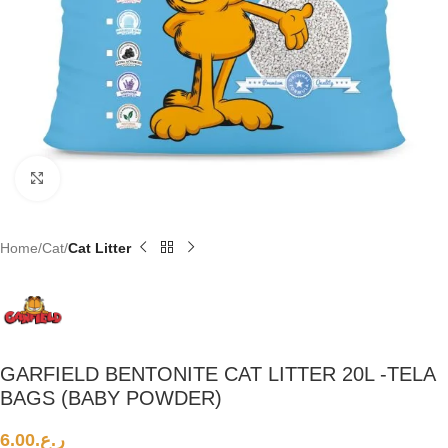
Click to enlarge
Home
Cat
Cat Litter
GARFIELD BENTONITE CAT LITTER 20L -TELA
BAGS (BABY POWDER)
6.00
ر.ع.