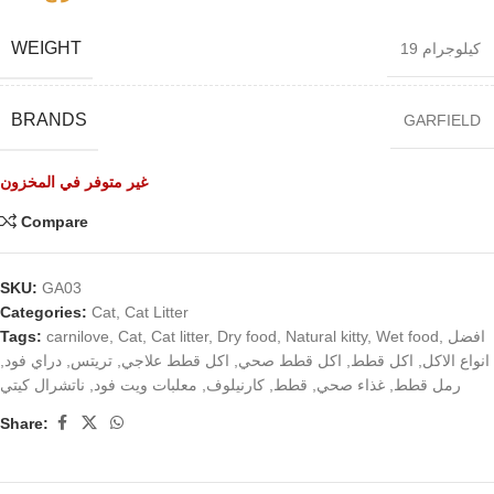
WEIGHT
19 كيلوجرام
BRANDS
GARFIELD
غير متوفر في المخزون
Compare
SKU:
GA03
Categories:
Cat
,
Cat Litter
Tags:
carnilove
,
Cat
,
Cat litter
,
Dry food
,
Natural kitty
,
Wet food
,
افضل
,
دراي فود
,
تريتس
,
اكل قطط علاجي
,
اكل قطط صحي
,
اكل قطط
,
انواع الاكل
ناتشرال كيتي
,
معلبات ويت فود
,
كارنيلوف
,
قطط
,
غذاء صحي
,
رمل قطط
Share: