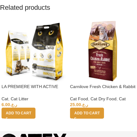
Related products
LA PREMIERE WITH ACTIVE
Carnilove Fresh Chicken & Rabbit
CARBON CAT LITTER 15L 350%
For Adult Cats 6kg (+4 months)
Cat
,
Cat Litter
Cat Food
,
Cat Dry Food
,
Cat
6.00
ر.ع.
25.00
ر.ع.
ADD TO CART
ADD TO CART