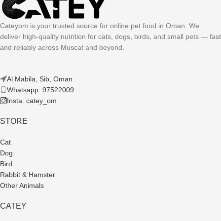
Cateyom is your trusted source for online pet food in Oman. We
deliver high-quality nutrition for cats, dogs, birds, and small pets — fast
and reliably across Muscat and beyond.
Al Mabila, Sib, Oman
Whatsapp: 97522009
Insta: catey_om
STORE
Cat
Dog
Bird
Rabbit & Hamster
Other Animals
CATEY