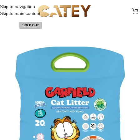
FREE SHIPPING ON ALL ORDERS ABOVE 30 RO
Skip to navigation
Skip to main content
SOLD OUT