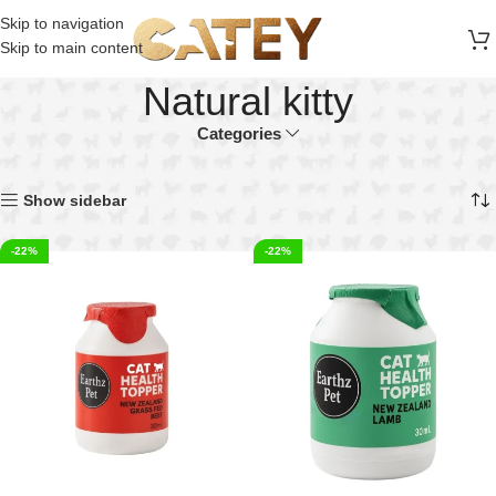
FREE SHIPPING ON ALL ORDERS ABOVE 30 RO
Skip to navigation
Skip to main content
Natural kitty
Categories
Home
Products tagged “Natural kitty”
Showing 1–40 of 54 results
Show sidebar
-22%
-22%