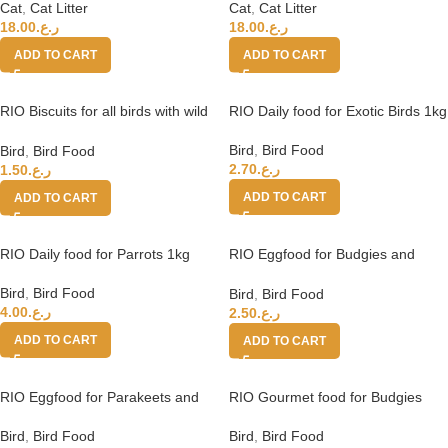
Cat
,
Cat Litter
Cat
,
Cat Litter
18.00
ر.ع.
18.00
ر.ع.
ADD TO CART
ADD TO CART
RIO Biscuits for all birds with wild
RIO Daily food for Exotic Birds 1kg
berries 5x7g
Bird
,
Bird Food
Bird
,
Bird Food
2.70
ر.ع.
1.50
ر.ع.
ADD TO CART
ADD TO CART
RIO Daily food for Parrots 1kg
RIO Eggfood for Budgies and
Small Birds 250g
Bird
,
Bird Food
Bird
,
Bird Food
4.00
ر.ع.
2.50
ر.ع.
ADD TO CART
ADD TO CART
RIO Eggfood for Parakeets and
RIO Gourmet food for Budgies
Parrots 250g
and Small Birds
Bird
,
Bird Food
Bird
,
Bird Food