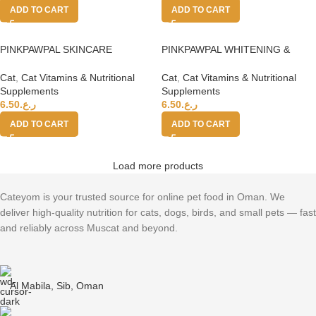
ADD TO CART
ADD TO CART
PINKPAWPAL SKINCARE
PINKPAWPAL WHITENING &
SHAMPOO (ANTI-FUNGAL) 135
SILKY SHAMPOO 135 mL
ml
Cat
,
Cat Vitamins & Nutritional
Cat
,
Cat Vitamins & Nutritional
Supplements
Supplements
6.50
ر.ع.
6.50
ر.ع.
ADD TO CART
ADD TO CART
Load more products
Cateyom is your trusted source for online pet food in Oman. We
deliver high-quality nutrition for cats, dogs, birds, and small pets — fast
and reliably across Muscat and beyond.
Al Mabila, Sib, Oman