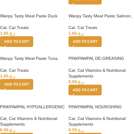
Wanpy Tasty Meat Paste Duck
Wanpy Tasty Meat Paste Salmon,
and Pumpkin for Cats 90g
Chicken with Carrot 90g
Cat
,
Cat Treats
Cat
,
Cat Treats
1.60
ر.ع.
1.60
ر.ع.
ADD TO CART
ADD TO CART
Wanpy Tasty Meat Paste Tuna,
PINKPAWPAL DE-GREASING
Chicken and Carrot for Cats 90g
CREAM 150 g
Cat
,
Cat Treats
Cat
,
Cat Vitamins & Nutritional
1.60
ر.ع.
Supplements
6.50
ر.ع.
ADD TO CART
ADD TO CART
PINKPAWPAL HYPOALLERGENIC
PINKPAWPAL NOURISHING
SHAMPOO 135 mL
CONDITIONER 135 ml
Cat
,
Cat Vitamins & Nutritional
Cat
,
Cat Vitamins & Nutritional
Supplements
Supplements
6.50
ر.ع.
6.50
ر.ع.