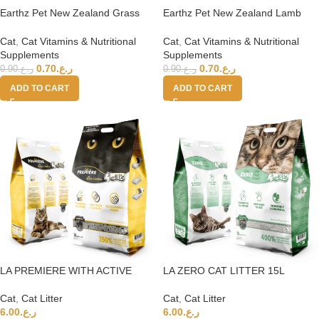
Earthz Pet New Zealand Grass
Earthz Pet New Zealand Lamb
Fed Beef Health Topper for Cats
Health Topper for Cats
Cat
,
Cat Vitamins & Nutritional
Cat
,
Cat Vitamins & Nutritional
Supplements
Supplements
0.70
ر.ع.
0.70
ر.ع.
0.90
ر.ع.
0.90
ر.ع.
ADD TO CART
ADD TO CART
LA PREMIERE WITH ACTIVE
LA ZERO CAT LITTER 15L
CARBON CAT LITTER 15L 350%
UNSCENTED 400%
Cat
,
Cat Litter
Cat
,
Cat Litter
6.00
ر.ع.
6.00
ر.ع.