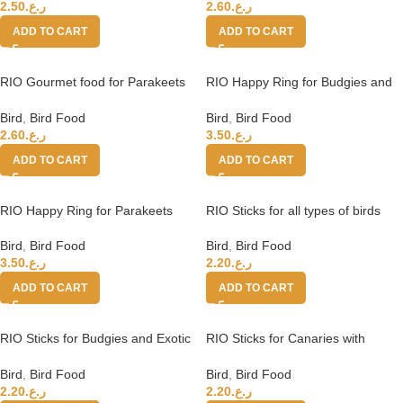
2.50
ر.ع.
2.60
ر.ع.
ADD TO CART
ADD TO CART
RIO Gourmet food for Parakeets
RIO Happy Ring for Budgies and
and Parrots
Exotic Birds
Bird
,
Bird Food
Bird
,
Bird Food
2.60
ر.ع.
3.50
ر.ع.
ADD TO CART
ADD TO CART
RIO Happy Ring for Parakeets
RIO Sticks for all types of birds
with eggs and seashells 2x40g
Bird
,
Bird Food
Bird
,
Bird Food
3.50
ر.ع.
2.20
ر.ع.
ADD TO CART
ADD TO CART
RIO Sticks for Budgies and Exotic
RIO Sticks for Canaries with
birds with
honey and seeds
Bird
,
Bird Food
Bird
,
Bird Food
2.20
ر.ع.
2.20
ر.ع.