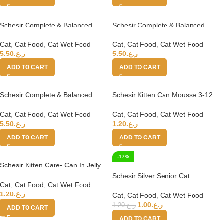
Schesir Complete & Balanced
Schesir Complete & Balanced
Nutrition Wet Cat Food in Jelly
Nutrition Wet Cat Food in Jelly
Can[Multi pack]- Tuna With
Can[Multi pack]- Tuna With
Cat
,
Cat Food
,
Cat Wet Food
Cat
,
Cat Food
,
Cat Wet Food
Chicken-(6X50g)
Salmon-(6X50g)
5.50
ر.ع.
5.50
ر.ع.
ADD TO CART
ADD TO CART
Schesir Complete & Balanced
Schesir Kitten Can Mousse 3-12
Nutrition Wet Cat Food in Jelly
Tuna Wet Food 85g
Can[Multi pack]- Tuna-(6X50g)
Cat
,
Cat Food
,
Cat Wet Food
Cat
,
Cat Food
,
Cat Wet Food
5.50
ر.ع.
1.20
ر.ع.
ADD TO CART
ADD TO CART
-17%
Schesir Kitten Care- Can In Jelly
3-12 Chicken with Aloe Wet Food
Schesir Silver Senior Cat
85g
Cat
,
Cat Food
,
Cat Wet Food
Wholefood – Chicken 70g
1.20
ر.ع.
Cat
,
Cat Food
,
Cat Wet Food
1.00
ر.ع.
1.20
ر.ع.
ADD TO CART
ADD TO CART