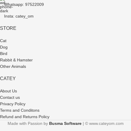
Whatsapp: 97522009
Insta: catey_om
STORE
Cat
Dog
Bird
Rabbit & Hamster
Other Animals
CATEY
About Us
Contact us
Privacy Policy
Terms and Conditons
Refund and Returns Policy
Made with Passion by
Busma Software
| © www.cateyom.com