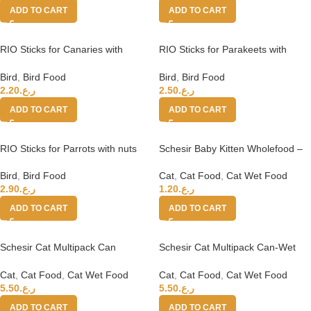
ADD TO CART
ADD TO CART
RIO Sticks for Canaries with
RIO Sticks for Parakeets with
tropical fruits 2x40g
honey and nuts
Bird
,
Bird Food
Bird
,
Bird Food
2.20
ر.ع.
2.50
ر.ع.
ADD TO CART
ADD TO CART
RIO Sticks for Parrots with nuts
Schesir Baby Kitten Wholefood –
and honey
Chicken With Salmon 70g
Bird
,
Bird Food
Cat
,
Cat Food
,
Cat Wet Food
2.90
ر.ع.
1.20
ر.ع.
ADD TO CART
ADD TO CART
Schesir Cat Multipack Can
Schesir Cat Multipack Can-Wet
Chicken with Pumpkin-6x50g
Food Chicken Rice Natural Style-
6x50g
Cat
,
Cat Food
,
Cat Wet Food
Cat
,
Cat Food
,
Cat Wet Food
5.50
ر.ع.
5.50
ر.ع.
ADD TO CART
ADD TO CART