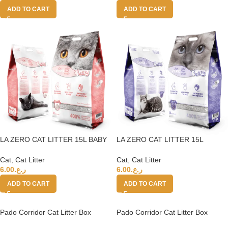
ADD TO CART
ADD TO CART
LA ZERO CAT LITTER 15L BABY
LA ZERO CAT LITTER 15L
POWDER 400%
LAVENDER 400%
Cat
,
Cat Litter
Cat
,
Cat Litter
6.00
ر.ع.
6.00
ر.ع.
ADD TO CART
ADD TO CART
Pado Corridor Cat Litter Box
Pado Corridor Cat Litter Box
57.5*56.4*40cm-Blue
57.5*56.4*40cm-Pink