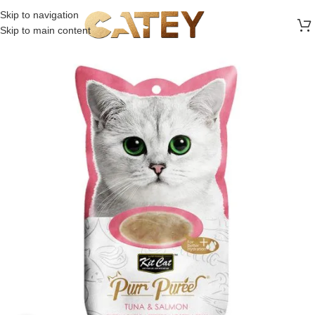
FREE SHIPPING ON ALL ORDERS ABOVE 30 RO
Skip to navigation
Skip to main content