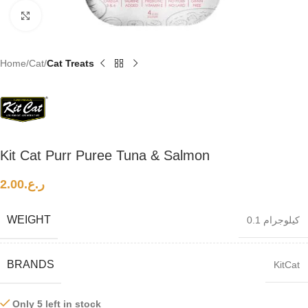
Click to enlarge
Home
Cat
Cat Treats
Kit Cat Purr Puree Tuna & Salmon
2.00
ر.ع.
WEIGHT
0.1 كيلوجرام
BRANDS
KitCat
Only 5 left in stock