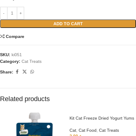
ADD TO CART
Compare
SKU:
ki051
Category:
Cat Treats
Share:
Related products
Kit Cat Freeze Dried Yogurt Yums
– Apple
Cat
,
Cat Food
,
Cat Treats
2.00
ر.ع.