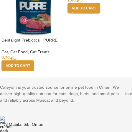
ADD TO CART
Dentalight Prebiotics+ PURRE
creamy Treats For Cats-Tuna &
Crab 55g
Cat
,
Cat Food
,
Cat Treats
0.70
ر.ع.
ADD TO CART
Cateyom is your trusted source for online pet food in Oman. We
deliver high-quality nutrition for cats, dogs, birds, and small pets — fast
and reliably across Muscat and beyond.
Al Mabila, Sib, Oman