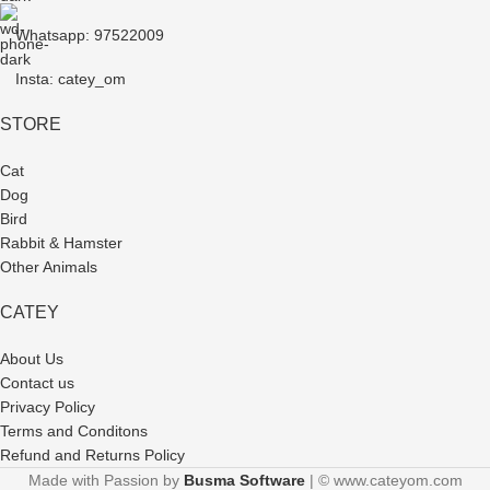
Whatsapp: 97522009
Insta: catey_om
STORE
Cat
Dog
Bird
Rabbit & Hamster
Other Animals
CATEY
About Us
Contact us
Privacy Policy
Terms and Conditons
Refund and Returns Policy
Made with Passion by
Busma Software
| © www.cateyom.com