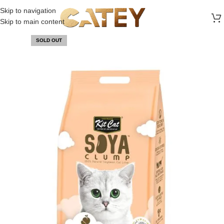
FREE SHIPPING ON ALL ORDERS ABOVE 30 RO
Skip to navigation
Skip to main content
SOLD OUT