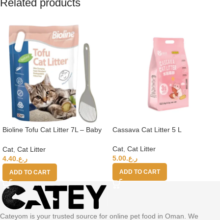
Related products
Bioline Tofu Cat Litter 7L – Baby
Cassava Cat Litter 5 L
Powder Fragrance+Moderna Cat
Litter Scoop
Cat
,
Cat Litter
Cat
,
Cat Litter
5.00
ر.ع.
4.40
ر.ع.
ADD TO CART
ADD TO CART
Cateyom is your trusted source for online pet food in Oman. We