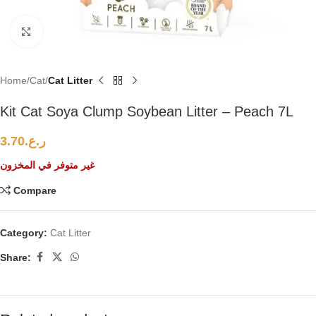
Click to enlarge
Home
Cat
Cat Litter
Kit Cat Soya Clump Soybean Litter – Peach 7L
3.70
ر.ع.
غير متوفر في المخزون
Compare
Category:
Cat Litter
Share: