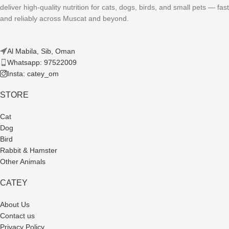
deliver high-quality nutrition for cats, dogs, birds, and small pets — fast
and reliably across Muscat and beyond.
Al Mabila, Sib, Oman
Whatsapp: 97522009
Insta: catey_om
STORE
Cat
Dog
Bird
Rabbit & Hamster
Other Animals
CATEY
About Us
Contact us
Privacy Policy