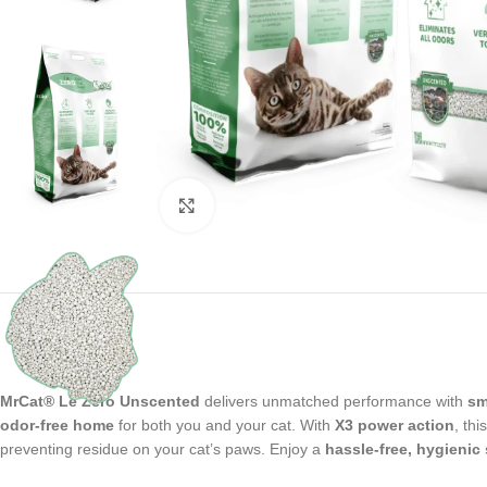
Click to enlarge
MrCat® Le Zéro Unscented
delivers unmatched performance with
sm
odor-free home
for both you and your cat. With
X3 power action
, thi
preventing residue on your cat’s paws. Enjoy a
hassle-free, hygienic