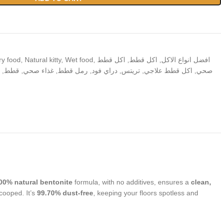
ry food
,
Natural kitty
,
Wet food
,
اكل قطط
,
اكل قطط
,
افضل انواع الاكل
,
قطط
,
غذاء صحي
,
رمل قطط
,
دراي فود
,
تريتس
,
اكل قطط علاجي
,
صحي
00% natural bentonite
formula, with no additives, ensures a
clean,
scooped. It’s
99.70% dust-free
, keeping your floors spotless and