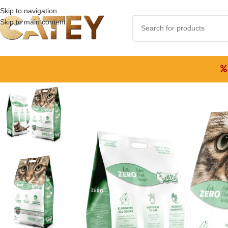
Skip to navigation
Skip to main content