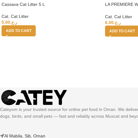
Cassava Cat Litter 5 L
LA PREMIERE W
LITTER 15L 35
Cat
,
Cat Litter
Cat
,
Cat Litter
5.00
ر.ع.
6.00
ر.ع.
ADD TO CART
ADD TO CART
Cateyom is your trusted source for online pet food in Oman. We deliver h
dogs, birds, and small pets — fast and reliably across Muscat and bey
Al Mabila, Sib, Oman