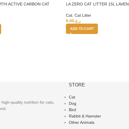
ITH ACTIVE CARBON CAT
LA ZERO CAT LITTER 15L LAVE
0%
Cat
,
Cat Litter
6.00
ر.ع.
ADD TO CART
STORE
Cat
igh-quality nutrition for cats,
Dog
ond.
Bird
Rabbit & Hamster
Other Animals