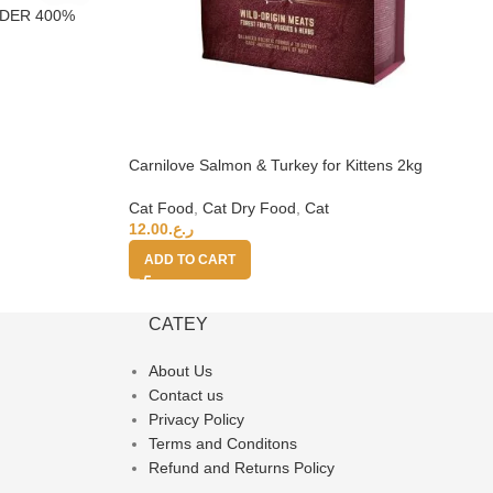
NDER 400%
Carnilove Salmon & Turkey for Kittens 2kg
Cat Food
,
Cat Dry Food
,
Cat
12.00
ر.ع.
ADD TO CART
CATEY
About Us
Contact us
Privacy Policy
Terms and Conditons
Refund and Returns Policy