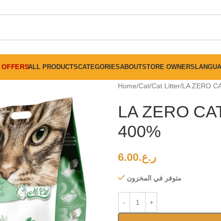
FREE SHIPPING ON ALL ORDERS ABOVE 30 RO
OFFERS
ALL PRODUCTS
CATEGORIES
ABOUT
STORE OWNERS
LANGU
Home
Cat
Cat Litter
LA ZERO C
LA ZERO CA
400%
6.00
ر.ع.
متوفر في المخزون