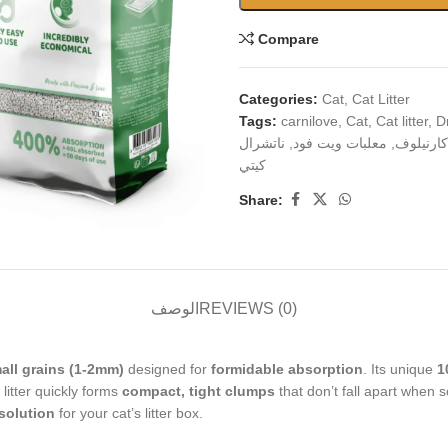
Compare
Categories:
Cat
,
Cat Litter
Tags:
carnilove
,
Cat
,
Cat litter
,
D
ناتشرال
,
معلبات ويت فود
,
كارنيلوف
كيتي
Share:
الوصف
REVIEWS (0)
all grains (1-2mm)
designed for
formidable absorption
. Its unique
1
s litter quickly forms
compact, tight clumps
that don’t fall apart when 
 solution
for your cat’s litter box.