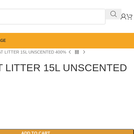
AGE
AT LITTER 15L UNSCENTED 400%
T LITTER 15L UNSCENTED
ADD TO CART