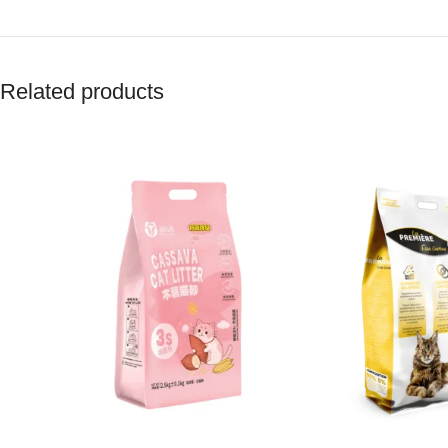
Related products