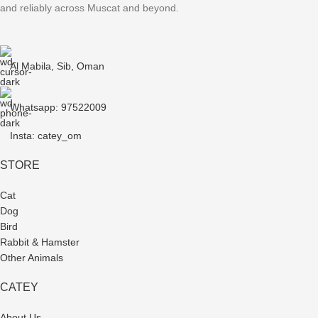
and reliably across Muscat and beyond.
Al Mabila, Sib, Oman
Whatsapp: 97522009
Insta: catey_om
STORE
Cat
Dog
Bird
Rabbit & Hamster
Other Animals
CATEY
About Us