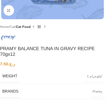
Click to enlarge
Home
Cat
Cat Food
PRAMY BALANCE TUNA IN GRAVY RECIPE
70gx12
7.50
ر.ع.
WEIGHT
1 كيلوجرام
BRANDS
Pramy