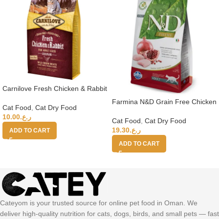
Carnilove Fresh Chicken & Rabbit
for Adult Cats 2kg (+4 months)
Farmina N&D Grain Free Chicken
Cat Food
,
Cat Dry Food
Pomegranate Adult Cat Food,
10.00
ر.ع.
1.5kg
Cat Food
,
Cat Dry Food
19.30
ر.ع.
ADD TO CART
ADD TO CART
Cateyom is your trusted source for online pet food in Oman. We
deliver high-quality nutrition for cats, dogs, birds, and small pets — fast