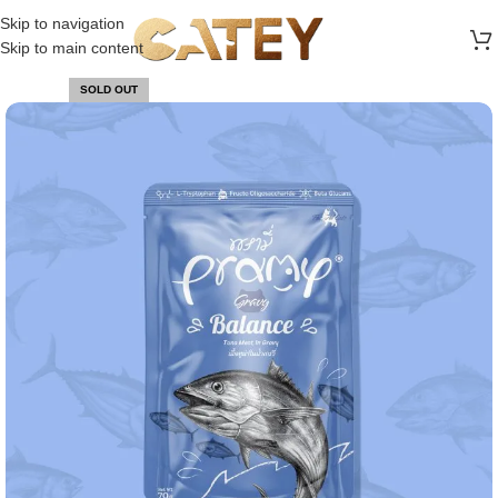
FREE SHIPPING ON ALL ORDERS ABOVE 30 RO
Skip to navigation
Skip to main content
SOLD OUT