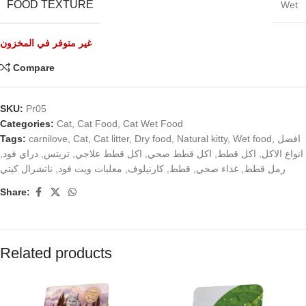
FOOD TEXTURE
Wet
غير متوفر في المخزون
Compare
SKU:
Pr05
Categories:
Cat
,
Cat Food
,
Cat Wet Food
Tags:
carnilove
,
Cat
,
Cat litter
,
Dry food
,
Natural kitty
,
Wet food
,
افضل
,
دراي فود
,
تريتس
,
اكل قطط علاجي
,
اكل قطط صحي
,
اكل قطط
,
انواع الاكل
ناتشرال كيتي
,
معلبات ويت فود
,
كارنيلوف
,
قطط
,
غذاء صحي
,
رمل قطط
Share:
Related products