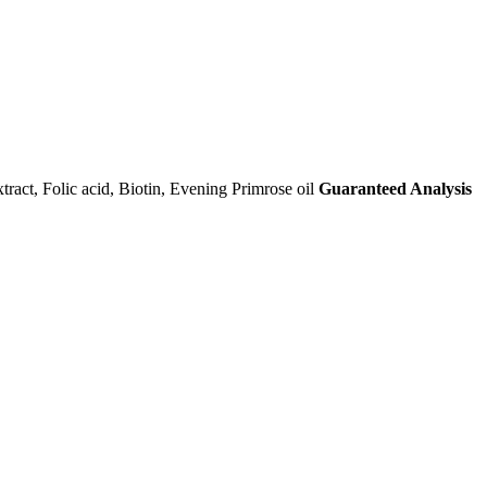
ract, Folic acid, Biotin, Evening Primrose oil
Guaranteed Analysis