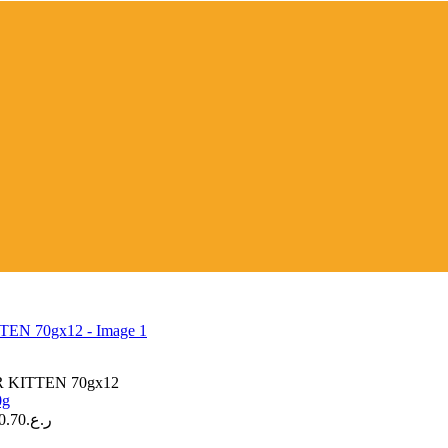
KITTEN 70gx12
0.70
ر.ع.