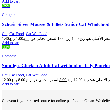
Add to cart
-29%
Compare
Schesir Silver Mousse & Fillets Senior Cat Wholefo
Cat
,
Cat Food
,
Cat Wet Food
1.40
ر.ع.
1.00
ر.ع.
السعر الأصلي هو: ر.ع.1.
Add to cart
-33%
Compare
Smudges Chicken Adult Cat wet food in Jelly Pouche
Cat
,
Cat Food
,
Cat Wet Food
12.00
ر.ع.
8.00
ر.ع.
السعر الأصلي هو: ر.ع.
Add to cart
Cateyom is your trusted source for online pet food in Oman. We deliver