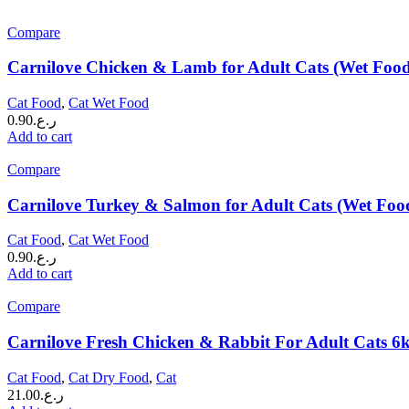
Compare
Carnilove Chicken & Lamb for Adult Cats (Wet Foo
Cat Food
,
Cat Wet Food
0.90
ر.ع.
Add to cart
Compare
Carnilove Turkey & Salmon for Adult Cats (Wet Foo
Cat Food
,
Cat Wet Food
0.90
ر.ع.
Add to cart
Compare
Carnilove Fresh Chicken & Rabbit For Adult Cats 6
Cat Food
,
Cat Dry Food
,
Cat
21.00
ر.ع.