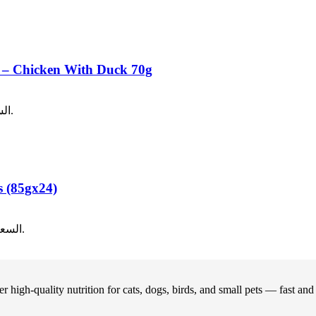
od – Chicken With Duck 70g
40.
السعر الحالي هو: ر.ع.1.00.
s (85gx24)
12.00.
السعر الحالي هو: ر.ع.8.00.
 high-quality nutrition for cats, dogs, birds, and small pets — fast an