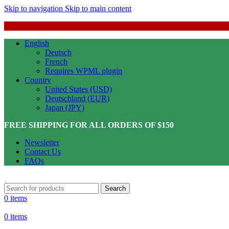
Skip to navigation
Skip to main content
English
Deutsch
French
Requires WPML plugin
Country
United States (USD)
Deutschland (EUR)
Japan (JPY)
FREE SHIPPING FOR ALL ORDERS OF $150
Newsletter
Contact Us
FAQs
Search
0
items
0
items