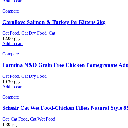
Add to cart
Compare
Carnilove Salmon & Turkey for Kittens 2kg
Cat Food
,
Cat Dry Food
,
Cat
12.00
ر.ع.
Add to cart
Compare
Farmina N&D Grain Free Chicken Pomegranate Adul
Cat Food
,
Cat Dry Food
19.30
ر.ع.
Add to cart
Compare
Schesir Cat Wet Food-Chicken Fillets Natural Style 8
Cat
,
Cat Food
,
Cat Wet Food
1.30
ر.ع.