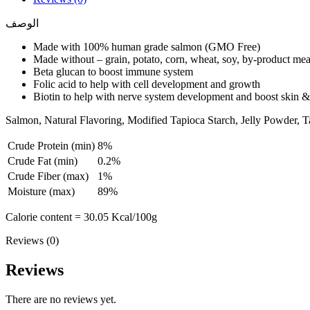
الوصف
Made with 100% human grade salmon (GMO Free)
Made without – grain, potato, corn, wheat, soy, by-product meal, 
Beta glucan to boost immune system
Folic acid to help with cell development and growth
Biotin to help with nerve system development and boost skin &
Salmon, Natural Flavoring, Modified Tapioca Starch, Jelly Powder, Ta
Crude Protein (min)
8%
Crude Fat (min)
0.2%
Crude Fiber (max)
1%
Moisture (max)
89%
Calorie content = 30.05 Kcal/100g
Reviews (0)
Reviews
There are no reviews yet.