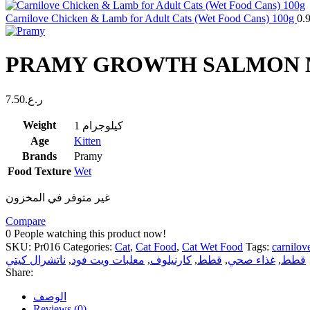
Carnilove Chicken & Lamb for Adult Cats (Wet Food Cans) 100g
0.
PRAMY GROWTH SALMON MO
7.50
ر.ع.
Weight
1 كيلوجرام
Age
Kitten
Brands
Pramy
Food Texture
Wet
غير متوفر في المخزون
Compare
0
People watching this product now!
SKU:
Pr016
Categories:
Cat
,
Cat Food
,
Cat Wet Food
Tags:
carnilov
ناتشرال كيتي
,
معلبات ويت فود
,
كارنيلوف
,
قطط
,
غذاء صحي
,
قطط
Share:
الوصف
Reviews (0)