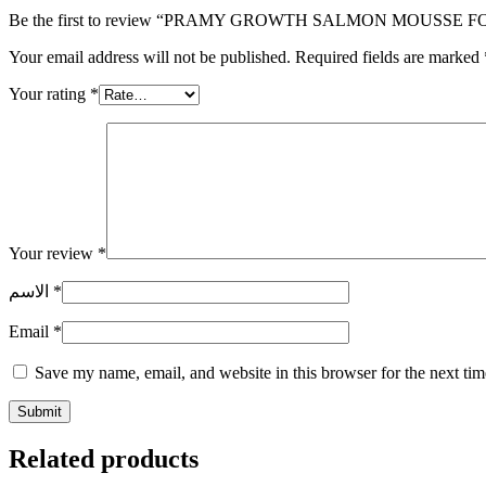
Be the first to review “PRAMY GROWTH SALMON MOUSSE F
Your email address will not be published.
Required fields are marked
Your rating
*
Your review
*
الاسم
*
Email
*
Save my name, email, and website in this browser for the next ti
Related products