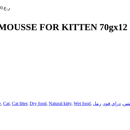
90
ر.ع.
USSE FOR KITTEN 70gx12
e
,
Cat
,
Cat litter
,
Dry food
,
Natural kitty
,
Wet food
,
رمل
,
دراي فود
,
تر