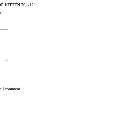
OR KITTEN 70gx12”
*
me I comment.