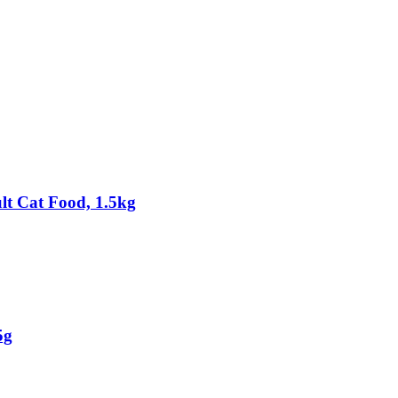
t Cat Food, 1.5kg
5g