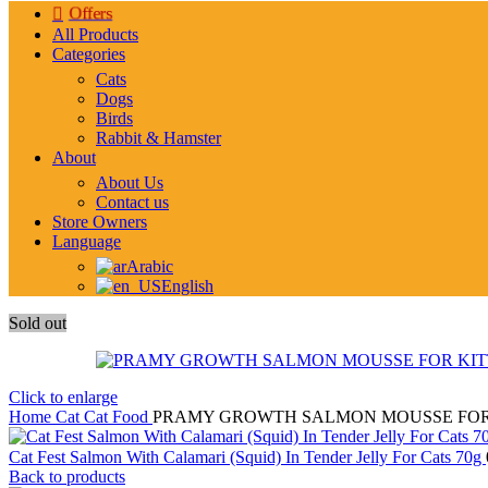
Offers
All Products
Categories
Cats
Dogs
Birds
Rabbit & Hamster
About
About Us
Contact us
Store Owners
Language
Arabic
English
Sold out
Click to enlarge
Home
Cat
Cat Food
PRAMY GROWTH SALMON MOUSSE FOR 
Cat Fest Salmon With Calamari (Squid) In Tender Jelly For Cats 70g
Back to products