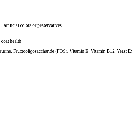
artificial colors or preservatives
 coat health
urine, Fructooligosaccharide (FOS), Vitamin E, Vitamin B12, Yeast Ext