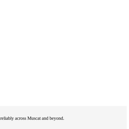
d reliably across Muscat and beyond.