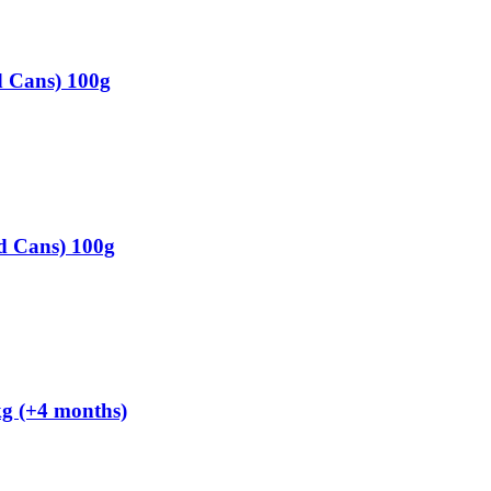
d Cans) 100g
d Cans) 100g
kg (+4 months)