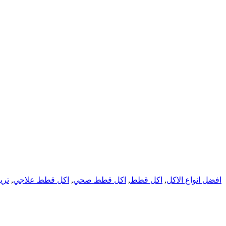
يتس
,
اكل قطط علاجي
,
اكل قطط صحي
,
اكل قطط
,
افضل انواع الاكل