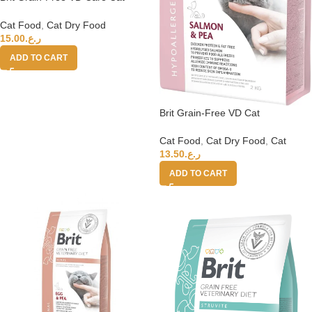
Sterilised 2kg
Cat Food
,
Cat Dry Food
15.00
ر.ع.
ADD TO CART
Brit Grain-Free VD Cat
Hypoallergenic 2kg
Cat Food
,
Cat Dry Food
,
Cat
13.50
ر.ع.
ADD TO CART