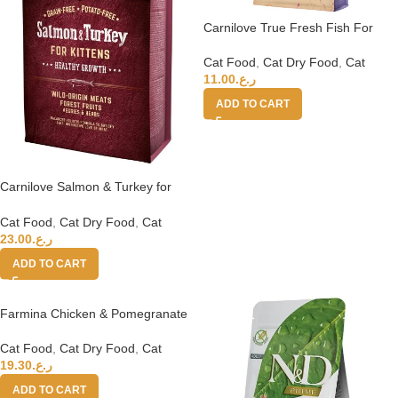
Carnilove True Fresh Fish For
Adult Cats 1.8kg
Cat Food
,
Cat Dry Food
,
Cat
11.00
ر.ع.
ADD TO CART
Carnilove Salmon & Turkey for
Kittens 6kg
Cat Food
,
Cat Dry Food
,
Cat
23.00
ر.ع.
ADD TO CART
Farmina Chicken & Pomegranate
Kitten Dry Food, 1.5 Kg
Cat Food
,
Cat Dry Food
,
Cat
19.30
ر.ع.
ADD TO CART