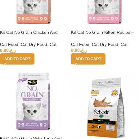
Kit Cat No Grain Chicken And
Kit Cat No Grain Kitten Recipe –
Salmon 1kg
1Kg
Cat Food
,
Cat Dry Food
,
Cat
Cat Food
,
Cat Dry Food
,
Cat
8.00
ر.ع.
8.00
ر.ع.
ADD TO CART
ADD TO CART
Kit Cat No Grain With Tuna And