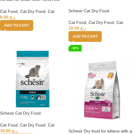
Salmon 1kg
Schesir Cat Dry Food
Cat Food
,
Cat Dry Food
,
Cat
Maintenance with Chicken-
8.00
ر.ع.
Adult[Weight – 1.5kg]
Cat Food
,
Cat Dry Food
,
Cat
ADD TO CART
10.00
ر.ع.
ADD TO CART
-30%
Schesir Cat Dry Food
Maintenance with Fish-
Adult[Weight – 1.5kg]
Cat Food
,
Cat Dry Food
,
Cat
10.00
ر.ع.
Schesir Dry food for kittens with a