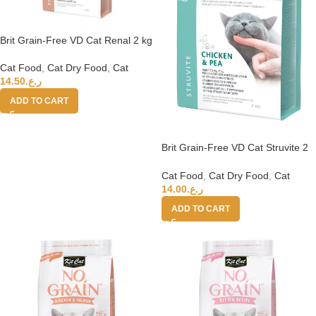
Brit Grain-Free VD Cat Renal 2 kg
Cat Food
,
Cat Dry Food
,
Cat
14.50
ر.ع.
ADD TO CART
Brit Grain-Free VD Cat Struvite 2
kg
Cat Food
,
Cat Dry Food
,
Cat
14.00
ر.ع.
ADD TO CART