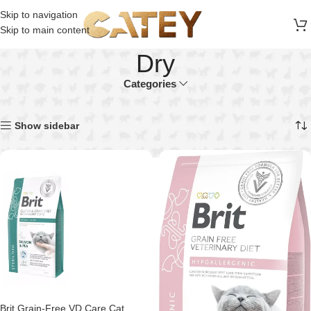
FREE SHIPPING ON ALL ORDERS ABOVE 30 RO
Skip to navigation
Skip to main content
Dry
Categories
Home
Product Food Texture
Dry
Showing all 22 results
Show sidebar
Brit Grain-Free VD Care Cat