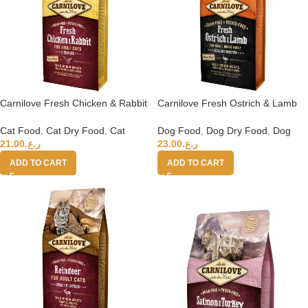
Carnilove Fresh Chicken & Rabbit
Carnilove Fresh Ostrich & Lamb
For Adult Cats 6kg (+4 months)
For Small Breed Adult Dogs 6kg
Cat Food
,
Cat Dry Food
,
Cat
Dog Food
,
Dog Dry Food
,
Dog
21.00
ر.ع.
23.00
ر.ع.
ADD TO CART
ADD TO CART