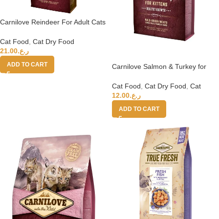
Carnilove Reindeer For Adult Cats
6kg
Cat Food
,
Cat Dry Food
21.00
ر.ع.
ADD TO CART
Carnilove Salmon & Turkey for
Kittens 2kg
Cat Food
,
Cat Dry Food
,
Cat
12.00
ر.ع.
ADD TO CART