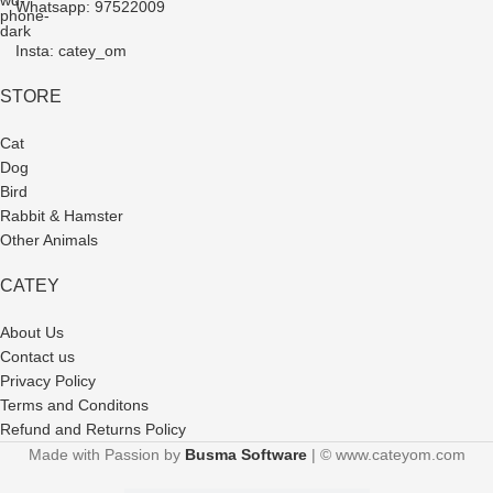
Whatsapp: 97522009
Insta: catey_om
STORE
Cat
Dog
Bird
Rabbit & Hamster
Other Animals
CATEY
About Us
Contact us
Privacy Policy
Terms and Conditons
Refund and Returns Policy
Made with Passion by
Busma Software
| © www.cateyom.com