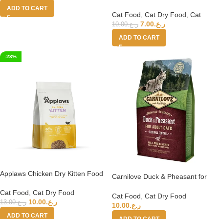
single protein source – Kitten Rich
ADD TO CART
in Chicken – 1.5kg
Cat Food
,
Cat Dry Food
,
Cat
7.00
ر.ع.
10.00
ر.ع.
ADD TO CART
-23%
Applaws Chicken Dry Kitten Food
Carnilove Duck & Pheasant for
2kg
Adult Cats 2kg
Cat Food
,
Cat Dry Food
Cat Food
,
Cat Dry Food
10.00
ر.ع.
13.00
ر.ع.
10.00
ر.ع.
ADD TO CART
ADD TO CART