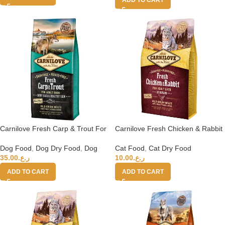
Carnilove Fresh Carp & Trout For
Carnilove Fresh Chicken & Rabbit
Adult Dogs 12kg
for Adult Cats 2kg (+4 months)
Dog Food
,
Dog Dry Food
,
Dog
Cat Food
,
Cat Dry Food
35.00
ر.ع.
10.00
ر.ع.
ADD TO CART
ADD TO CART