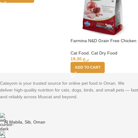
Farmina N&D Grain Free Chicken
Pomegranate Adult Cat Food,
1.5kg
Cat Food
,
Cat Dry Food
19.30
ر.ع.
ADD TO CART
Cateyom is your trusted source for online pet food in Oman. We
deliver high-quality nutrition for cats, dogs, birds, and small pets — fast
and reliably across Muscat and beyond.
Al Mabila, Sib, Oman