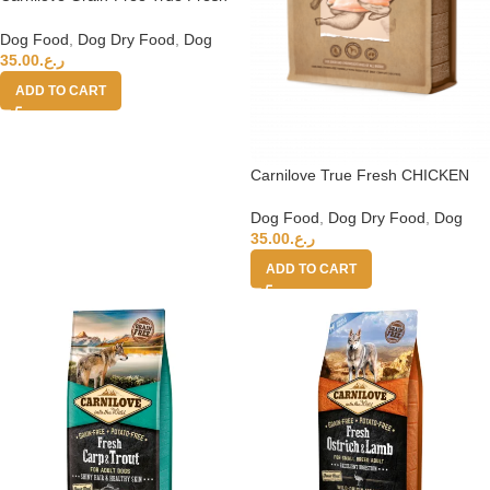
Beef Adult Dry Dog Food – 11.4kg
Dog Food
,
Dog Dry Food
,
Dog
35.00
ر.ع.
ADD TO CART
Carnilove True Fresh CHICKEN
Senior & Healthy Weight 11.4kg
Dog Food
,
Dog Dry Food
,
Dog
35.00
ر.ع.
ADD TO CART