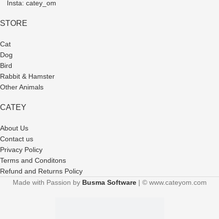
Insta: catey_om
STORE
Cat
Dog
Bird
Rabbit & Hamster
Other Animals
CATEY
About Us
Contact us
Privacy Policy
Terms and Conditons
Refund and Returns Policy
Made with Passion by
Busma Software
| © www.cateyom.com