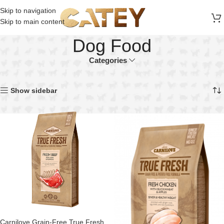
FREE SHIPPING ON ALL ORDERS ABOVE 30 RO
Skip to navigation
Skip to main content
Dog Food
Categories
Home
Dog
Dog Food
Showing all 4 results
Show sidebar
Carnilove Grain-Free True Fresh