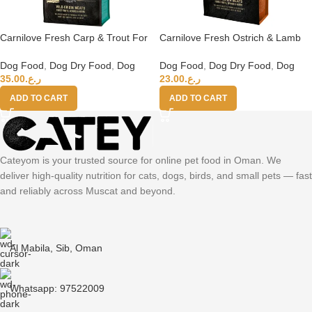
Carnilove Fresh Carp & Trout For
Carnilove Fresh Ostrich & Lamb
Adult Dogs 12kg
For Small Breed Adult Dogs 6kg
Dog Food
,
Dog Dry Food
,
Dog
Dog Food
,
Dog Dry Food
,
Dog
35.00
ر.ع.
23.00
ر.ع.
ADD TO CART
ADD TO CART
Cateyom is your trusted source for online pet food in Oman. We
deliver high-quality nutrition for cats, dogs, birds, and small pets — fast
and reliably across Muscat and beyond.
Al Mabila, Sib, Oman
Whatsapp: 97522009