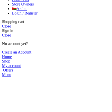
Store Owners
Arabic
Login / Register
Shopping cart
Close
Sign in
Close
No account yet?
Create an Account
Home
Shop
My account
Offers
Menu