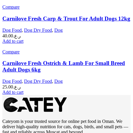
Compare
Carnilove Fresh Carp & Trout For Adult Dogs 12kg
Dog Food
,
Dog Dry Food
,
Dog
40.00
ر.ع.
Add to cart
Compare
Carnilove Fresh Ostrich & Lamb For Small Breed
Adult Dogs 6kg
Dog Food
,
Dog Dry Food
,
Dog
25.00
ر.ع.
Add to cart
Cateyom is your trusted source for online pet food in Oman. We
deliver high-quality nutrition for cats, dogs, birds, and small pets —
fast and reliably across Muscat and beyond.