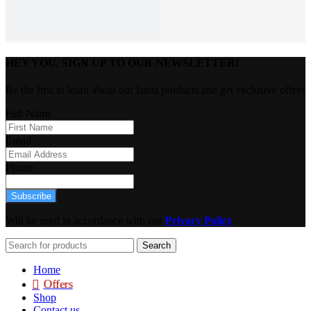
HEY YOU, SIGN UP TO OUR NEWSLETTER!
Be the first to learn about our latest products and get exclusive offers
Full Name
Email
Phone
Subscribe
Will be used in accordance with our
Privacy Policy
Search
Home
Offers
Shop
Contact us