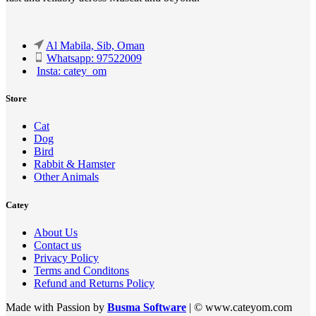
Al Mabila, Sib, Oman
Whatsapp: 97522009
Insta: catey_om
Store
Cat
Dog
Bird
Rabbit & Hamster
Other Animals
Catey
About Us
Contact us
Privacy Policy
Terms and Conditons
Refund and Returns Policy
Made with Passion by
Busma Software
| © www.cateyom.com