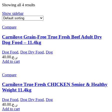
Showing all 4 results
Show sidebar
Compare
Carnilove Grain-Free True Fresh Beef Adult Dry
Dog Food – 11.4kg
Dog Food
,
Dog Dry Food
,
Dog
40.00
ر.ع.
Add to cart
Compare
Carnilove True Fresh CHICKEN Senior & Healthy
Weight 11.4kg
Dog Food
,
Dog Dry Food
,
Dog
40.00
ر.ع.
Add to cart