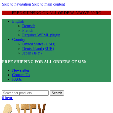
Skip to navigation
Skip to main content
FREE SHIPPING ON ALL ORDERS ABOVE 30 RO
English
Deutsch
French
Requires WPML plugin
Country
United States (USD)
Deutschland (EUR)
Japan (JPY)
FREE SHIPPING FOR ALL ORDERS OF $150
Newsletter
Contact Us
FAQs
Search
0
items