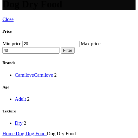
Dog Dry Food
Close
Price
Min price
Max price
Filter
Brands
Carnilove
Carnilove
2
Age
Adult
2
Texture
Dry
2
Home
Dog
Dog Food
Dog Dry Food