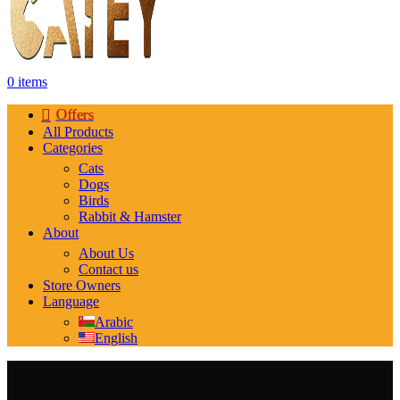
0
items
Offers
All Products
Categories
Cats
Dogs
Birds
Rabbit & Hamster
About
About Us
Contact us
Store Owners
Language
Arabic
English