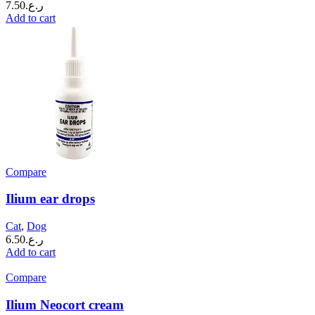
7.50
ر.ع.
Add to cart
Compare
Ilium ear drops
Cat
,
Dog
6.50
ر.ع.
Add to cart
Compare
Ilium Neocort cream