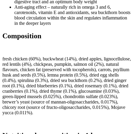
digestive tract and an optimum body weight
Anti-aging effect – naturally rich in omega 3 and 6,
carotenoids, vitamin E and antioxidants, sea buckthorn boosts
blood circulation within the skin and regulates inflammation
in the deeper layers
Composition
fresh chicken (60%), buckwheat (14%), dried apples, lignocellulose,
red lentils (4%), chickpeas, pumpkin, salmon oil (2%), natural
flavours, chicken fat (preserved with tocopherols), carrots, psyllium
husk and seeds (0.5%), lemna protein (0.5%), dried egg shells
(0.4%), spirulina (0.3%), dried sea buckthorn (0.2%), dried ginger
root (0.1%), dried blueberries (0.1%), dried rosemary (0.1%), dried
cranberries (0.1%), dried thyme (0.1%), glucosamine (0.03%),
green-lipped mussels (0.025%), chondroitin sulfate (0.023%),
brewer’s yeast (source of mannan-oligosaccharides, 0.017%),
chicory root (source of fructo-oligosaccharides, 0.015%), Mojave
yucca (0.011%).