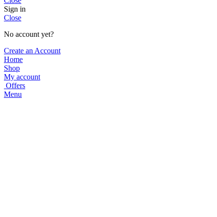
Close
Sign in
Close
No account yet?
Create an Account
Home
Shop
My account
Offers
Menu