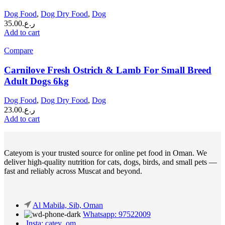
Dog Food
,
Dog Dry Food
,
Dog
35.00
ر.ع.
Add to cart
Compare
Carnilove Fresh Ostrich & Lamb For Small Breed
Adult Dogs 6kg
Dog Food
,
Dog Dry Food
,
Dog
23.00
ر.ع.
Add to cart
Cateyom is your trusted source for online pet food in Oman. We
deliver high-quality nutrition for cats, dogs, birds, and small pets —
fast and reliably across Muscat and beyond.
Al Mabila, Sib, Oman
Whatsapp: 97522009
Insta: catey_om