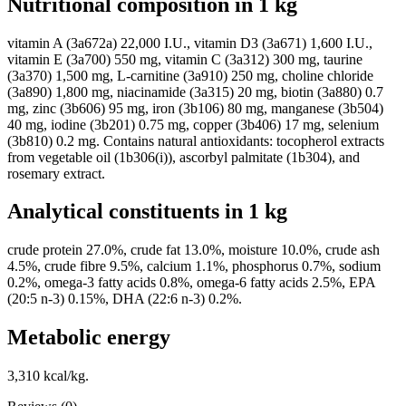
Nutritional composition in 1 kg
vitamin A (3a672a) 22,000 I.U., vitamin D3 (3a671) 1,600 I.U.,
vitamin E (3a700) 550 mg, vitamin C (3a312) 300 mg, taurine
(3a370) 1,500 mg, L-carnitine (3a910) 250 mg, choline chloride
(3a890) 1,800 mg, niacinamide (3a315) 20 mg, biotin (3a880) 0.7
mg, zinc (3b606) 95 mg, iron (3b106) 80 mg, manganese (3b504)
40 mg, iodine (3b201) 0.75 mg, copper (3b406) 17 mg, selenium
(3b810) 0.2 mg. Contains natural antioxidants: tocopherol extracts
from vegetable oil (1b306(i)), ascorbyl palmitate (1b304), and
rosemary extract.
Analytical constituents in 1 kg
crude protein 27.0%, crude fat 13.0%, moisture 10.0%, crude ash
4.5%, crude fibre 9.5%, calcium 1.1%, phosphorus 0.7%, sodium
0.2%, omega-3 fatty acids 0.8%, omega-6 fatty acids 2.5%, EPA
(20:5 n-3) 0.15%, DHA (22:6 n-3) 0.2%.
Metabolic energy
3,310 kcal/kg.