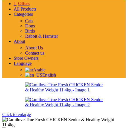
Offers
All Products
Categories
Cats
Dogs
Birds
Rabbit & Hamster
About
About Us
Contact us
Store Owners
Language
Arabic
English
Click to enlarge