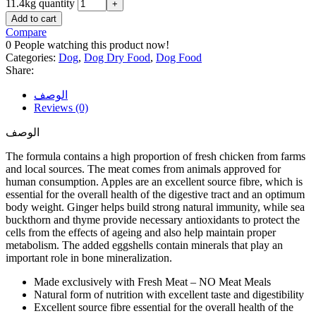
11.4kg quantity
Add to cart
Compare
0
People watching this product now!
Categories:
Dog
,
Dog Dry Food
,
Dog Food
Share:
الوصف
Reviews (0)
الوصف
The formula contains a high proportion of fresh chicken from farms
and local sources. The meat comes from animals approved for
human consumption. Apples are an excellent source fibre, which is
essential for the overall health of the digestive tract and an optimum
body weight. Ginger helps build strong natural immunity, while sea
buckthorn and thyme provide necessary antioxidants to protect the
cells from the effects of ageing and also help maintain proper
metabolism. The added eggshells contain minerals that play an
important role in bone mineralization.
Made exclusively with Fresh Meat – NO Meat Meals
Natural form of nutrition with excellent taste and digestibility
Excellent source fibre essential for the overall health of the