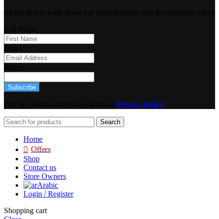
Be the first to learn about our latest products and get exclusive offers
Full Name
Email
Phone
Subscribe
Will be used in accordance with our
Privacy Policy
Search
Home
Offers
Shop
Contact us
Store Owners
Arabic
Login / Register
Shopping cart