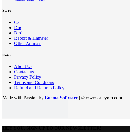
Store
Cat
Dog
Bird
Rabbit & Hamster
Other Animals
Catey
About Us
Contact us
Privacy Policy
Terms and Conditons
Refund and Returns Policy
Made with Passion by
Busma Software
| © www.cateyom.com
HEY YOU, SIGN UP TO OUR NEWSLETTER!