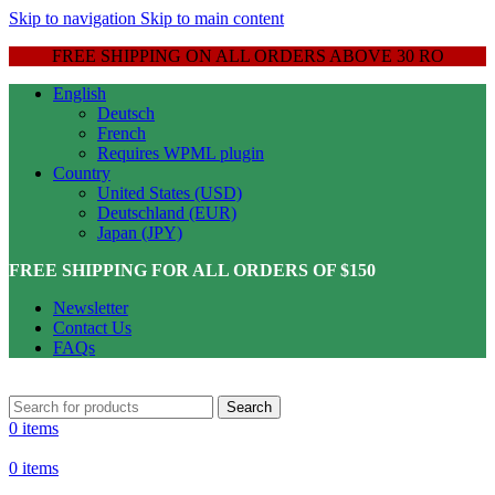
Skip to navigation
Skip to main content
FREE SHIPPING ON ALL ORDERS ABOVE 30 RO
English
Deutsch
French
Requires WPML plugin
Country
United States (USD)
Deutschland (EUR)
Japan (JPY)
FREE SHIPPING FOR ALL ORDERS OF $150
Newsletter
Contact Us
FAQs
Search
0
items
0
items