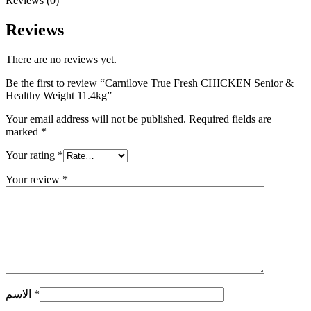
Reviews (0)
Reviews
There are no reviews yet.
Be the first to review “Carnilove True Fresh CHICKEN Senior &
Healthy Weight 11.4kg”
Your email address will not be published.
Required fields are
marked
*
Your rating
*
Your review
*
الاسم
*