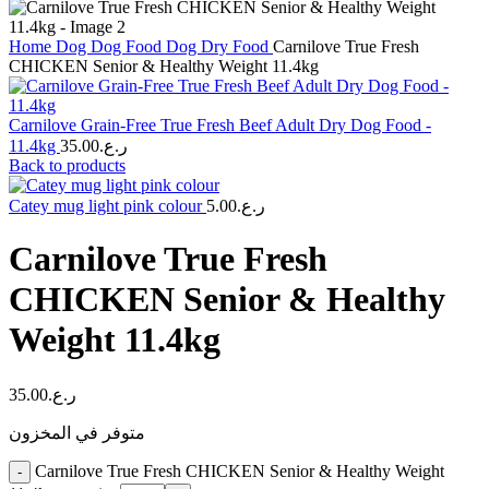
Home
Dog
Dog Food
Dog Dry Food
Carnilove True Fresh
CHICKEN Senior & Healthy Weight 11.4kg
Carnilove Grain-Free True Fresh Beef Adult Dry Dog Food -
11.4kg
35.00
ر.ع.
Back to products
Catey mug light pink colour
5.00
ر.ع.
Carnilove True Fresh
CHICKEN Senior & Healthy
Weight 11.4kg
35.00
ر.ع.
متوفر في المخزون
Carnilove True Fresh CHICKEN Senior & Healthy Weight