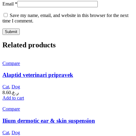
Email
*
Save my name, email, and website in this browser for the next
time I comment.
Related products
Compare
Alaptid veterinari pripravek
Cat
,
Dog
8.60
ر.ع.
Add to cart
Compare
Ilium dermotic ear & skin suspension
Cat
,
Dog