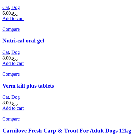
Cat
,
Dog
6.00
ر.ع.
Add to cart
Compare
Nutri-cal oral gel
Cat
,
Dog
8.00
ر.ع.
Add to cart
Compare
Verm kill plus tablets
Cat
,
Dog
8.00
ر.ع.
Add to cart
Compare
Carnilove Fresh Carp & Trout For Adult Dogs 12kg