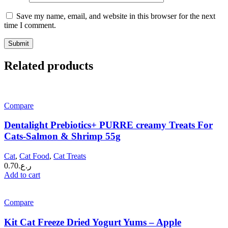
Save my name, email, and website in this browser for the next
time I comment.
Related products
Compare
Dentalight Prebiotics+ PURRE creamy Treats For
Cats-Salmon & Shrimp 55g
Cat
,
Cat Food
,
Cat Treats
0.70
ر.ع.
Add to cart
Compare
Kit Cat Freeze Dried Yogurt Yums – Apple