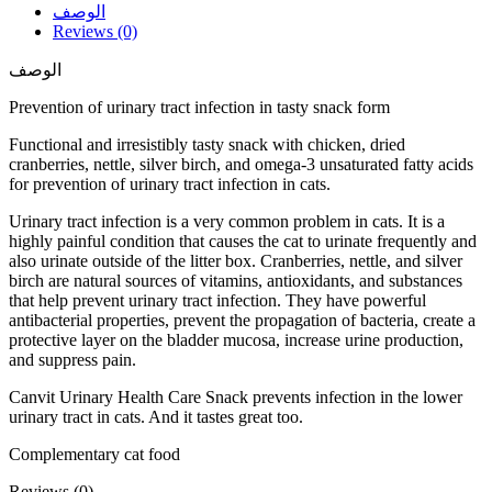
الوصف
Reviews (0)
الوصف
Prevention of urinary tract infection in tasty snack form
Functional and irresistibly tasty snack with chicken, dried
cranberries, nettle, silver birch, and omega-3 unsaturated fatty acids
for prevention of urinary tract infection in cats.
Urinary tract infection is a very common problem in cats. It is a
highly painful condition that causes the cat to urinate frequently and
also urinate outside of the litter box. Cranberries, nettle, and silver
birch are natural sources of vitamins, antioxidants, and substances
that help prevent urinary tract infection. They have powerful
antibacterial properties, prevent the propagation of bacteria, create a
protective layer on the bladder mucosa, increase urine production,
and suppress pain.
Canvit Urinary Health Care Snack prevents infection in the lower
urinary tract in cats. And it tastes great too.
Complementary cat food
Reviews (0)