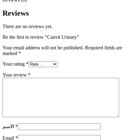
Reviews
There are no reviews yet.
Be the first to review “Canvit Urinary”
Your email address will not be published.
Required fields are
marked
*
Your rating
*
Your review
*
الاسم
*
Email
*