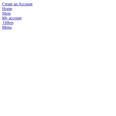
Create an Account
Home
Shop
My account
Offers
Menu