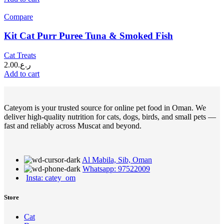
Compare
Kit Cat Purr Puree Tuna & Smoked Fish
Cat Treats
2.00
ر.ع.
Add to cart
Cateyom is your trusted source for online pet food in Oman. We
deliver high-quality nutrition for cats, dogs, birds, and small pets —
fast and reliably across Muscat and beyond.
Al Mabila, Sib, Oman
Whatsapp: 97522009
Insta: catey_om
Store
Cat