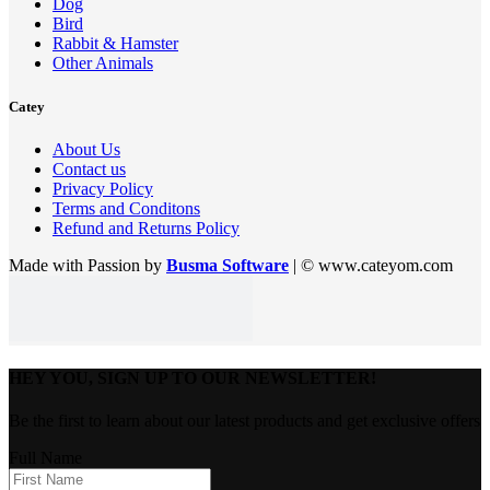
Dog
Bird
Rabbit & Hamster
Other Animals
Catey
About Us
Contact us
Privacy Policy
Terms and Conditons
Refund and Returns Policy
Made with Passion by
Busma Software
| © www.cateyom.com
HEY YOU, SIGN UP TO OUR NEWSLETTER!
Be the first to learn about our latest products and get exclusive offers
Full Name