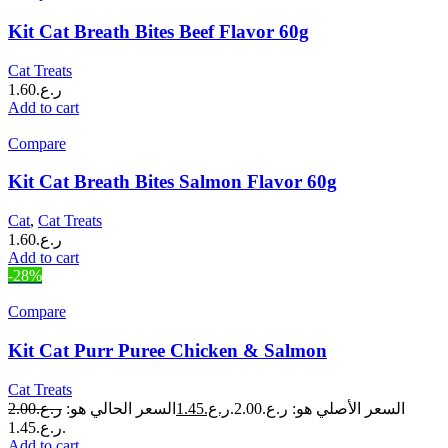
Kit Cat Breath Bites Beef Flavor 60g
Cat Treats
1.60
ر.ع.
Add to cart
Compare
Kit Cat Breath Bites Salmon Flavor 60g
Cat
,
Cat Treats
1.60
ر.ع.
Add to cart
-28%
Compare
Kit Cat Purr Puree Chicken & Salmon
Cat Treats
2.00
ر.ع.
السعر الحالي هو:
1.45
ر.ع.
السعر الأصلي هو: ر.ع.2.00.
ر.ع.1.45.
Add to cart