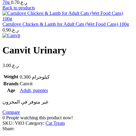
70g
0.70
ر.ع.
Back to products
Carnilove Chicken & Lamb for Adult Cats (Wet Food Cans) 100g
0.90
ر.ع.
Canvit Urinary
3.00
ر.ع.
Weight
0.300 كيلوجرام
Brands
Canvit
Age
Adult
,
puppies
غير متوفر في المخزون
Compare
0
People watching this product now!
SKU:
Vi03
Category:
Cat Treats
Share: