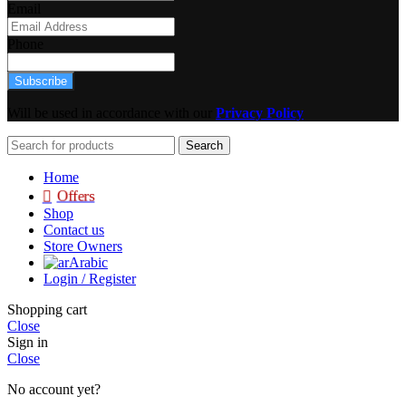
Email
Phone
Subscribe
Will be used in accordance with our
Privacy Policy
Search
Home
Offers
Shop
Contact us
Store Owners
Arabic
Login / Register
Shopping cart
Close
Sign in
Close
No account yet?