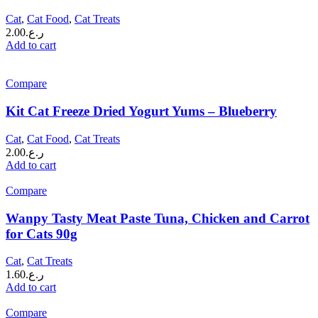
Cat
,
Cat Food
,
Cat Treats
2.00
ر.ع.
Add to cart
Compare
Kit Cat Freeze Dried Yogurt Yums – Blueberry
Cat
,
Cat Food
,
Cat Treats
2.00
ر.ع.
Add to cart
Compare
Wanpy Tasty Meat Paste Tuna, Chicken and Carrot
for Cats 90g
Cat
,
Cat Treats
1.60
ر.ع.
Add to cart
Compare