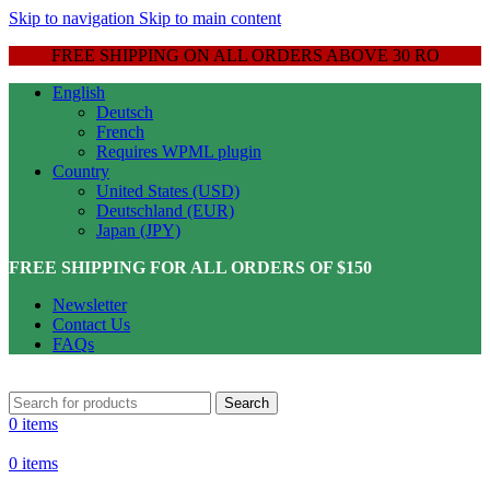
Skip to navigation
Skip to main content
FREE SHIPPING ON ALL ORDERS ABOVE 30 RO
English
Deutsch
French
Requires WPML plugin
Country
United States (USD)
Deutschland (EUR)
Japan (JPY)
FREE SHIPPING FOR ALL ORDERS OF $150
Newsletter
Contact Us
FAQs
Search
0
items
0
items