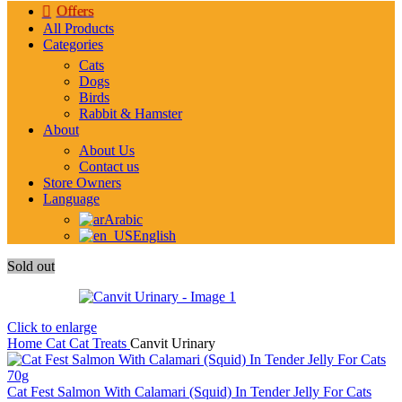
Offers
All Products
Categories
Cats
Dogs
Birds
Rabbit & Hamster
About
About Us
Contact us
Store Owners
Language
Arabic
English
Sold out
Click to enlarge
Home
Cat
Cat Treats
Canvit Urinary
Cat Fest Salmon With Calamari (Squid) In Tender Jelly For Cats