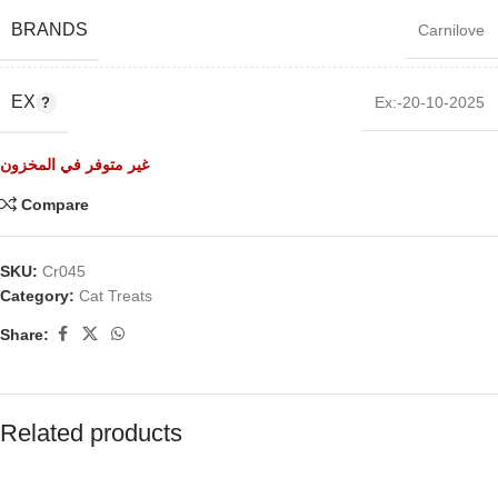
BRANDS
Carnilove
EX
Ex:-20-10-2025
غير متوفر في المخزون
Compare
SKU:
Cr045
Category:
Cat Treats
Share:
Related products