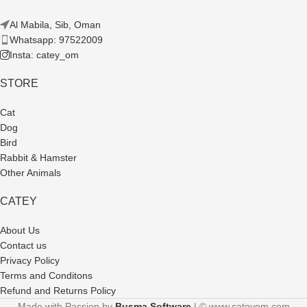
Al Mabila, Sib, Oman
Whatsapp: 97522009
Insta: catey_om
STORE
Cat
Dog
Bird
Rabbit & Hamster
Other Animals
CATEY
About Us
Contact us
Privacy Policy
Terms and Conditons
Refund and Returns Policy
Made with Passion by
Busma Software
| © www.cateyom.com