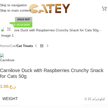
FREE SHIPPING ON ALL ORDERS ABOVE 30 RO
Skip to navigation
Skip to main content
SOLD OUT
EX:-20-10-2025
Click to enlarge
Home
Cat
Cat Treats
Carnilove Duck with Raspberries Crunchy Snack
for Cats 50g
1.50
ر.ع.
WEIGHT
0.15 كيلوجرام