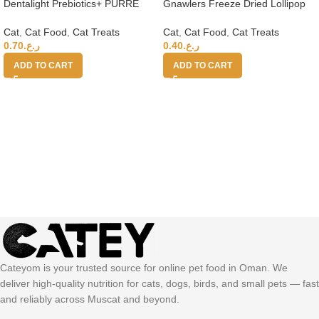
Dentalight Prebiotics+ PURRE
Gnawlers Freeze Dried Lollipop
creamy Treats For Cats-Tuna &
Cat Treat -Chicken & Apple 4g
Crab 55g
x15pcs-Vitamins & Minerals
Cat
,
Cat Food
,
Cat Treats
Cat
,
Cat Food
,
Cat Treats
0.70
ر.ع.
0.40
ر.ع.
ADD TO CART
ADD TO CART
Cateyom is your trusted source for online pet food in Oman. We
deliver high-quality nutrition for cats, dogs, birds, and small pets — fast
and reliably across Muscat and beyond.