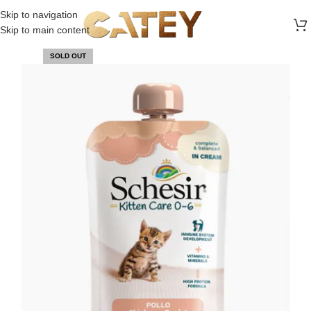
FREE SHIPPING ON ALL ORDERS ABOVE 30 RO
Skip to navigation
Skip to main content
SOLD OUT