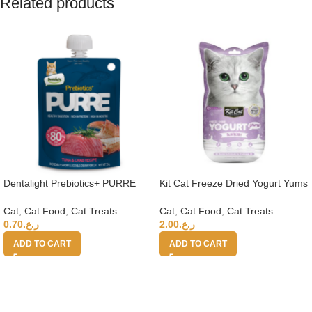
Related products
Dentalight Prebiotics+ PURRE
Kit Cat Freeze Dried Yogurt Yums
creamy Treats For Cats-Tuna &
– Blueberry
Crab 55g
Cat
,
Cat Food
,
Cat Treats
Cat
,
Cat Food
,
Cat Treats
0.70
ر.ع.
2.00
ر.ع.
ADD TO CART
ADD TO CART