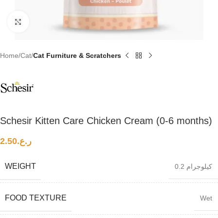
Click to enlarge
Home
Cat
Cat Furniture & Scratchers
Schesir Kitten Care Chicken Cream (0-6 months)
2.50
ر.ع.
WEIGHT
0.2 كيلوجرام
FOOD TEXTURE
Wet