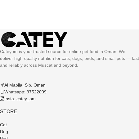
Cateyom is your trusted source for online pet food in Oman. We
deliver high-quality nutrition for cats, dogs, birds, and small pets — fast
and reliably across Muscat and beyond.
Al Mabila, Sib, Oman
Whatsapp: 97522009
Insta: catey_om
STORE
Cat
Dog
Bird