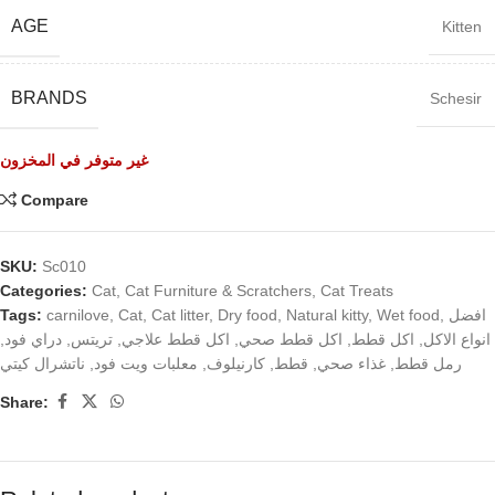
AGE
Kitten
BRANDS
Schesir
غير متوفر في المخزون
Compare
SKU:
Sc010
Categories:
Cat
,
Cat Furniture & Scratchers
,
Cat Treats
Tags:
carnilove
,
Cat
,
Cat litter
,
Dry food
,
Natural kitty
,
Wet food
,
افضل
,
دراي فود
,
تريتس
,
اكل قطط علاجي
,
اكل قطط صحي
,
اكل قطط
,
انواع الاكل
ناتشرال كيتي
,
معلبات ويت فود
,
كارنيلوف
,
قطط
,
غذاء صحي
,
رمل قطط
Share: