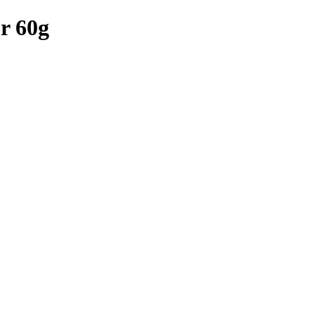
r 60g