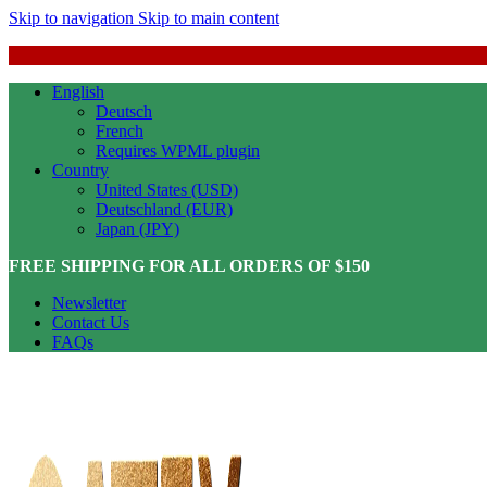
Skip to navigation
Skip to main content
English
Deutsch
French
Requires WPML plugin
Country
United States (USD)
Deutschland (EUR)
Japan (JPY)
FREE SHIPPING FOR ALL ORDERS OF $150
Newsletter
Contact Us
FAQs