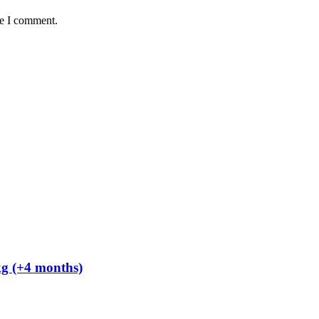
me I comment.
kg (+4 months)