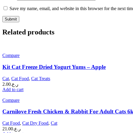
Save my name, email, and website in this browser for the next ti
Related products
Compare
Kit Cat Freeze Dried Yogurt Yums – Apple
Cat
,
Cat Food
,
Cat Treats
2.00
ر.ع.
Add to cart
Compare
Carnilove Fresh Chicken & Rabbit For Adult Cats 6
Cat Food
,
Cat Dry Food
,
Cat
21.00
ر.ع.