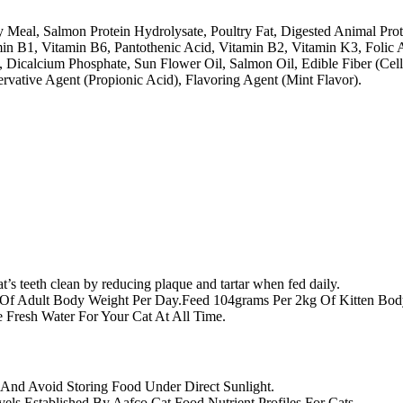
 Meal, Salmon Protein Hydrolysate, Poultry Fat, Digested Animal Prote
min B1, Vitamin B6, Pantothenic Acid, Vitamin B2, Vitamin K3, Folic A
e, Dicalcium Phosphate, Sun Flower Oil, Salmon Oil, Edible Fiber (Ce
ervative Agent (Propionic Acid), Flavoring Agent (Mint Flavor).
t’s teeth clean by reducing plaque and tartar when fed daily.
Of Adult Body Weight Per Day.Feed 104grams Per 2kg Of Kitten Bo
 Fresh Water For Your Cat At All Time.
And Avoid Storing Food Under Direct Sunlight.
vels Established By Aafco Cat Food Nutrient Profiles For Cats