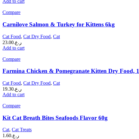
Add to cart
Compare
Carnilove Salmon & Turkey for Kittens 6kg
Cat Food
,
Cat Dry Food
,
Cat
23.00
ر.ع.
Add to cart
Compare
Farmina Chicken & Pomegranate Kitten Dry Food, 
Cat Food
,
Cat Dry Food
,
Cat
19.30
ر.ع.
Add to cart
Compare
Kit Cat Breath Bites Seafoods Flavor 60g
Cat
,
Cat Treats
1.60
ر.ع.