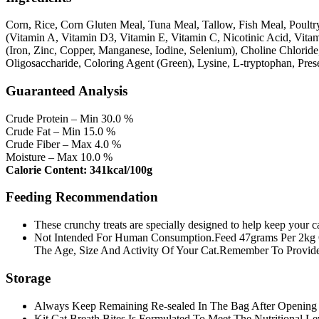
Corn, Rice, Corn Gluten Meal, Tuna Meal, Tallow, Fish Meal, Poultry
(Vitamin A, Vitamin D3, Vitamin E, Vitamin C, Nicotinic Acid, Vita
(Iron, Zinc, Copper, Manganese, Iodine, Selenium), Choline Chlorid
Oligosaccharide, Coloring Agent (Green), Lysine, L-tryptophan, Pres
Guaranteed Analysis
Crude Protein – Min 30.0 %
Crude Fat – Min 15.0 %
Crude Fiber – Max 4.0 %
Moisture – Max 10.0 %
Calorie Content: 341kcal/100g
Feeding Recommendation
These crunchy treats are specially designed to help keep your ca
Not Intended For Human Consumption.Feed 47grams Per 2kg 
The Age, Size And Activity Of Your Cat.Remember To Provide
Storage
Always Keep Remaining Re-sealed In The Bag After Opening 
Kit Cat Breath Bites Is Formulated To Meet The Nutritional Le