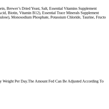
in, Brewer’s Dried Yeast, Salt, Essential Vitamins Supplement
cid, Biotin, Vitamin B12), Essential Trace Minerals Supplement
llulose), Monosodium Phosphate, Potassium Chloride, Taurine, Fructo
dy Weight Per Day.The Amount Fed Can Be Adjusted According To