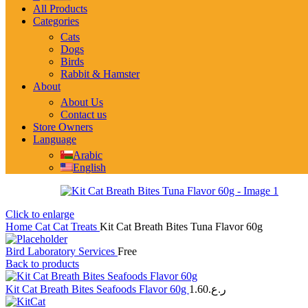
All Products
Categories
Cats
Dogs
Birds
Rabbit & Hamster
About
About Us
Contact us
Store Owners
Language
Arabic
English
Click to enlarge
Home
Cat
Cat Treats
Kit Cat Breath Bites Tuna Flavor 60g
Bird Laboratory Services
Free
Back to products
Kit Cat Breath Bites Seafoods Flavor 60g
1.60
ر.ع.