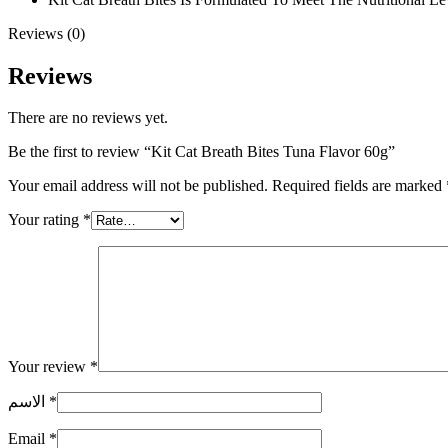
Reviews (0)
Reviews
There are no reviews yet.
Be the first to review “Kit Cat Breath Bites Tuna Flavor 60g”
Your email address will not be published.
Required fields are marked
Your rating
*
Your review
*
الاسم
*
Email
*