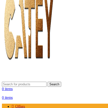
Search
0
items
0
items
Offers