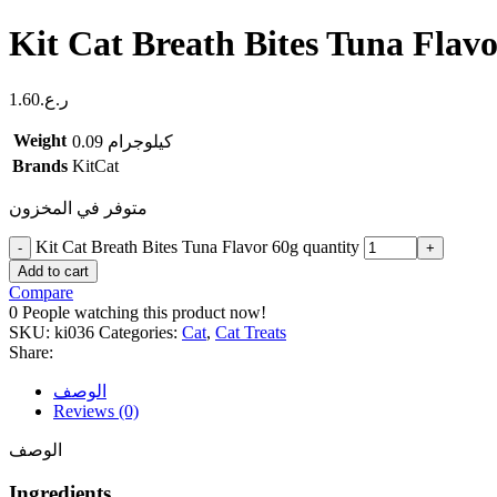
Kit Cat Breath Bites Tuna Flavo
1.60
ر.ع.
Weight
0.09 كيلوجرام
Brands
KitCat
متوفر في المخزون
Kit Cat Breath Bites Tuna Flavor 60g quantity
Add to cart
Compare
0
People watching this product now!
SKU:
ki036
Categories:
Cat
,
Cat Treats
Share:
الوصف
Reviews (0)
الوصف
Ingredients