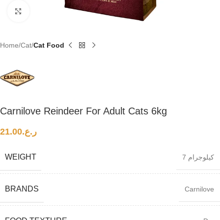
Click to enlarge
Home
Cat
Cat Food
Carnilove Reindeer For Adult Cats 6kg
21.00
ر.ع.
WEIGHT
7 كيلوجرام
BRANDS
Carnilove