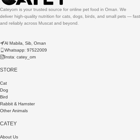
Cateyom is your trusted source for online pet food in Oman. We
deliver high-quality nutrition for cats, dogs, birds, and small pets — fast
and reliably across Muscat and beyond.
Al Mabila, Sib, Oman
Whatsapp: 97522009
Insta: catey_om
STORE
Cat
Dog
Bird
Rabbit & Hamster
Other Animals
CATEY
About Us