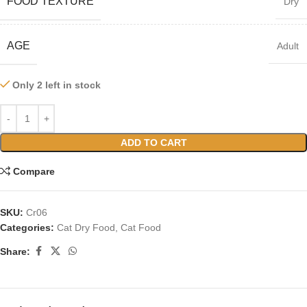
FOOD TEXTURE
Dry
AGE
Adult
Only 2 left in stock
ADD TO CART
Compare
SKU:
Cr06
Categories:
Cat Dry Food
,
Cat Food
Share: