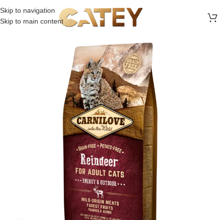
FREE SHIPPING ON ALL ORDERS ABOVE 30 RO
Skip to navigation
Skip to main content