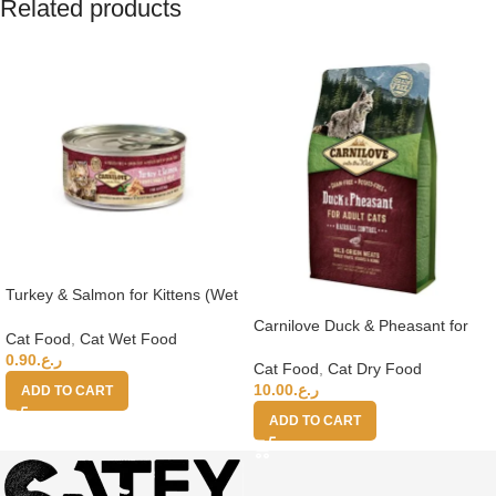
Related products
Turkey & Salmon for Kittens (Wet
Food Cans) 100g
Carnilove Duck & Pheasant for
Cat Food
,
Cat Wet Food
Adult Cats 2kg
0.90
ر.ع.
Cat Food
,
Cat Dry Food
10.00
ر.ع.
ADD TO CART
ADD TO CART