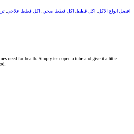
تس
,
اكل قطط علاجي
,
اكل قطط صحي
,
اكل قطط
,
افضل انواع الاكل
s need for health. Simply tear open a tube and give it a little
ood.