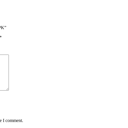
/PK”
*
me I comment.