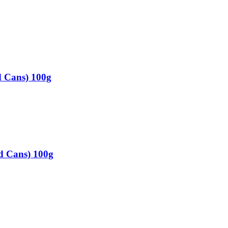
d Cans) 100g
d Cans) 100g