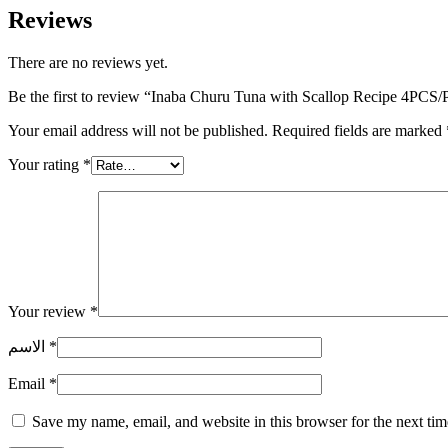
Reviews
There are no reviews yet.
Be the first to review “Inaba Churu Tuna with Scallop Recipe 4PCS
Your email address will not be published.
Required fields are marked
Your rating
*
Your review
*
الاسم
*
Email
*
Save my name, email, and website in this browser for the next ti