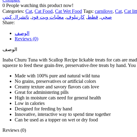
0
People watching this product now!
Categories:
Cat
,
Cat Food
,
Cat Wet Food
Tags:
carnilove
,
Cat
,
Cat lit
ناتشرال كيتي
,
معلبات ويت فود
,
كارنيلوف
,
قطط
,
صحي
Share:
الوصف
Reviews (0)
الوصف
Inaba Churu Tuna with Scallop Recipe lickable treats for cats are made
squeeze to feed these grain-free, preservative-free treats by hand. You
Made with 100% pure and natural wild tuna
No grains, preservatives or artificial colors
Creamy texture and savory flavors cats love
Great for administering pills
High in moisture cats need for general health
Low in calories
Designed for feeding by hand
Innovative, interactive way to spend time together
Can be used as a topper on wet or dry food
Reviews (0)