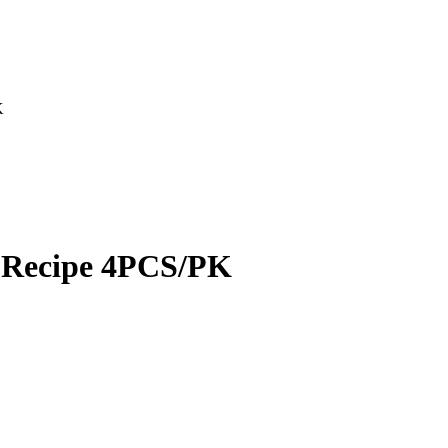
K
p Recipe 4PCS/PK