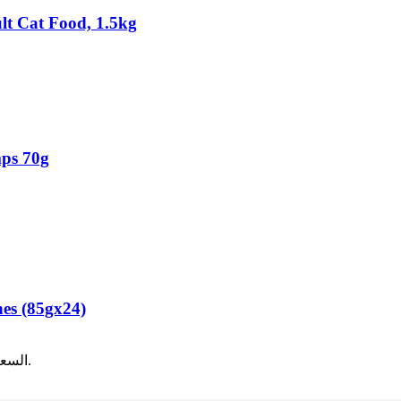
t Cat Food, 1.5kg
mps 70g
es (85gx24)
12.00.
السعر الحالي هو: ر.ع.8.00.