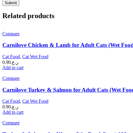
Related products
Compare
Carnilove Chicken & Lamb for Adult Cats (Wet Foo
Cat Food
,
Cat Wet Food
0.90
ر.ع.
Add to cart
Compare
Carnilove Turkey & Salmon for Adult Cats (Wet Foo
Cat Food
,
Cat Wet Food
0.90
ر.ع.
Add to cart
Compare