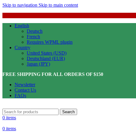
Skip to navigation
Skip to main content
English
Deutsch
French
Requires WPML plugin
Country
United States (USD)
Deutschland (EUR)
Japan (JPY)
FREE SHIPPING FOR ALL ORDERS OF $150
Newsletter
Contact Us
FAQs
Search
0
items
0
items