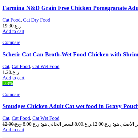
Farmina N&D Grain Free Chicken Pomegranate Adul
Cat Food
,
Cat Dry Food
19.30
ر.ع.
Add to cart
Compare
Schesir Cat Can Broth-Wet Food Chicken with Shri
Cat
,
Cat Food
,
Cat Wet Food
1.20
ر.ع.
Add to cart
-33%
Compare
Smudges Chicken Adult Cat wet food in Gravy Pouch
Cat
,
Cat Food
,
Cat Wet Food
12.00
ر.ع.
8.00
ر.ع.
السعر الأصلي هو: ر.ع.
Add to cart