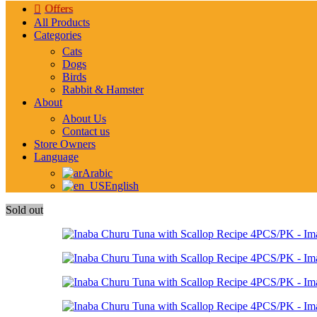
Offers
All Products
Categories
Cats
Dogs
Birds
Rabbit & Hamster
About
About Us
Contact us
Store Owners
Language
Arabic
English
Sold out