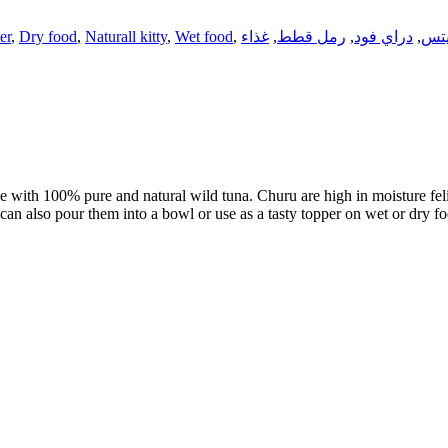
ter
,
Dry food
,
Naturall kitty
,
Wet food
,
غذاء
,
رمل قطط
,
دراي فود
,
تري
 with 100% pure and natural wild tuna. Churu are high in moisture feline
 can also pour them into a bowl or use as a tasty topper on wet or dry f