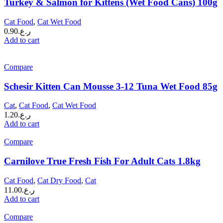
Turkey & Salmon for Kittens (Wet Food Cans) 100g
Cat Food
,
Cat Wet Food
0.90
ر.ع.
Add to cart
Compare
Schesir Kitten Can Mousse 3-12 Tuna Wet Food 85g
Cat
,
Cat Food
,
Cat Wet Food
1.20
ر.ع.
Add to cart
Compare
Carnilove True Fresh Fish For Adult Cats 1.8kg
Cat Food
,
Cat Dry Food
,
Cat
11.00
ر.ع.
Add to cart
Compare