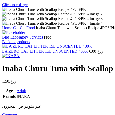
Click to enlarge
Home
Cat
Cat Food
Inaba Churu Tuna with Scallop Recipe 4PCS/P
Bird Laboratory Services
Free
Back to products
LA ZERO CAT LITTER 15L UNSCENTED 400%
6.00
ر.ع.
Inaba Churu Tuna with Scallo
1.50
ر.ع.
Age
Adult
Brands
INABA
غير متوفر في المخزون
Compare