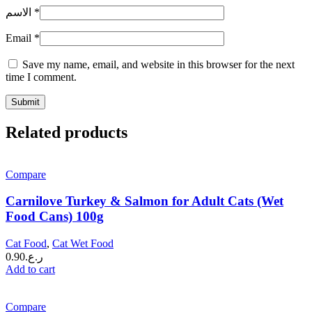
الاسم
*
Email
*
Save my name, email, and website in this browser for the next
time I comment.
Related products
Compare
Carnilove Turkey & Salmon for Adult Cats (Wet
Food Cans) 100g
Cat Food
,
Cat Wet Food
0.90
ر.ع.
Add to cart
Compare