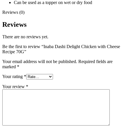
Can be used as a topper on wet or dry food
Reviews (0)
Reviews
There are no reviews yet.
Be the first to review “Inaba Dashi Delight Chicken with Cheese
Recipe 70G”
Your email address will not be published.
Required fields are
marked
*
Your rating
*
Your review
*