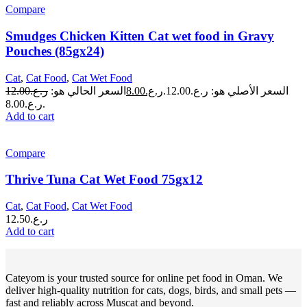
Compare
Smudges Chicken Kitten Cat wet food in Gravy
Pouches (85gx24)
Cat
,
Cat Food
,
Cat Wet Food
12.00
ر.ع.
السعر الحالي هو:
8.00
ر.ع.
السعر الأصلي هو: ر.ع.12.00.
ر.ع.8.00.
Add to cart
Compare
Thrive Tuna Cat Wet Food 75gx12
Cat
,
Cat Food
,
Cat Wet Food
12.50
ر.ع.
Add to cart
Cateyom is your trusted source for online pet food in Oman. We
deliver high-quality nutrition for cats, dogs, birds, and small pets —
fast and reliably across Muscat and beyond.