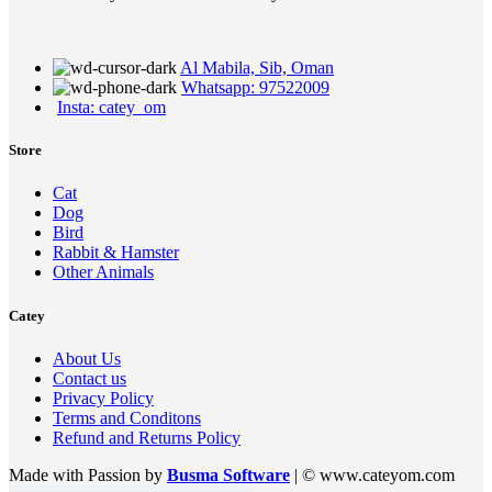
Al Mabila, Sib, Oman
Whatsapp: 97522009
Insta: catey_om
Store
Cat
Dog
Bird
Rabbit & Hamster
Other Animals
Catey
About Us
Contact us
Privacy Policy
Terms and Conditons
Refund and Returns Policy
Made with Passion by
Busma Software
| © www.cateyom.com