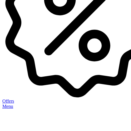
Offers
Menu