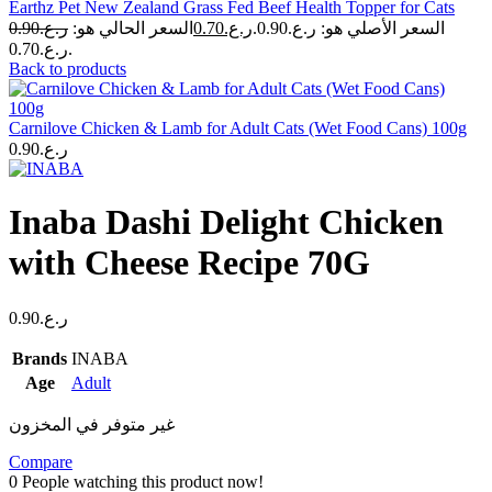
Earthz Pet New Zealand Grass Fed Beef Health Topper for Cats
0.90
ر.ع.
السعر الحالي هو:
0.70
ر.ع.
السعر الأصلي هو: ر.ع.0.90.
ر.ع.0.70.
Back to products
Carnilove Chicken & Lamb for Adult Cats (Wet Food Cans) 100g
0.90
ر.ع.
Inaba Dashi Delight Chicken
with Cheese Recipe 70G
0.90
ر.ع.
Brands
INABA
Age
Adult
غير متوفر في المخزون
Compare
0
People watching this product now!