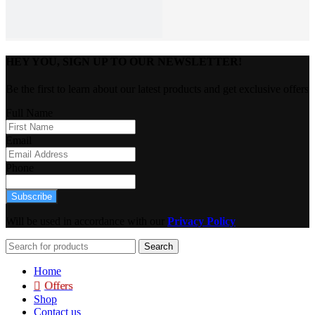
HEY YOU, SIGN UP TO OUR NEWSLETTER!
Be the first to learn about our latest products and get exclusive offers
Full Name
Email
Phone
Subscribe
Will be used in accordance with our
Privacy Policy
Search
Home
Offers
Shop
Contact us