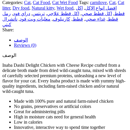
Categories:
Cat
,
Cat Food
,
Cat Wet Food
Tags:
carnilove
,
Cat
,
Cat
litter
,
Dry food
,
Natural kitty
,
Wet food
,
اكل
,
افضل انواع الاكل
رمل
,
دراي فود
,
تريتس
,
اكل قطط علاجي
,
اكل قطط صحي
,
قطط
ناتشرال
,
معلبات ويت فود
,
كارنيلوف
,
قطط
,
غذاء صحي
,
قطط
كيتي
Share:
الوصف
Reviews (0)
الوصف
Inaba Dashi Delight Chicken with Cheese Recipe crafted from a
delicate broth made from dried wild-caught tuna, mixed with shreds
of carefully selected premium proteins, unleashing a new level of
flavor for your cat. Every Inaba product is made with yummy high-
quality ingredients, including farm-raised chicken and/or natural
wild-caught tuna.
Made with 100% pure and natural farm-raised chicken
No grains, preservatives or artificial colors
Great for administering pills
High in moisture cats need for general health
Low in calories
Innovative, interactive way to spend time together