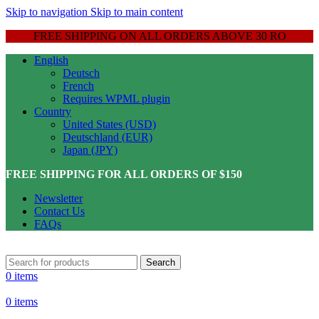
Skip to navigation
Skip to main content
FREE SHIPPING ON ALL ORDERS ABOVE 30 RO
English
Deutsch
French
Requires WPML plugin
Country
United States (USD)
Deutschland (EUR)
Japan (JPY)
FREE SHIPPING FOR ALL ORDERS OF $150
Newsletter
Contact Us
FAQs
Search
0
items
0
items