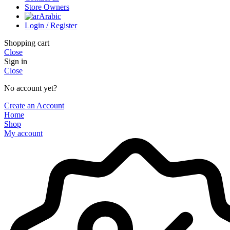
Store Owners
Arabic
Login / Register
Shopping cart
Close
Sign in
Close
No account yet?
Create an Account
Home
Shop
My account