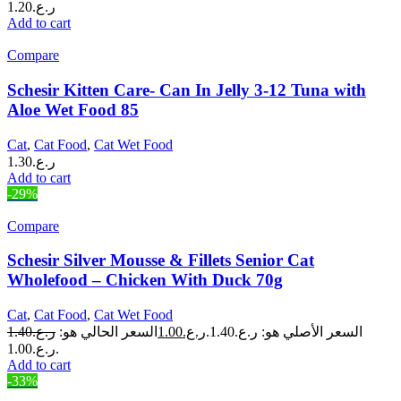
1.20
ر.ع.
Add to cart
Compare
Schesir Kitten Care- Can In Jelly 3-12 Tuna with
Aloe Wet Food 85
Cat
,
Cat Food
,
Cat Wet Food
1.30
ر.ع.
Add to cart
-29%
Compare
Schesir Silver Mousse & Fillets Senior Cat
Wholefood – Chicken With Duck 70g
Cat
,
Cat Food
,
Cat Wet Food
1.40
ر.ع.
السعر الحالي هو:
1.00
ر.ع.
السعر الأصلي هو: ر.ع.1.40.
ر.ع.1.00.
Add to cart
-33%