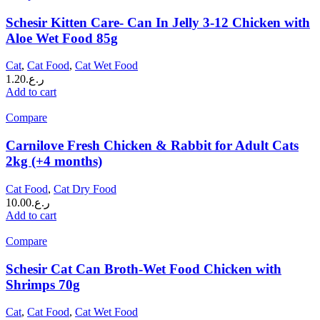
Schesir Kitten Care- Can In Jelly 3-12 Chicken with
Aloe Wet Food 85g
Cat
,
Cat Food
,
Cat Wet Food
1.20
ر.ع.
Add to cart
Compare
Carnilove Fresh Chicken & Rabbit for Adult Cats
2kg (+4 months)
Cat Food
,
Cat Dry Food
10.00
ر.ع.
Add to cart
Compare
Schesir Cat Can Broth-Wet Food Chicken with
Shrimps 70g
Cat
,
Cat Food
,
Cat Wet Food