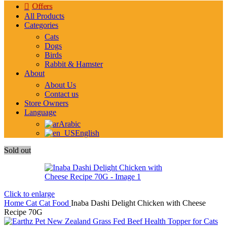
Offers
All Products
Categories
Cats
Dogs
Birds
Rabbit & Hamster
About
About Us
Contact us
Store Owners
Language
Arabic
English
Sold out
Click to enlarge
Home
Cat
Cat Food
Inaba Dashi Delight Chicken with Cheese
Recipe 70G