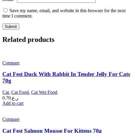
Save my name, email, and website in this browser for the next
time I comment.
Related products
Compare
Cat Fest Duck With Rabbit In Tender Jelly For Cats
70g
Cat
,
Cat Food
,
Cat Wet Food
0.70
ر.ع.
Add to cart
Compare
Cat Fest Salmon Mousse For Kittens 70g