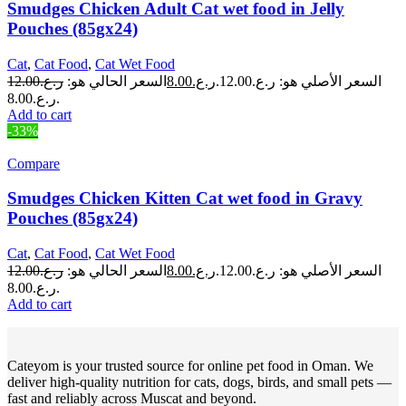
Smudges Chicken Adult Cat wet food in Jelly
Pouches (85gx24)
Cat
,
Cat Food
,
Cat Wet Food
12.00
ر.ع.
السعر الحالي هو:
8.00
ر.ع.
السعر الأصلي هو: ر.ع.12.00.
ر.ع.8.00.
Add to cart
-33%
Compare
Smudges Chicken Kitten Cat wet food in Gravy
Pouches (85gx24)
Cat
,
Cat Food
,
Cat Wet Food
12.00
ر.ع.
السعر الحالي هو:
8.00
ر.ع.
السعر الأصلي هو: ر.ع.12.00.
ر.ع.8.00.
Add to cart
Cateyom is your trusted source for online pet food in Oman. We
deliver high-quality nutrition for cats, dogs, birds, and small pets —
fast and reliably across Muscat and beyond.