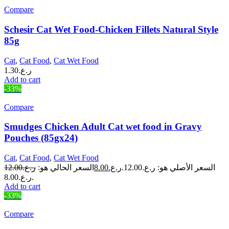
Compare
Schesir Cat Wet Food-Chicken Fillets Natural Style
85g
Cat
,
Cat Food
,
Cat Wet Food
1.30
ر.ع.
Add to cart
-33%
Compare
Smudges Chicken Adult Cat wet food in Gravy
Pouches (85gx24)
Cat
,
Cat Food
,
Cat Wet Food
12.00
ر.ع.
السعر الحالي هو:
8.00
ر.ع.
السعر الأصلي هو: ر.ع.12.00.
ر.ع.8.00.
Add to cart
-33%
Compare