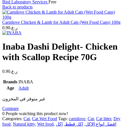
Bird Laboratory Services
Free
Back to products
Carnilove Chicken & Lamb for Adult Cats (Wet Food Cans) 100g
0.90
ر.ع.
Inaba Dashi Delight- Chicken
with Scallop Recipe 70G
0.90
ر.ع.
Brands
INABA
Age
Adult
غير متوفر في المخزون
Compare
0
People watching this product now!
Categories:
Cat
,
Cat Wet Food
Tags:
carnilove
,
Cat
,
Cat litter
,
Dry
food
,
Natural kitty
,
Wet food
,
اكل
,
اكل قطط
,
افضل انواع الاكل