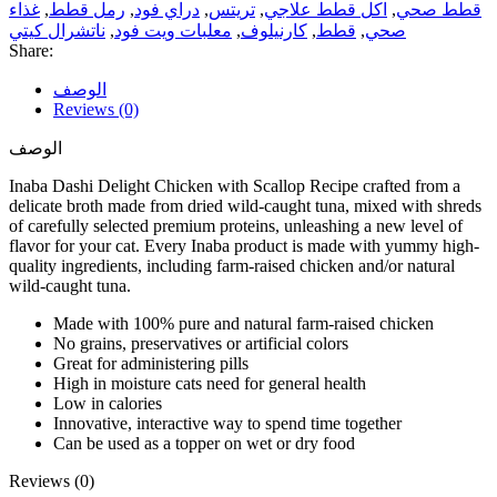
غذاء
,
رمل قطط
,
دراي فود
,
تريتس
,
اكل قطط علاجي
,
قطط صحي
ناتشرال كيتي
,
معلبات ويت فود
,
كارنيلوف
,
قطط
,
صحي
Share:
الوصف
Reviews (0)
الوصف
Inaba Dashi Delight Chicken with Scallop Recipe crafted from a
delicate broth made from dried wild-caught tuna, mixed with shreds
of carefully selected premium proteins, unleashing a new level of
flavor for your cat. Every Inaba product is made with yummy high-
quality ingredients, including farm-raised chicken and/or natural
wild-caught tuna.
Made with 100% pure and natural farm-raised chicken
No grains, preservatives or artificial colors
Great for administering pills
High in moisture cats need for general health
Low in calories
Innovative, interactive way to spend time together
Can be used as a topper on wet or dry food
Reviews (0)