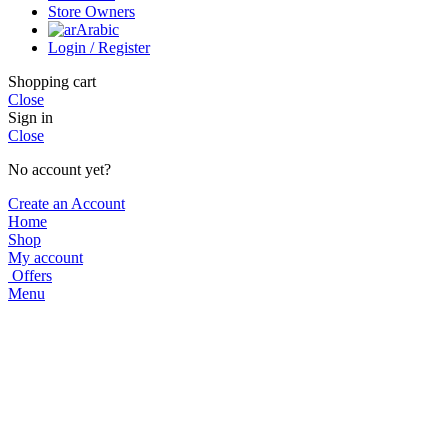
Store Owners
Arabic
Login / Register
Shopping cart
Close
Sign in
Close
No account yet?
Create an Account
Home
Shop
My account
Offers
Menu