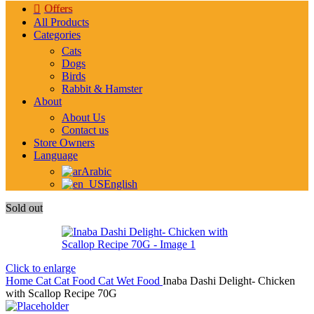
Offers
All Products
Categories
Cats
Dogs
Birds
Rabbit & Hamster
About
About Us
Contact us
Store Owners
Language
Arabic
English
Sold out
Click to enlarge
Home
Cat
Cat Food
Cat Wet Food
Inaba Dashi Delight- Chicken
with Scallop Recipe 70G