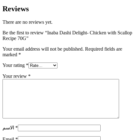
Reviews
There are no reviews yet.
Be the first to review “Inaba Dashi Delight- Chicken with Scallop
Recipe 70G”
Your email address will not be published.
Required fields are
marked
*
Your rating
*
Your review
*
الاسم
*
Email
*