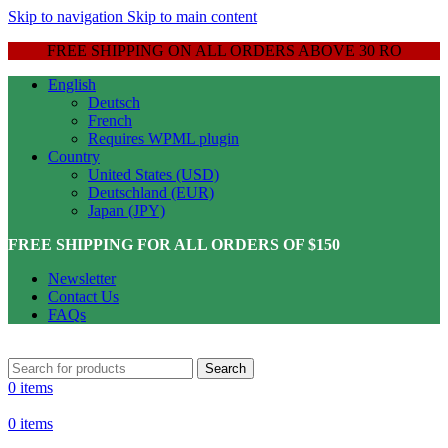
Skip to navigation
Skip to main content
FREE SHIPPING ON ALL ORDERS ABOVE 30 RO
English
Deutsch
French
Requires WPML plugin
Country
United States (USD)
Deutschland (EUR)
Japan (JPY)
FREE SHIPPING FOR ALL ORDERS OF $150
Newsletter
Contact Us
FAQs
Search
0
items
0
items