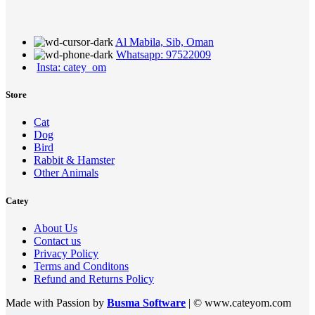
Al Mabila, Sib, Oman
Whatsapp: 97522009
Insta: catey_om
Store
Cat
Dog
Bird
Rabbit & Hamster
Other Animals
Catey
About Us
Contact us
Privacy Policy
Terms and Conditons
Refund and Returns Policy
Made with Passion by
Busma Software
| © www.cateyom.com