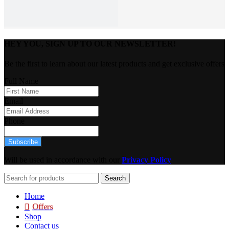
HEY YOU, SIGN UP TO OUR NEWSLETTER!
Be the first to learn about our latest products and get exclusive offers
Full Name
Email
Phone
Subscribe
Will be used in accordance with our
Privacy Policy
Search
Home
Offers
Shop
Contact us