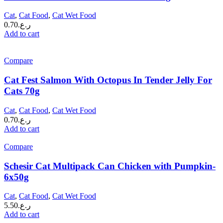
Cat
,
Cat Food
,
Cat Wet Food
0.70
ر.ع.
Add to cart
Compare
Cat Fest Salmon With Octopus In Tender Jelly For
Cats 70g
Cat
,
Cat Food
,
Cat Wet Food
0.70
ر.ع.
Add to cart
Compare
Schesir Cat Multipack Can Chicken with Pumpkin-
6x50g
Cat
,
Cat Food
,
Cat Wet Food
5.50
ر.ع.
Add to cart