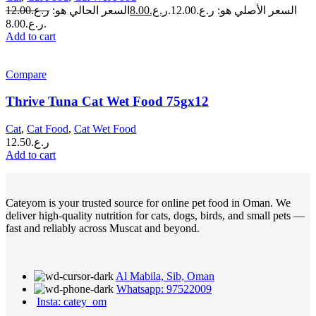
12.00
ر.ع.
السعر الحالي هو:
8.00
ر.ع.
السعر الأصلي هو: ر.ع.12.00.
ر.ع.8.00.
Add to cart
Compare
Thrive Tuna Cat Wet Food 75gx12
Cat
,
Cat Food
,
Cat Wet Food
12.50
ر.ع.
Add to cart
Cateyom is your trusted source for online pet food in Oman. We
deliver high-quality nutrition for cats, dogs, birds, and small pets —
fast and reliably across Muscat and beyond.
Al Mabila, Sib, Oman
Whatsapp: 97522009
Insta: catey_om