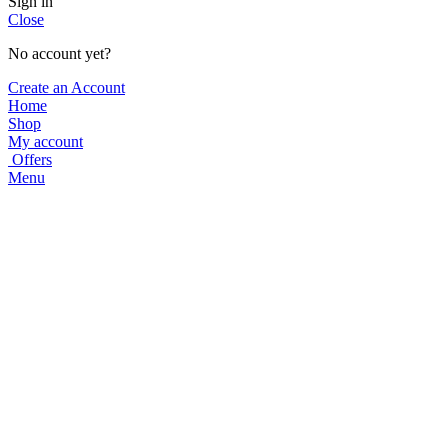
Sign in
Close
No account yet?
Create an Account
Home
Shop
My account
Offers
Menu