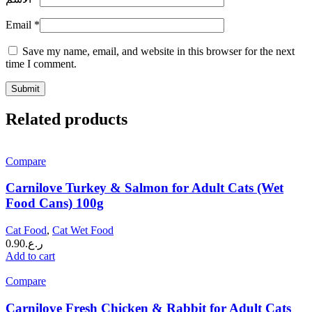
Email
*
Save my name, email, and website in this browser for the next
time I comment.
Related products
Compare
Carnilove Turkey & Salmon for Adult Cats (Wet
Food Cans) 100g
Cat Food
,
Cat Wet Food
0.90
ر.ع.
Add to cart
Compare
Carnilove Fresh Chicken & Rabbit for Adult Cats