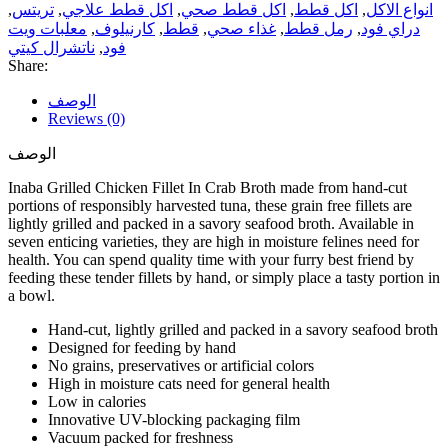
,
تريتس
,
اكل قطط علاجي
,
اكل قطط صحي
,
اكل قطط
,
انواع الاكل
معلبات ويت
,
كارنيلوف
,
قطط
,
غذاء صحي
,
رمل قطط
,
دراي فود
ناتشرال كيتي
,
فود
Share:
الوصف
Reviews (0)
الوصف
Inaba Grilled Chicken Fillet In Crab Broth made from hand-cut
portions of responsibly harvested tuna, these grain free fillets are
lightly grilled and packed in a savory seafood broth. Available in
seven enticing varieties, they are high in moisture felines need for
health. You can spend quality time with your furry best friend by
feeding these tender fillets by hand, or simply place a tasty portion in
a bowl.
Hand-cut, lightly grilled and packed in a savory seafood broth
Designed for feeding by hand
No grains, preservatives or artificial colors
High in moisture cats need for general health
Low in calories
Innovative UV-blocking packaging film
Vacuum packed for freshness