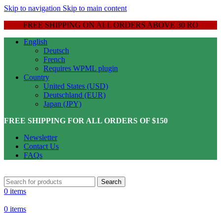
Skip to navigation
Skip to main content
FREE SHIPPING ON ALL ORDERS ABOVE 30 RO
English
Deutsch
French
Requires WPML plugin
Country
United States (USD)
Deutschland (EUR)
Japan (JPY)
FREE SHIPPING FOR ALL ORDERS OF $150
Newsletter
Contact Us
FAQs
Search
0
items
0
items