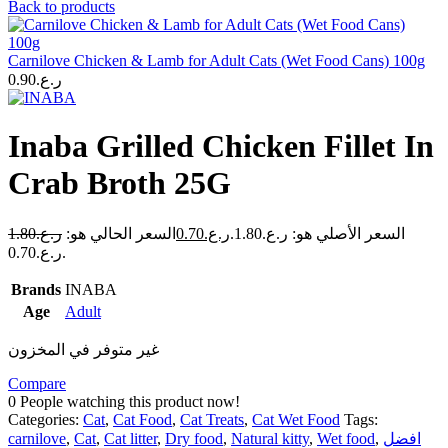
Back to products
Carnilove Chicken & Lamb for Adult Cats (Wet Food Cans) 100g
0.90
ر.ع.
Inaba Grilled Chicken Fillet In
Crab Broth 25G
1.80
ر.ع.
السعر الحالي هو:
0.70
ر.ع.
السعر الأصلي هو: ر.ع.1.80.
ر.ع.0.70.
Brands
INABA
Age
Adult
غير متوفر في المخزون
Compare
0
People watching this product now!
Categories:
Cat
,
Cat Food
,
Cat Treats
,
Cat Wet Food
Tags:
carnilove
,
Cat
,
Cat litter
,
Dry food
,
Natural kitty
,
Wet food
,
افضل