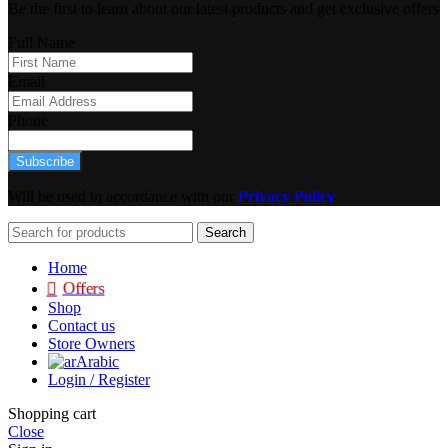
Be the first to learn about our latest products and get exclusive offers
Full Name
Email
Phone
Subscribe
Will be used in accordance with our
Privacy Policy
Search
Home
Offers
Shop
Contact us
Store Owners
Arabic
Login / Register
Shopping cart
Close