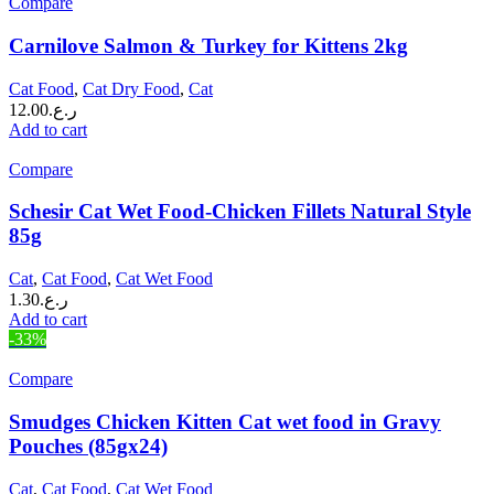
Compare
Carnilove Salmon & Turkey for Kittens 2kg
Cat Food
,
Cat Dry Food
,
Cat
12.00
ر.ع.
Add to cart
Compare
Schesir Cat Wet Food-Chicken Fillets Natural Style
85g
Cat
,
Cat Food
,
Cat Wet Food
1.30
ر.ع.
Add to cart
-33%
Compare
Smudges Chicken Kitten Cat wet food in Gravy
Pouches (85gx24)
Cat
,
Cat Food
,
Cat Wet Food