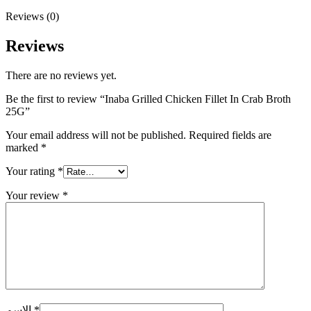
Reviews (0)
Reviews
There are no reviews yet.
Be the first to review “Inaba Grilled Chicken Fillet In Crab Broth
25G”
Your email address will not be published.
Required fields are
marked
*
Your rating
*
Your review
*
الاسم
*