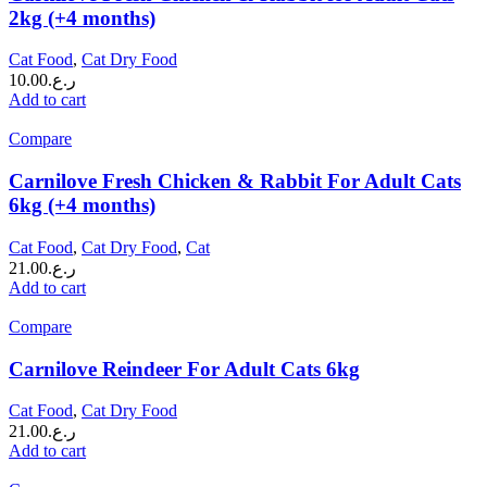
2kg (+4 months)
Cat Food
,
Cat Dry Food
10.00
ر.ع.
Add to cart
Compare
Carnilove Fresh Chicken & Rabbit For Adult Cats
6kg (+4 months)
Cat Food
,
Cat Dry Food
,
Cat
21.00
ر.ع.
Add to cart
Compare
Carnilove Reindeer For Adult Cats 6kg
Cat Food
,
Cat Dry Food
21.00
ر.ع.
Add to cart