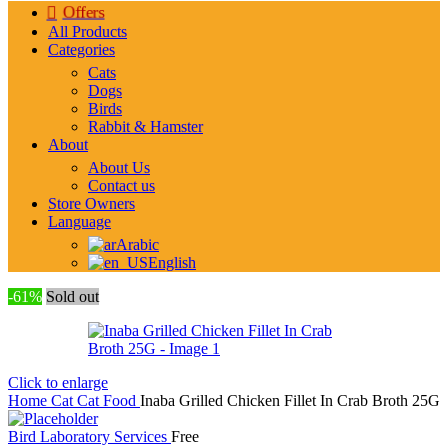
Offers
All Products
Categories
Cats
Dogs
Birds
Rabbit & Hamster
About
About Us
Contact us
Store Owners
Language
Arabic
English
-61%
Sold out
Click to enlarge
Home
Cat
Cat Food
Inaba Grilled Chicken Fillet In Crab Broth 25G
Bird Laboratory Services
Free