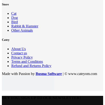
Store
Cat
Dog
Bird
Rabbit & Hamster
Other Animals
Catey
About Us
Contact us
Privacy Policy
Terms and Conditons
Refund and Returns Policy
Made with Passion by
Busma Software
| © www.cateyom.com
HEY YOU, SIGN UP TO OUR NEWSLETTER!